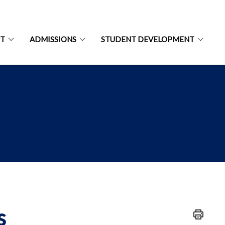
NT
ADMISSIONS
STUDENT DEVELOPMENT
s