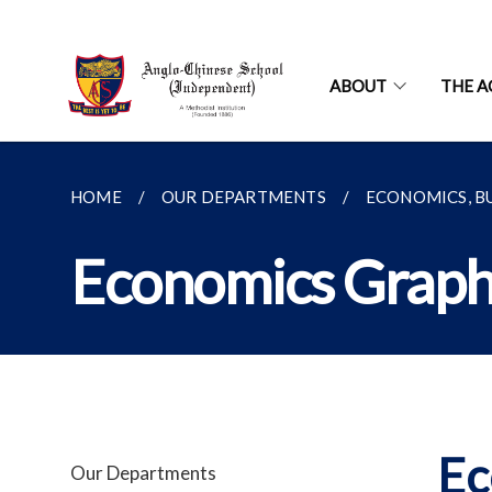
ABOUT
THE A
HOME
OUR DEPARTMENTS
ECONOMICS, B
Economics Graph
Ec
Our Departments