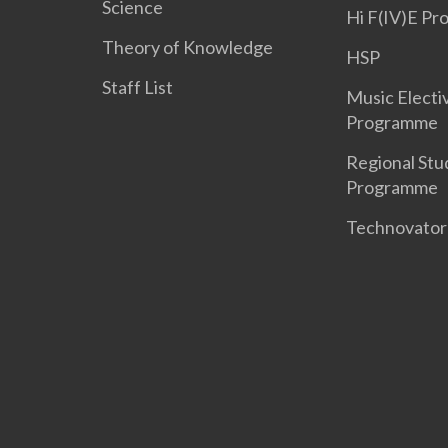
Science
Hi F(IV)E P
Theory of Knowledge
HSP
Staff List
Music Electi
Programme
Regional Stu
Programme
Technovato