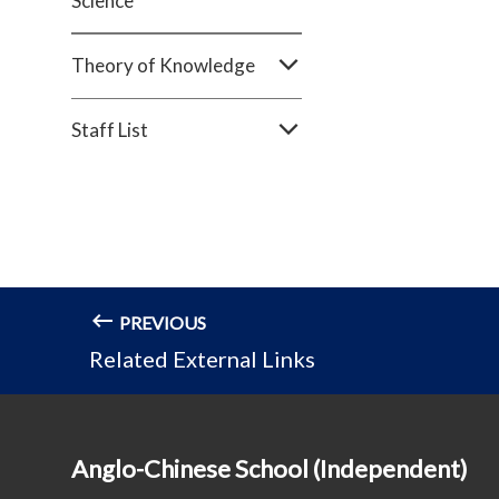
Science
Theory of Knowledge
Staff List
PREVIOUS
Related External Links
Anglo-Chinese School (Independent)