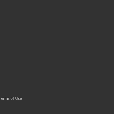
Terms of Use