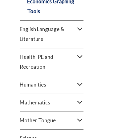
Economics Graphing
Tools
English Language &
Literature
Health, PE and
Recreation
Humanities
Mathematics
Mother Tongue