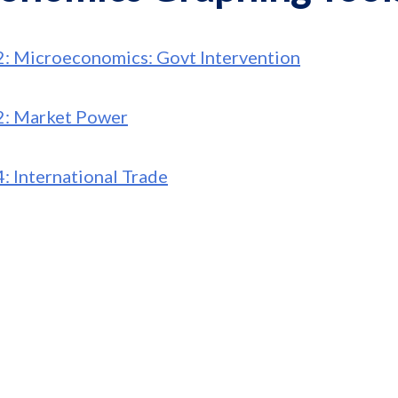
2: Microeconomics: Govt Intervention
2: Market Power
4: International Trade