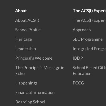
About
The ACS(I) Exper
About ACS(I)
The ACS(I) Exper
School Profile
Approach
Heritage
SEC Programme
Leadership
Integrated Prog
Principal's Welcome
IBDP
The Principal’s Message in
School Based Gif
Echo
Education
Happenings
PCCG
Financial Information
Boarding School