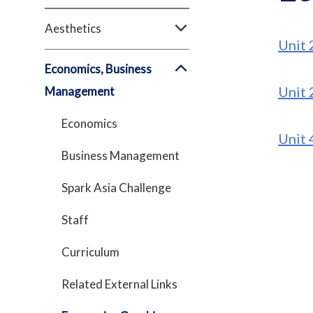
Aesthetics
Unit 
Economics, Business
Unit 
Management
Economics
Unit 
Business Management
Spark Asia Challenge
Staff
Curriculum
Related External Links