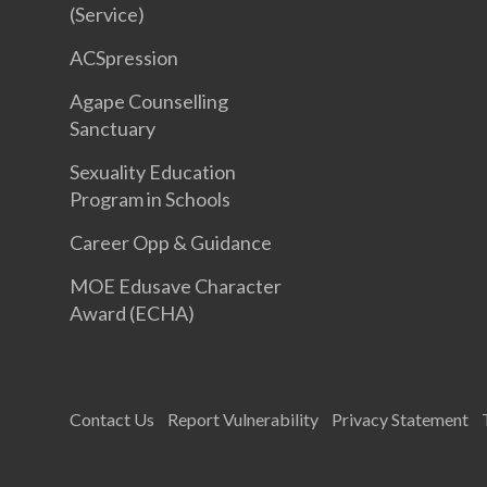
(Service)
ACSpression
Agape Counselling
Sanctuary
Sexuality Education
Program in Schools
Career Opp & Guidance
MOE Edusave Character
Award (ECHA)
Contact Us
Report Vulnerability
Privacy Statement