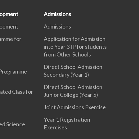
lopment
Admissions
lopment
Admissions
ramme for
Application for Admission
into Year 3 IP for students
from Other Schools
Direct School Admission
 Programme
Secondary (Year 1)
Direct School Admission
ated Class for
Junior College (Year 5)
Joint Admissions Exercise
Year 1 Registration
ed Science
Exercises