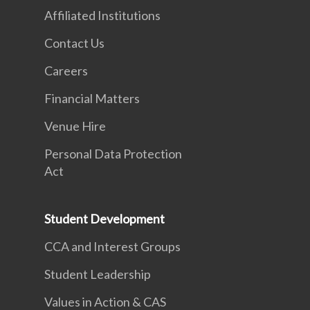
Affiliated Institutions
Contact Us
Careers
Financial Matters
Venue Hire
Personal Data Protection
Act
Student Development
CCA and Interest Groups
Student Leadership
Values in Action & CAS