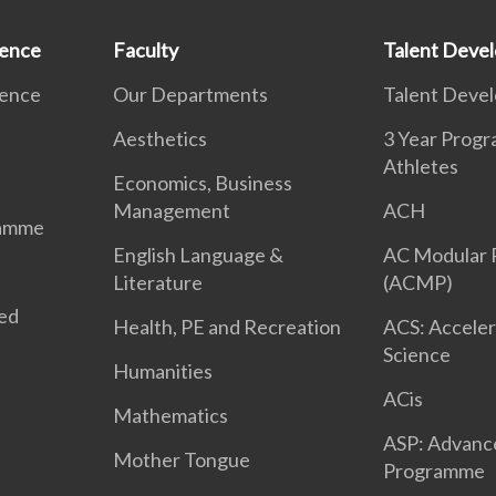
ience
Faculty
Talent Deve
ience
Our Departments
Talent Deve
Aesthetics
3 Year Prog
Athletes
Economics, Business
Management
ACH
ramme
English Language &
AC Modular
Literature
(ACMP)
ted
Health, PE and Recreation
ACS: Acceler
Science
Humanities
ACis
Mathematics
ASP: Advanc
Mother Tongue
Programme