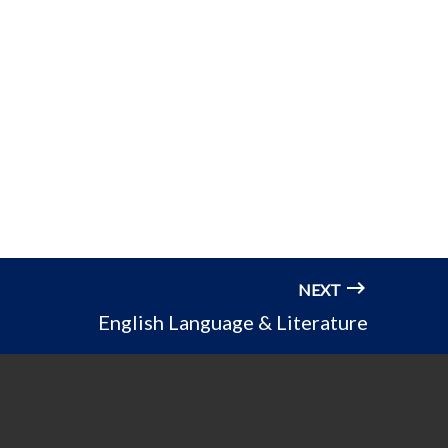
NEXT
English Language & Literature