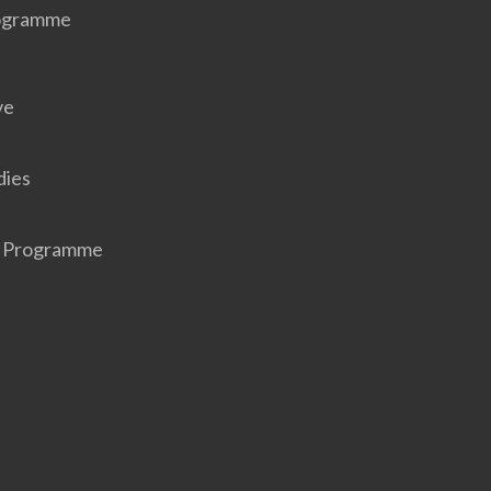
rogramme
ve
dies
r Programme