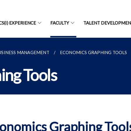
CS(I) EXPERIENCE
FACULTY
TALENT DEVELOPME
USINESS MANAGEMENT
ECONOMICS GRAPHING TOOLS
ing Tools
onomics Graphing Tool