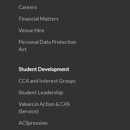
Careers
Financial Matters
Venue Hire
Personal Data Protection
Act
Student Development
CCA and Interest Groups
Student Leadership
Values in Action & CAS
(Service)
ACSpression