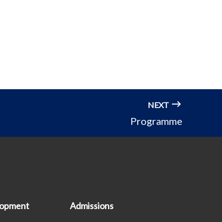
NEXT
Programme
lopment
Admissions