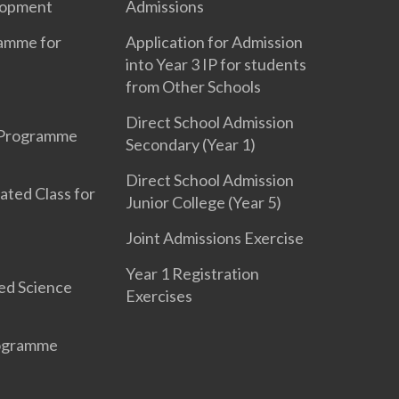
lopment
Admissions
ramme for
Application for Admission
into Year 3 IP for students
from Other Schools
Direct School Admission
 Programme
Secondary (Year 1)
Direct School Admission
ated Class for
Junior College (Year 5)
Joint Admissions Exercise
Year 1 Registration
ed Science
Exercises
rogramme