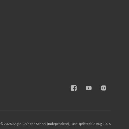
© 2026 Anglo-Chinese School (Independent), Last Updated 06 Aug 2026