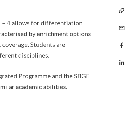
– 4 allows for differentiation
aracterised by enrichment options
t coverage. Students are
erent disciplines.
egrated Programme and the SBGE
milar academic abilities.