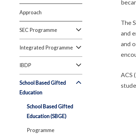
becam
Approach
The S
SEC Programme
and e
and o
Integrated Programme
encou
IBDP
ACS (
School Based Gifted
stude
Education
School Based Gifted
Education (SBGE)
Programme