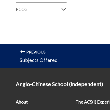
PCCG
PREVIOUS
Subjects Offered
Anglo-Chinese School (Independent)
About
The ACS(I) Exper