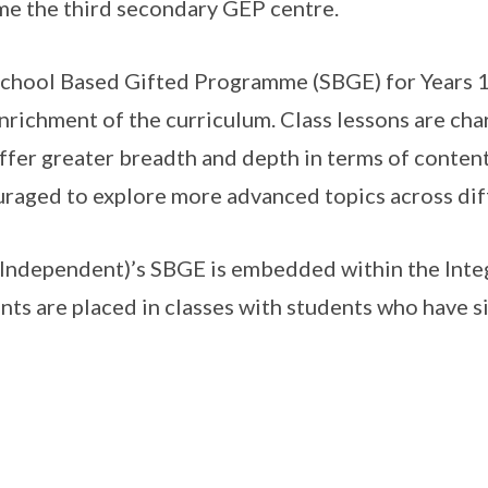
e the third secondary GEP centre.
chool Based Gifted Programme (SBGE) for Years 1 
nrichment of the curriculum. Class lessons are ch
ffer greater breadth and depth in terms of conten
raged to explore more advanced topics across diff
Independent)’s SBGE is embedded within the Int
nts are placed in classes with students who have si