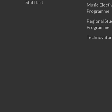
Staff List
Music Electi
Programme
Regional Stu
Programme
Technovato