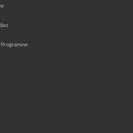
ve
dies
r Programme