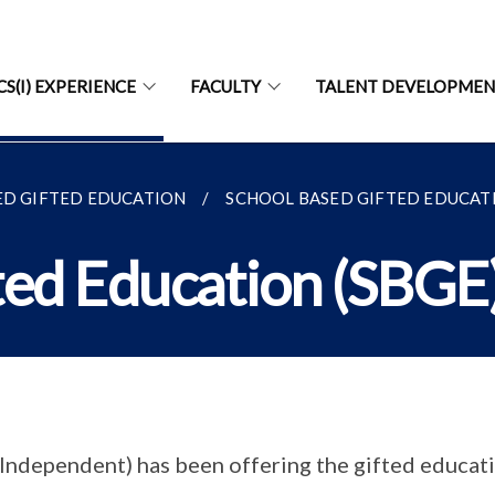
CS(I) EXPERIENCE
FACULTY
TALENT DEVELOPME
ED GIFTED EDUCATION
SCHOOL BASED GIFTED EDUCATI
ted Education (SBGE
Independent) has been offering the gifted educa