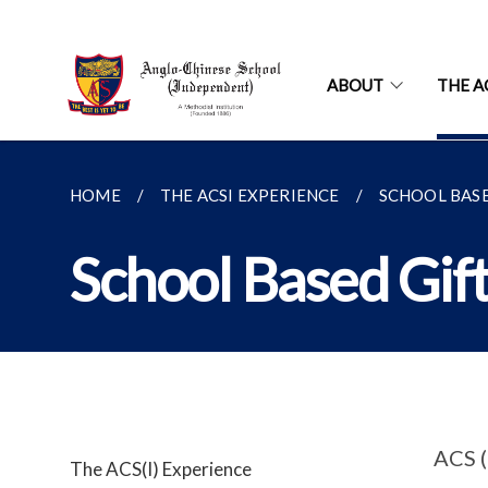
ABOUT
THE A
HOME
THE ACSI EXPERIENCE
SCHOOL BAS
School Based Gif
ACS (
The ACS(I) Experience