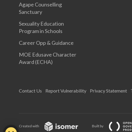
Agape Counselling
Sanctuary
Sexuality Education
Program in Schools
Career Opp & Guidance
MOE Edusave Character
Award (ECHA)
Contact Us
Report Vulnerability
Privacy Statement
Created with
Built by