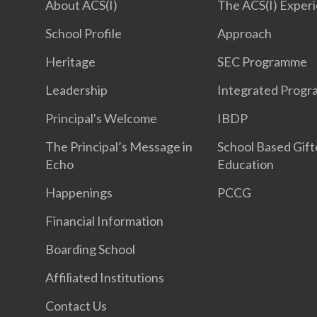
About ACS(I)
The ACS(I) Exper
School Profile
Approach
Heritage
SEC Programme
Leadership
Integrated Prog
Principal's Welcome
IBDP
The Principal’s Message in
School Based Gif
Echo
Education
Happenings
PCCG
Financial Information
Boarding School
Affiliated Institutions
Contact Us