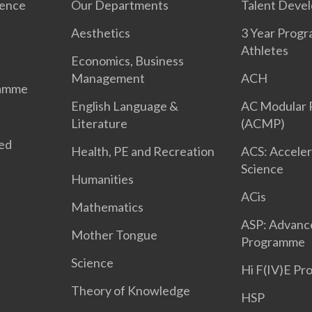
ience
Our Departments
Talent Deve
Aesthetics
3 Year Prog
Athletes
Economics, Business
Management
ACH
ramme
English Language &
AC Modular
Literature
(ACMP)
ted
Health, PE and Recreation
ACS: Acceler
Science
Humanities
ACis
Mathematics
ASP: Advanc
Mother Tongue
Programme
Science
Hi F(IV)E P
Theory of Knowledge
HSP