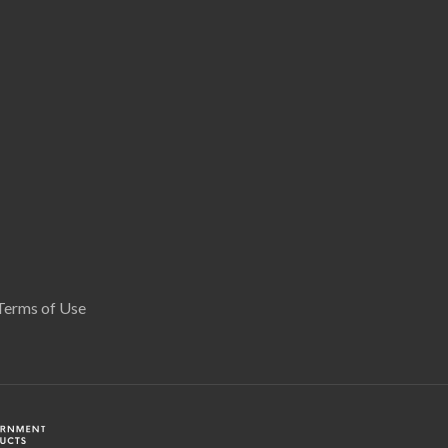
Terms of Use