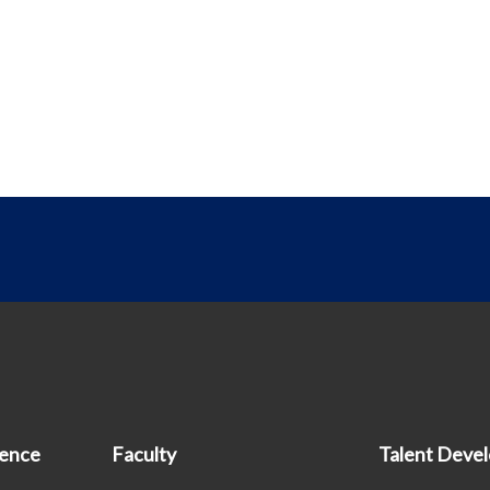
ience
Faculty
Talent Deve