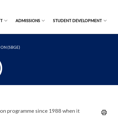
NT
ADMISSIONS
STUDENT DEVELOPMENT
ON (SBGE)
)
tion programme since 1988 when it