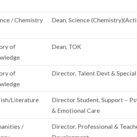
nce / Chemistry
Dean, Science (Chemistry)(Acti
ory of
Dean, TOK
wledge
ory of
Director, Talent Devt & Speci
wledge
ish/Literature
Director Student, Support – Ps
& Emotional Care
anities /
Director, Professional & Teach