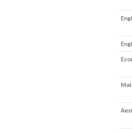
Engl
Engl
Eco
Mat
Aes