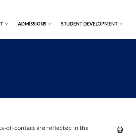
NT
ADMISSIONS
STUDENT DEVELOPMENT
s-of-contact are reflected in the