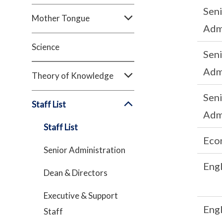
Sen
Mother Tongue
Adm
Science
Sen
Adm
Theory of Knowledge
Sen
Staff List
Adm
Staff List
Eco
Senior Administration
Engl
Dean & Directors
Executive & Support
Engl
Staff