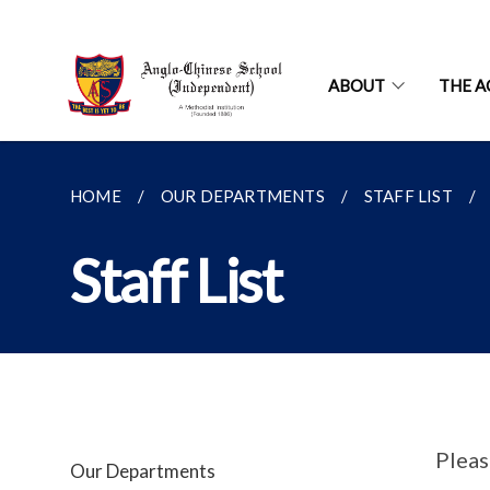
ABOUT
THE A
HOME
OUR DEPARTMENTS
STAFF LIST
Staff List
Pleas
Our Departments