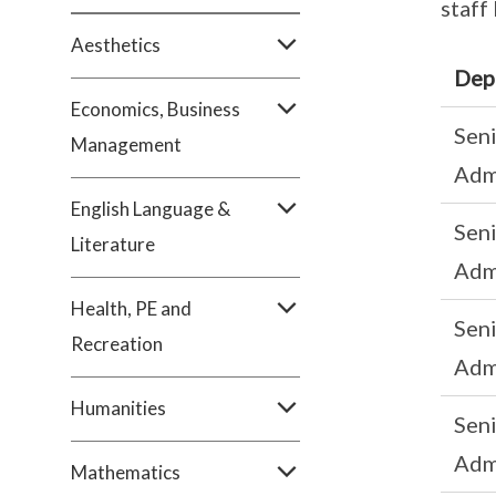
staff
Aesthetics
Dep
Economics, Business
Sen
Management
Adm
English Language &
Sen
Literature
Adm
Health, PE and
Sen
Recreation
Adm
Humanities
Sen
Adm
Mathematics