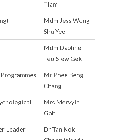
Tiam
ng)
Mdm Jess Wong
Shu Yee
Mdm Daphne
Teo Siew Gek
al Programmes
Mr Phee Beng
Chang
ychological
Mrs Mervyln
Goh
er Leader
Dr Tan Kok