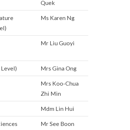
Quek
ature
Ms Karen Ng
el)
Mr Liu Guoyi
 Level)
Mrs Gina Ong
Mrs Koo-Chua
Zhi Min
Mdm Lin Hui
ciences
Mr See Boon