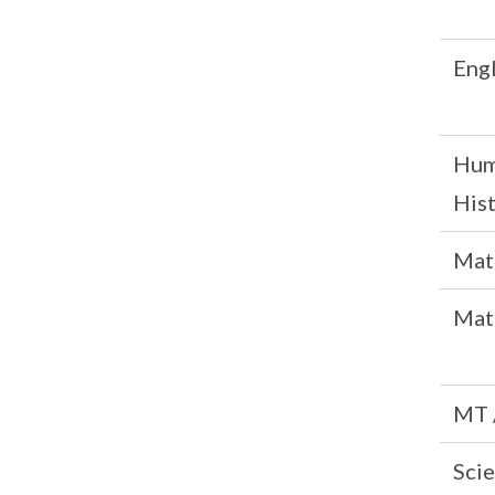
Engl
Hum
His
Mat
Mat
MT 
Scie