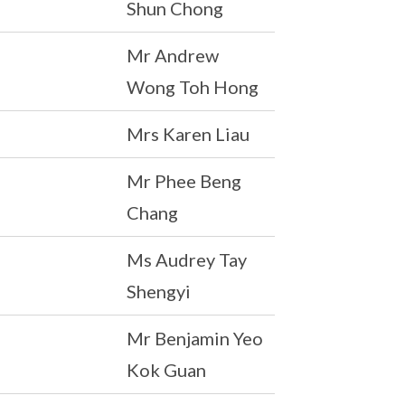
Shun Chong
Mr Andrew
Wong Toh Hong
Mrs Karen Liau
Mr Phee Beng
Chang
Ms Audrey Tay
Shengyi
Mr Benjamin Yeo
Kok Guan