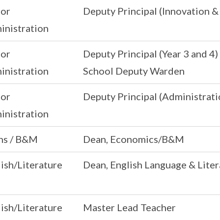
ior
Deputy Principal (Innovation 
inistration
ior
Deputy Principal (Year 3 and 4)
inistration
School Deputy Warden
ior
Deputy Principal (Administrati
inistration
ns / B&M
Dean, Economics/B&M
ish/Literature
Dean, English Language & Liter
ish/Literature
Master Lead Teacher