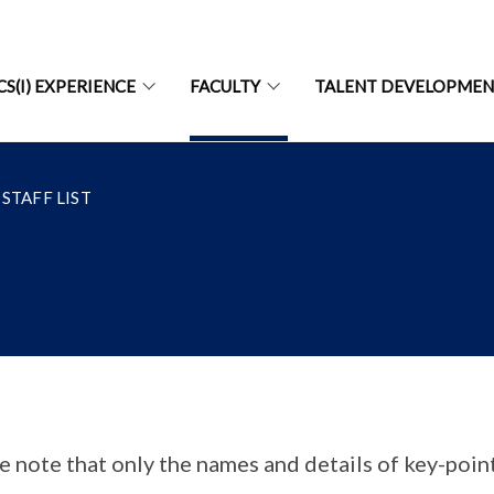
CS(I) EXPERIENCE
FACULTY
TALENT DEVELOPME
STAFF LIST
e note that only the names and details of key-point