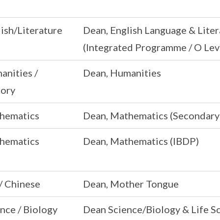
ish/Literature
Dean, English Language & Liter
(Integrated Programme / O Lev
anities /
Dean, Humanities
tory
hematics
Dean, Mathematics (Secondary
hematics
Dean, Mathematics (IBDP)
/ Chinese
Dean, Mother Tongue
nce / Biology
Dean Science/Biology & Life S