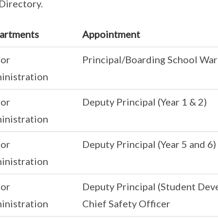
 Directory.
artments
Appointment
ior
Principal/Boarding School Wa
inistration
ior
Deputy Principal (Year 1 & 2)
inistration
ior
Deputy Principal (Year 5 and 6)
inistration
ior
Deputy Principal (Student Dev
inistration
Chief Safety Officer