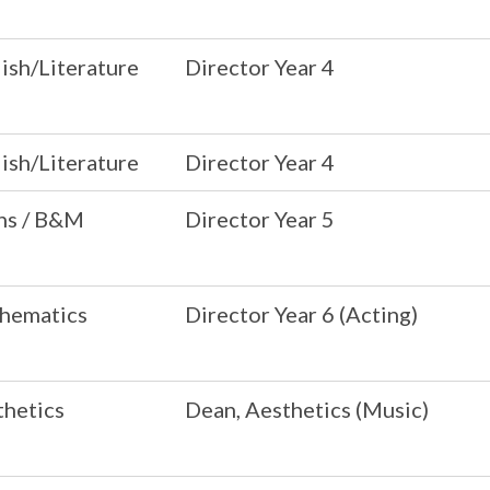
ish/Literature
Director Year 4
ish/Literature
Director Year 4
ns / B&M
Director Year 5
hematics
Director Year 6 (Acting)
thetics
Dean, Aesthetics (Music)