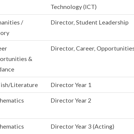
Technology (ICT)
anities /
Director, Student Leadership
tory
eer
Director, Career, Opportunitie
ortunities &
dance
ish/Literature
Director Year 1
hematics
Director Year 2
hematics
Director Year 3 (Acting)