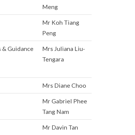
Meng
Mr Koh Tiang
Peng
s & Guidance
Mrs Juliana Liu-
Tengara
Mrs Diane Choo
Mr Gabriel Phee
Tang Nam
Mr Davin Tan