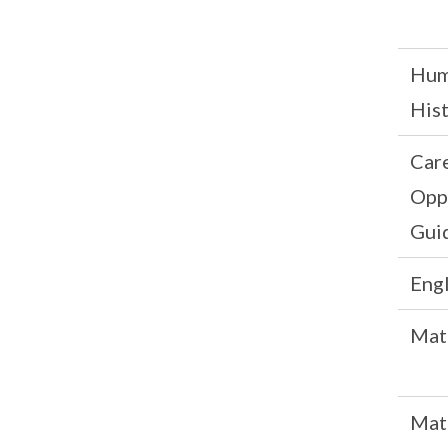
Hum
His
Car
Opp
Gui
Engl
Mat
Mat