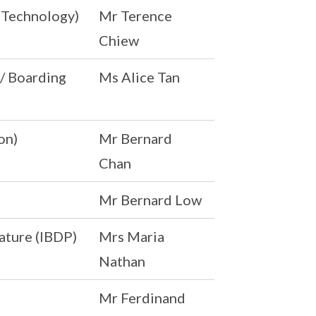
& Technology)
Mr Terence
Chiew
 / Boarding
Ms Alice Tan
on)
Mr Bernard
Chan
Mr Bernard Low
ature (IBDP)
Mrs Maria
Nathan
Mr Ferdinand