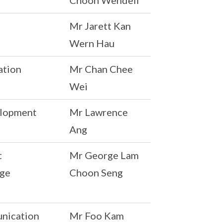
Choon Wendell
Mr Jarett Kan
Wern Hau
ation
Mr Chan Chee
Wei
elopment
Mr Lawrence
Ang
t
Mr George Lam
rge
Choon Seng
unication
Mr Foo Kam