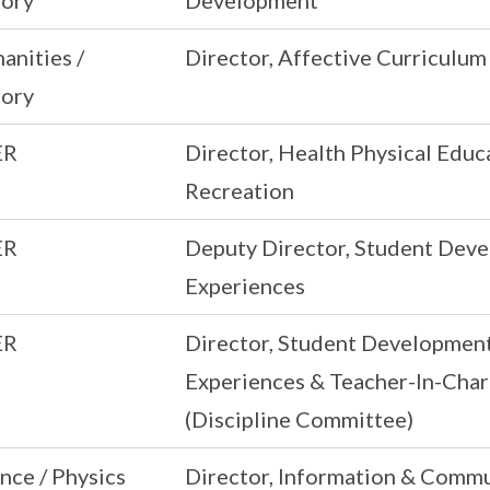
tory
Development
anities /
Director, Affective Curriculum
tory
ER
Director, Health Physical Educ
Recreation
ER
Deputy Director, Student Dev
Experiences
ER
Director, Student Developmen
Experiences & Teacher-In-Cha
(Discipline Committee)
nce / Physics
Director, Information & Comm