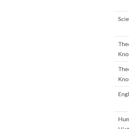
Scie
The
Kno
The
Kno
Engl
Hum