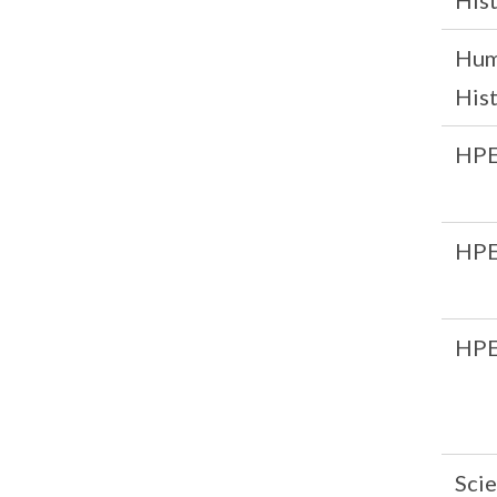
His
Hum
His
HP
HP
HP
Scie