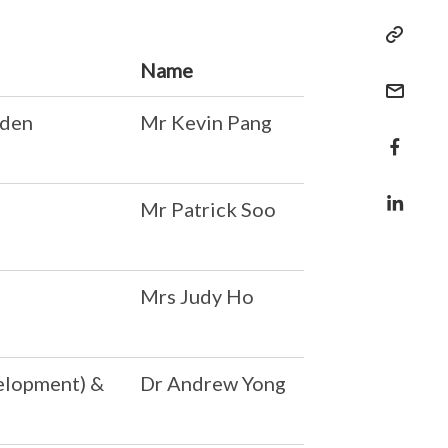
Name
rden
Mr Kevin Pang
Mr Patrick Soo
Mrs Judy Ho
elopment) &
Dr Andrew Yong