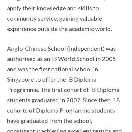
apply their knowledge and skills to
community service, gaining valuable
experience outside the academic world.
Anglo-Chinese School (Independent) was
authorised as an IB World School in 2005
and was the first national school in
Singapore to offer the IB Diploma
Programme. The first cohort of IB Diploma
students graduated in 2007. Since then, 18
cohorts of Diploma Programme students
have graduated from the school,
consistently achieving excellent results and