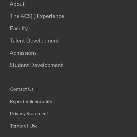
About
The ACS(I) Experience
Faculty
Talent Development
Admissions
Student Development
Contact Us
Report Vulnerability
Privacy Statement
Terms of Use