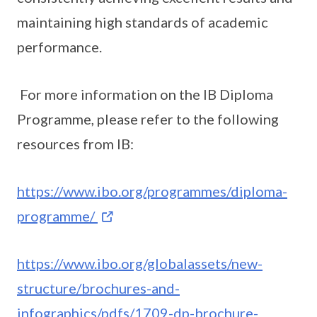
maintaining high standards of academic
performance.
For more information on the IB Diploma
Programme, please refer to the following
resources from IB:
https://www.ibo.org/programmes/diploma-
programme/
https://www.ibo.org/globalassets/new-
structure/brochures-and-
infographics/pdfs/1709-dp-brochure-