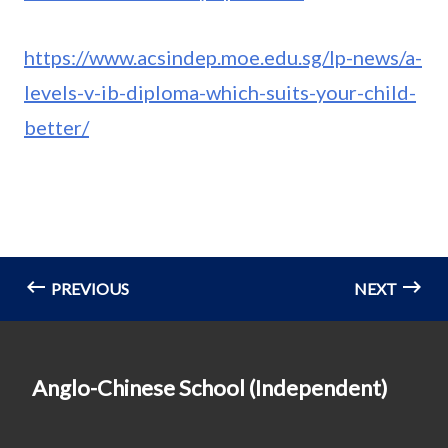
https://www.acsindep.moe.edu.sg/lp-news/a-
levels-v-ib-diploma-which-suits-your-child-
better/
PREVIOUS
NEXT
Anglo-Chinese School (Independent)