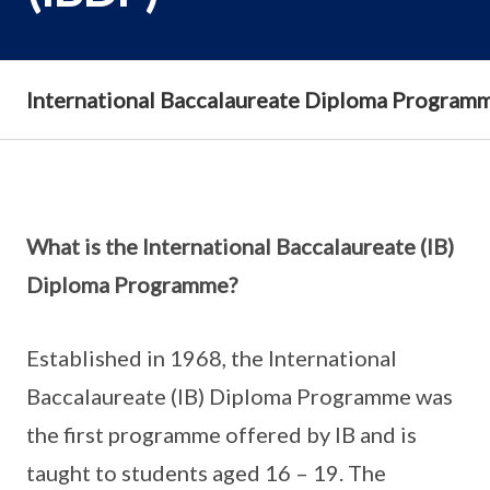
International Baccalaureate Diploma Program
What is the International Baccalaureate (IB)
Diploma Programme?
Established in 1968, the International
Baccalaureate (IB) Diploma Programme was
the first programme offered by IB and is
taught to students aged 16 – 19. The