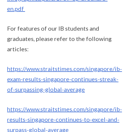
en.pdf
For features of our IB students and
graduates, please refer to the following
articles:
https://www.straitstimes.com/singapore/ib-
exam-results-singapore-continues-streak-
of-surpassing-global-average
https://www.straitstimes.com/singapore/ib-
results-singapore-continues-to-excel-and-
surpass-global-average