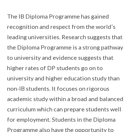
The IB Diploma Programme has gained
recognition and respect from the world’s
leading universities. Research suggests that
the Diploma Programme is a strong pathway
to university and evidence suggests that
higher rates of DP students go on to
university and higher education study than
non-IB students. It focuses on rigorous
academic study within a broad and balanced
curriculum which can prepare students well
for employment. Students in the Diploma
Programme also have the opportunity to