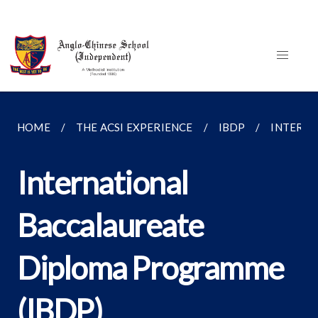
HOME
THE ACSI EXPERIENCE
IBDP
INTERNA
International
Baccalaureate
Diploma Programme
(IBDP)