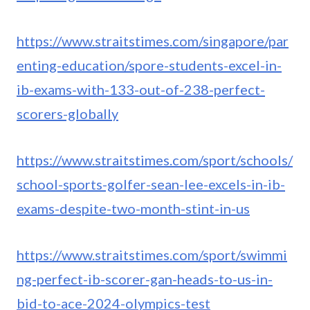
https://www.straitstimes.com/singapore/par
enting-education/spore-students-excel-in-
ib-exams-with-133-out-of-238-perfect-
scorers-globally
https://www.straitstimes.com/sport/schools/
school-sports-golfer-sean-lee-excels-in-ib-
exams-despite-two-month-stint-in-us
https://www.straitstimes.com/sport/swimmi
ng-perfect-ib-scorer-gan-heads-to-us-in-
bid-to-ace-2024-olympics-test