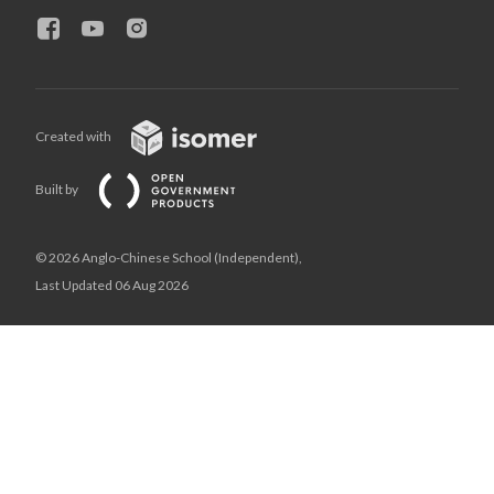
Created with
Built by
© 2026 Anglo-Chinese School (Independent),
Last Updated 06 Aug 2026