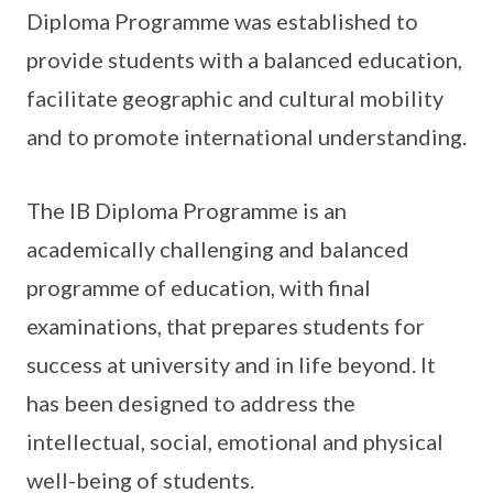
Diploma Programme was established to
provide students with a balanced education,
facilitate geographic and cultural mobility
and to promote international understanding.
The IB Diploma Programme is an
academically challenging and balanced
programme of education, with final
examinations, that prepares students for
success at university and in life beyond. It
has been designed to address the
intellectual, social, emotional and physical
well-being of students.