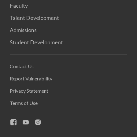
Faculty
Talent Development
Admissions
Student Development
Contact Us
Report Vulnerability
Privacy Statement
Terms of Use