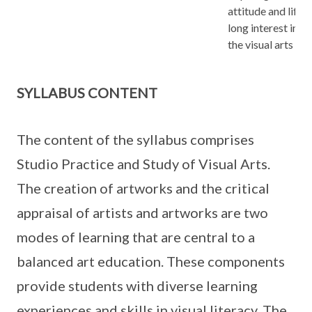
attitude and life-
long interest in
the visual arts
SYLLABUS CONTENT
The content of the syllabus comprises
Studio Practice and Study of Visual Arts.
The creation of artworks and the critical
appraisal of artists and artworks are two
modes of learning that are central to a
balanced art education. These components
provide students with diverse learning
experiences and skills in visual literacy. The