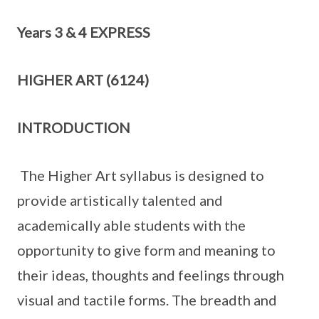
Years 3 & 4 EXPRESS
HIGHER ART (6124)
INTRODUCTION
The Higher Art syllabus is designed to
provide artistically talented and
academically able students with the
opportunity to give form and meaning to
their ideas, thoughts and feelings through
visual and tactile forms. The breadth and