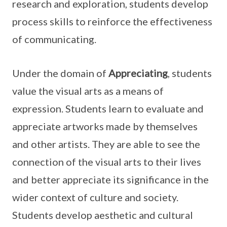
research and exploration, students develop
process skills to reinforce the effectiveness
of communicating.
Under the domain of
Appreciating
, students
value the visual arts as a means of
expression. Students learn to evaluate and
appreciate artworks made by themselves
and other artists. They are able to see the
connection of the visual arts to their lives
and better appreciate its significance in the
wider context of culture and society.
Students develop aesthetic and cultural