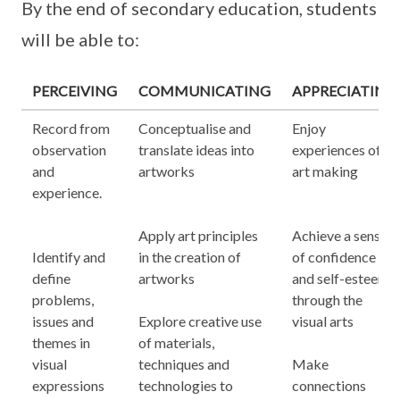
By the end of secondary education, students
will be able to:
PERCEIVING
COMMUNICATING
APPRECIATING
Record from
Conceptualise and
Enjoy
observation
translate ideas into
experiences of
and
artworks
art making
experience.
Apply art principles
Achieve a sense
Identify and
in the creation of
of confidence
define
artworks
and self-esteem
problems,
through the
issues and
Explore creative use
visual arts
themes in
of materials,
visual
techniques and
Make
expressions
technologies to
connections