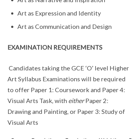
Art as Expression and Identity
Art as Communication and Design
EXAMINATION REQUIREMENTS
Candidates taking the GCE ‘O’ level Higher
Art Syllabus Examinations will be required
to offer Paper 1: Coursework and Paper 4:
Visual Arts Task, with
either
Paper 2:
Drawing and Painting, or Paper 3: Study of
Visual Arts