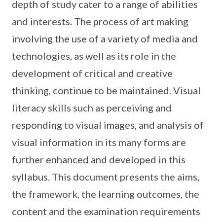
depth of study cater to a range of abilities
and interests. The process of art making
involving the use of a variety of media and
technologies, as well as its role in the
development of critical and creative
thinking, continue to be maintained. Visual
literacy skills such as perceiving and
responding to visual images, and analysis of
visual information in its many forms are
further enhanced and developed in this
syllabus. This document presents the aims,
the framework, the learning outcomes, the
content and the examination requirements