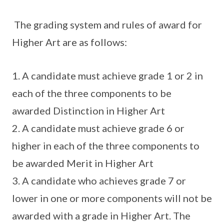
The grading system and rules of award for
Higher Art are as follows:
1. A candidate must achieve grade 1 or 2 in
each of the three components to be
awarded Distinction in Higher Art
2. A candidate must achieve grade 6 or
higher in each of the three components to
be awarded Merit in Higher Art
3. A candidate who achieves grade 7 or
lower in one or more components will not be
awarded with a grade in Higher Art. The