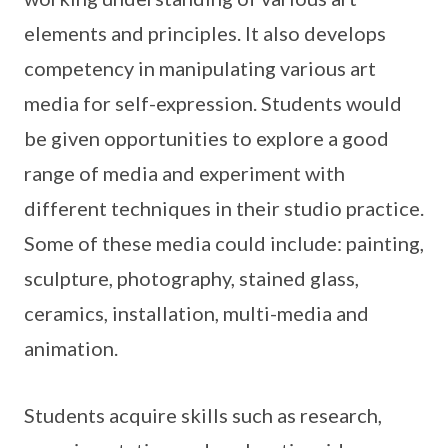
elements and principles. It also develops
competency in manipulating various art
media for self-expression. Students would
be given opportunities to explore a good
range of media and experiment with
different techniques in their studio practice.
Some of these media could include: painting,
sculpture, photography, stained glass,
ceramics, installation, multi-media and
animation.
Students acquire skills such as research,