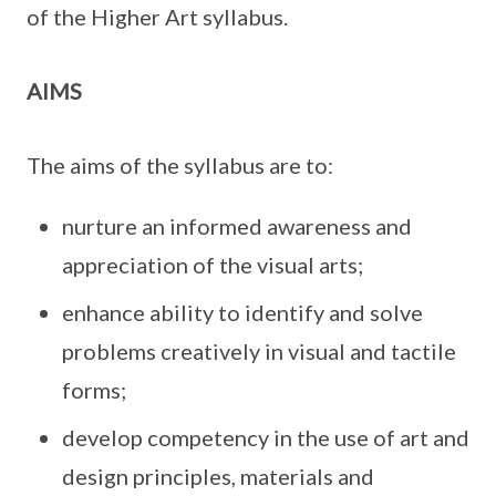
of the Higher Art syllabus.
AIMS
The aims of the syllabus are to:
nurture an informed awareness and
appreciation of the visual arts;
enhance ability to identify and solve
problems creatively in visual and tactile
forms;
develop competency in the use of art and
design principles, materials and