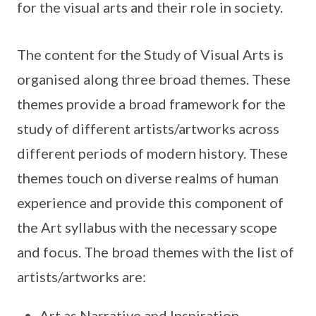
for the visual arts and their role in society.
The content for the Study of Visual Arts is
organised along three broad themes. These
themes provide a broad framework for the
study of different artists/artworks across
different periods of modern history. These
themes touch on diverse realms of human
experience and provide this component of
the Art syllabus with the necessary scope
and focus. The broad themes with the list of
artists/artworks are:
Art as Narrative and Inspiration