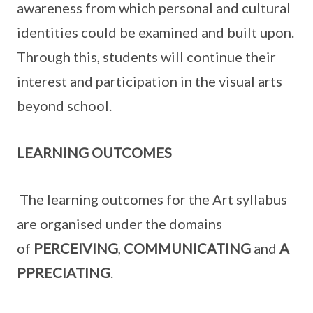
awareness from which personal and cultural
identities could be examined and built upon.
Through this, students will continue their
interest and participation in the visual arts
beyond school.
LEARNING OUTCOMES
The learning outcomes for the Art syllabus
are organised under the domains
of
PERCEIVING
,
COMMUNICATING
and
A
PPRECIATING
.