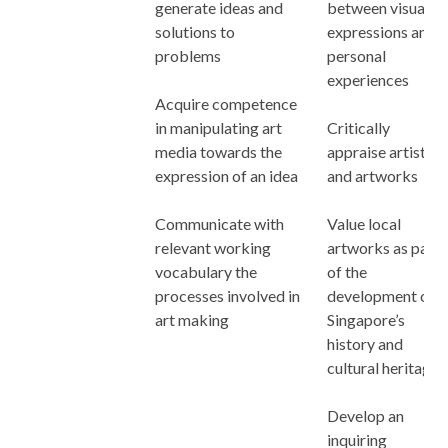
generate ideas and
between visual
solutions to
expressions and
problems
personal
experiences
Acquire competence
in manipulating art
Critically
media towards the
appraise artists
expression of an idea
and artworks
Communicate with
Value local
relevant working
artworks as part
vocabulary the
of the
processes involved in
development of
art making
Singapore’s
history and
cultural heritage
Develop an
inquiring