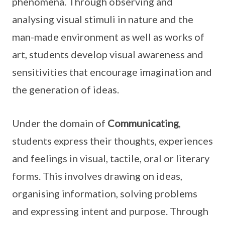
phenomena. Through observing and
analysing visual stimuli in nature and the
man-made environment as well as works of
art, students develop visual awareness and
sensitivities that encourage imagination and
the generation of ideas.
Under the domain of
Communicating
,
students express their thoughts, experiences
and feelings in visual, tactile, oral or literary
forms. This involves drawing on ideas,
organising information, solving problems
and expressing intent and purpose. Through