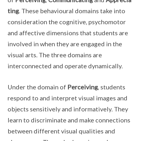
ting
. These behavioural domains take into
consideration the cognitive, psychomotor
and affective dimensions that students are
involved in when they are engaged in the
visual arts. The three domains are
interconnected and operate dynamically.
Under the domain of
Perceiving
, students
respond to and interpret visual images and
objects sensitively and informatively. They
learn to discriminate and make connections
between different visual qualities and