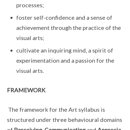
processes;
foster self-confidence and a sense of
achievement through the practice of the
visual arts;
cultivate an inquiring mind, a spirit of
experimentation and a passion for the
visual arts.
FRAMEWORK
The framework for the Art syllabus is
structured under three behavioural domains
of
Perceiving
,
Communicating
and
Apprecia