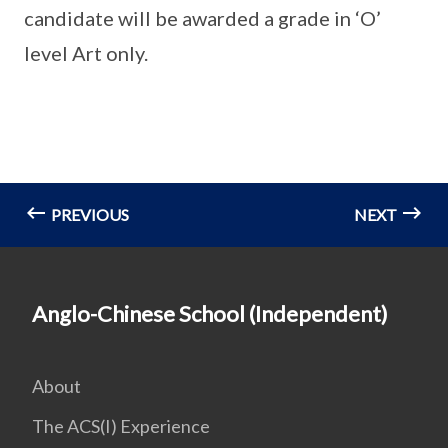
candidate will be awarded a grade in ‘O’
level Art only.
PREVIOUS
NEXT
Anglo-Chinese School (Independent)
About
The ACS(I) Experience