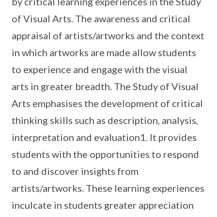
by critical learning experiences in the Study
of Visual Arts. The awareness and critical
appraisal of artists/artworks and the context
in which artworks are made allow students
to experience and engage with the visual
arts in greater breadth. The Study of Visual
Arts emphasises the development of critical
thinking skills such as description, analysis,
interpretation and evaluation1. It provides
students with the opportunities to respond
to and discover insights from
artists/artworks. These learning experiences
inculcate in students greater appreciation