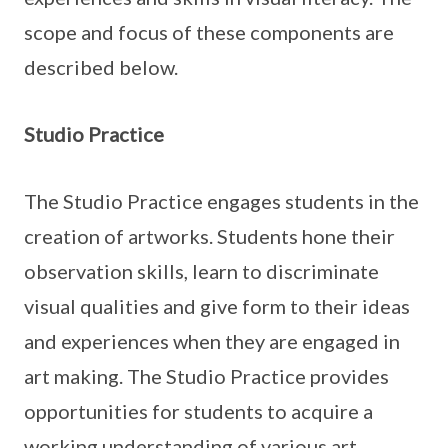
scope and focus of these components are
described below.
Studio Practice
The Studio Practice engages students in the
creation of artworks. Students hone their
observation skills, learn to discriminate
visual qualities and give form to their ideas
and experiences when they are engaged in
art making. The Studio Practice provides
opportunities for students to acquire a
working understanding of various art