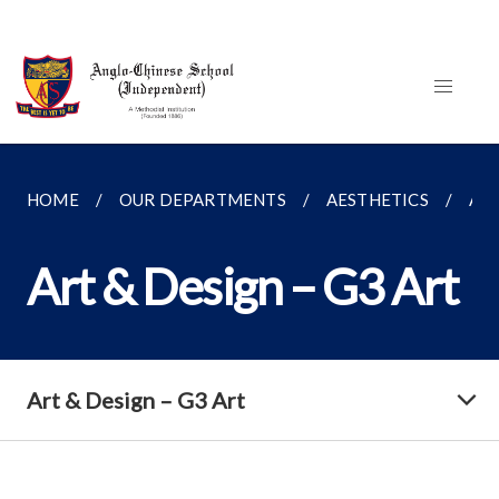
HOME
OUR DEPARTMENTS
AESTHETICS
ART
Art & Design – G3 Art
Art & Design – G3 Art