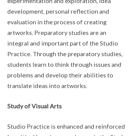
experimentation and exploration, idea
development, personal reflection and
evaluation in the process of creating
artworks. Preparatory studies are an
integral and important part of the Studio
Practice. Through the preparatory studies,
students learn to think through issues and
problems and develop their abilities to
translate ideas into artworks.
Study of Visual Arts
Studio Practice is enhanced and reinforced