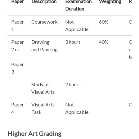
Paper
Description
Examination
Weighting
Requ
Duration
Paper
Coursework
Not
60%
Com
1
Applicable
Paper
Drawing
3 hours
40%
Choo
2 or
and Painting
out o
two 
Paper
3
Study of
2 hours
Visual Arts
Paper
Visual Arts
Not
Com
4
Task
Applicable
Higher Art Grading