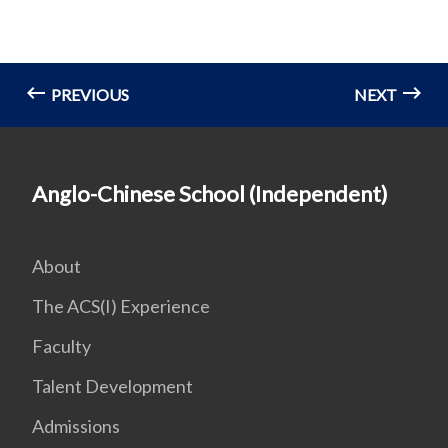
PREVIOUS
NEXT
Anglo-Chinese School (Independent)
About
The ACS(I) Experience
Faculty
Talent Development
Admissions