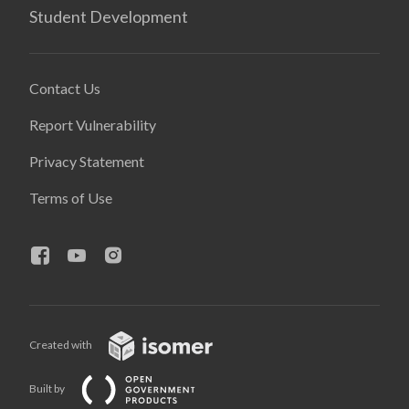
Student Development
Contact Us
Report Vulnerability
Privacy Statement
Terms of Use
Created with
Built by