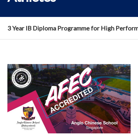
3 Year IB Diploma Programme for High Perform