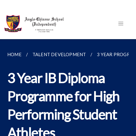
HOME
TALENT DEVELOPMENT
3 YEAR PROGRA
3 Year IB Diploma
Programme for High
Performing Student
Athletes