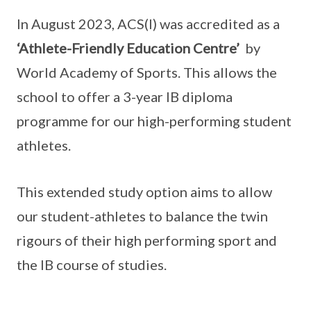
In August 2023, ACS(I) was accredited as a
‘Athlete-Friendly Education Centre’
by
World Academy of Sports. This allows the
school to offer a 3-year IB diploma
programme for our high-performing student
athletes.
This extended study option aims to allow
our student-athletes to balance the twin
rigours of their high performing sport and
the IB course of studies.