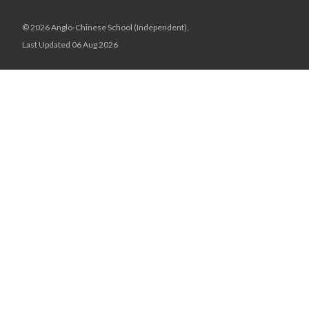
© 2026 Anglo-Chinese School (Independent),
Last Updated 06 Aug 2026