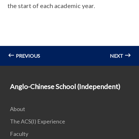
the start of each academic year.
PREVIOUS
NEXT
Anglo-Chinese School (Independent)
About
The ACS(I) Experience
Faculty