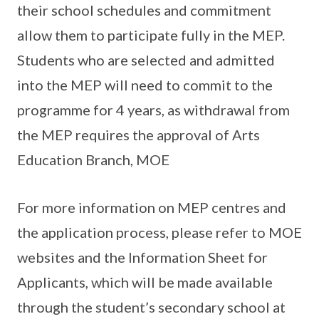
their school schedules and commitment
allow them to participate fully in the MEP.
Students who are selected and admitted
into the MEP will need to commit to the
programme for 4 years, as withdrawal from
the MEP requires the approval of Arts
Education Branch, MOE
For more information on MEP centres and
the application process, please refer to MOE
websites and the Information Sheet for
Applicants, which will be made available
through the student’s secondary school at