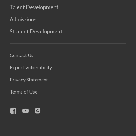
Talent Development
Admissions
Student Development
Contact Us
Report Vulnerability
Privacy Statement
Terms of Use