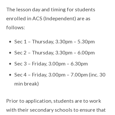
The lesson day and timing for students
enrolled in ACS (Independent) are as
follows:
Sec 1 – Thursday, 3.30pm – 5.30pm
Sec 2 – Thursday, 3.30pm – 6.00pm
Sec 3 – Friday, 3.00pm – 6.30pm
Sec 4 – Friday, 3.00pm – 7.00pm (inc. 30
min break)
Prior to application, students are to work
with their secondary schools to ensure that