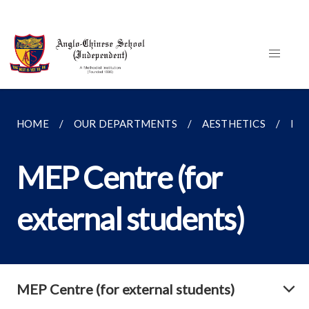
HOME
OUR DEPARTMENTS
AESTHETICS
MEP
MEP Centre (for
external students)
MEP Centre (for external students)