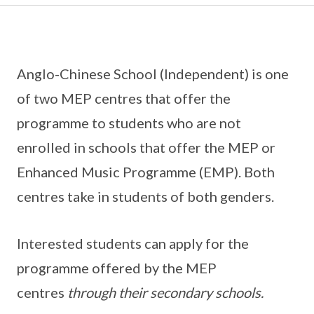
Anglo-Chinese School (Independent) is one
of two MEP centres that offer the
programme to students who are not
enrolled in schools that offer the MEP or
Enhanced Music Programme (EMP). Both
centres take in students of both genders.
Interested students can apply for the
programme offered by the MEP
centres
through their secondary schools.