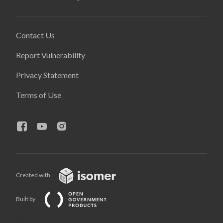
Contact Us
Report Vulnerability
Privacy Statement
Terms of Use
Created with
Built by