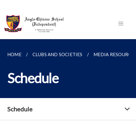
HOME
CLUBS AND SOCIETIES
MEDIA RESOURCE
Schedule
Schedule