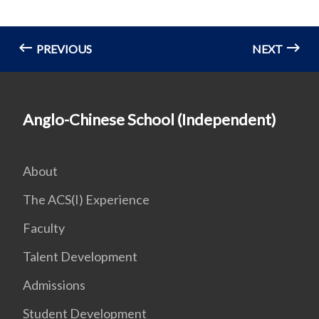
PREVIOUS
NEXT
Anglo-Chinese School (Independent)
About
The ACS(I) Experience
Faculty
Talent Development
Admissions
Student Development