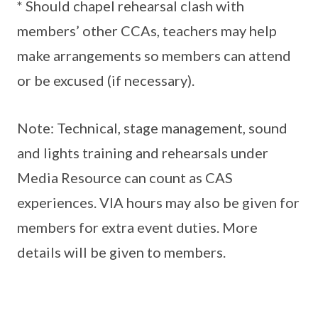
* Should chapel rehearsal clash with
members’ other CCAs, teachers may help
make arrangements so members can attend
or be excused (if necessary).
Note: Technical, stage management, sound
and lights training and rehearsals under
Media Resource can count as CAS
experiences. VIA hours may also be given for
members for extra event duties. More
details will be given to members.