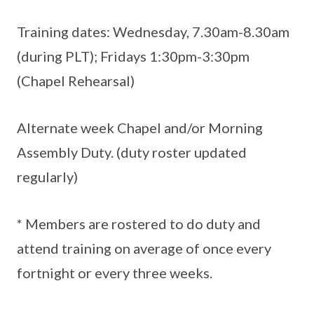
Training dates: Wednesday, 7.30am-8.30am
(during PLT); Fridays 1:30pm-3:30pm
(Chapel Rehearsal)
Alternate week Chapel and/or Morning
Assembly Duty. (duty roster updated
regularly)
* Members are rostered to do duty and
attend training on average of once every
fortnight or every three weeks.