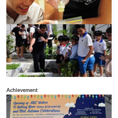
Achievement