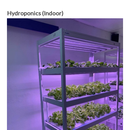
Hydroponics (Indoor)