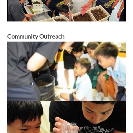
Community Outreach