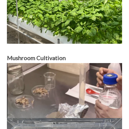
Mushroom Cultivation