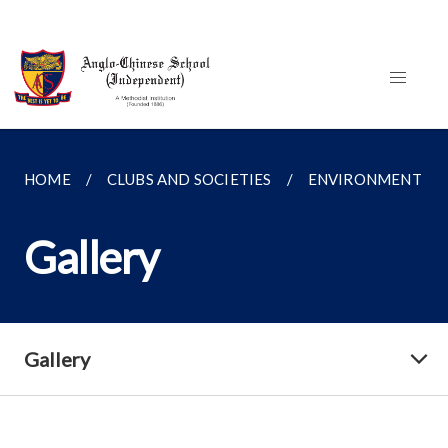
HOME
CLUBS AND SOCIETIES
ENVIRONMENT FO
Gallery
Gallery