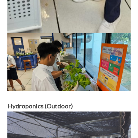
Hydroponics (Outdoor)