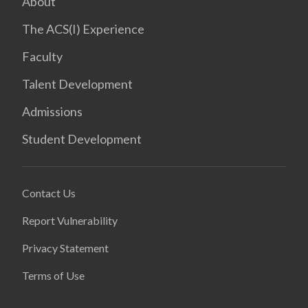
About
The ACS(I) Experience
Faculty
Talent Development
Admissions
Student Development
Contact Us
Report Vulnerability
Privacy Statement
Terms of Use