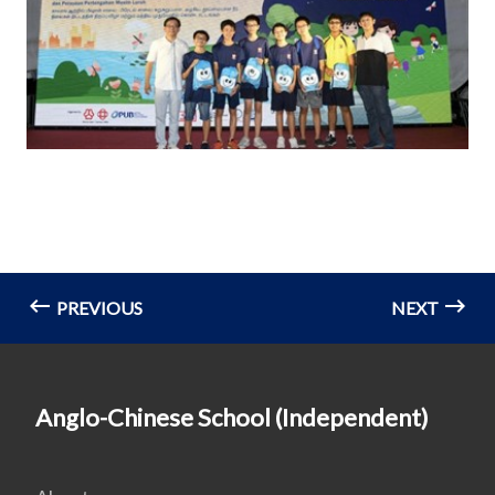
PREVIOUS
NEXT
Anglo-Chinese School (Independent)