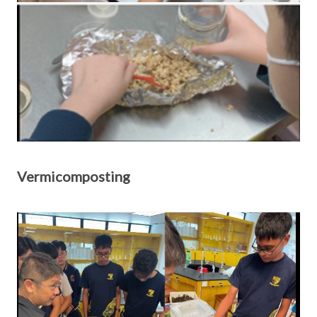
Vermicomposting