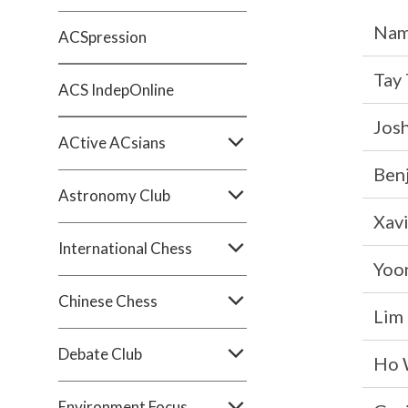
Na
ACSpression
Tay 
ACS IndepOnline
Josh
ACtive ACsians
Ben
Astronomy Club
Xavi
International Chess
Yoo
Chinese Chess
Lim 
Debate Club
Ho W
Environment Focus