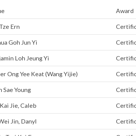
me
Award
Tze Ern
Certifi
ua Goh Jun Yi
Certifi
jamin Loh Jeung Yi
Certifi
er Ong Yee Keat (Wang Yijie)
Certifi
n Sae Young
Certifi
Kai Jie, Caleb
Certifi
ei Jin, Danyl
Certifi