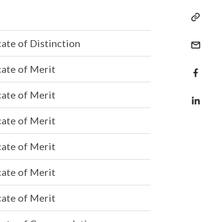
cate of Distinction
cate of Merit
cate of Merit
cate of Merit
cate of Merit
cate of Merit
cate of Merit