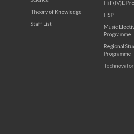
Hi F(IV)E P
Theory of Knowledge
HSP
Staff List
Music Electi
Programme
Regional Stu
Programme
Technovato