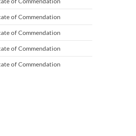
icate of Commendation
icate of Commendation
icate of Commendation
icate of Commendation
icate of Commendation