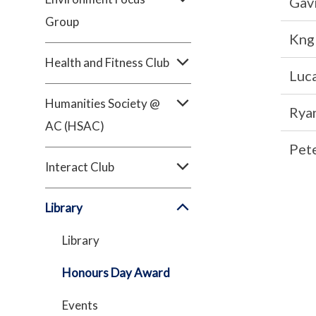
Gavi
Group
Kng 
Health and Fitness Club
Luca
Humanities Society @
Rya
AC (HSAC)
Pet
Interact Club
Library
Library
Honours Day Award
Events