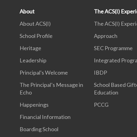
About
The ACS(I) Exper
About ACS(I)
The ACS(I) Exper
School Profile
Approach
Heritage
SEC Programme
Leadership
Integrated Prog
Principal's Welcome
IBDP
The Principal’s Message in
School Based Gif
Echo
Education
Happenings
PCCG
Financial Information
Boarding School