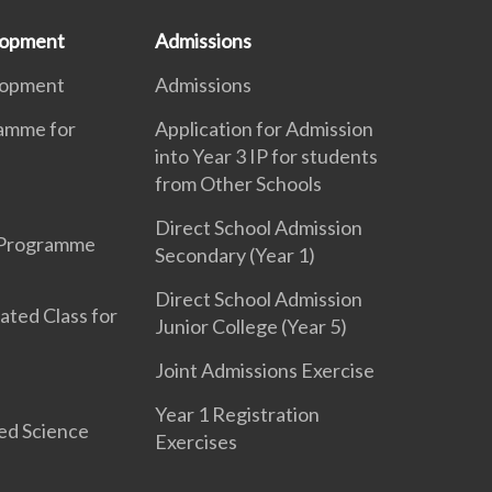
lopment
Admissions
lopment
Admissions
ramme for
Application for Admission
into Year 3 IP for students
from Other Schools
Direct School Admission
 Programme
Secondary (Year 1)
Direct School Admission
ated Class for
Junior College (Year 5)
Joint Admissions Exercise
Year 1 Registration
ed Science
Exercises