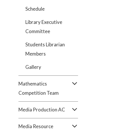
Schedule
Library Executive
Committee
Students Librarian
Members
Gallery
Mathematics
Competition Team
Media Production AC
Media Resource