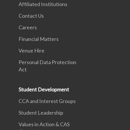
Affiliated Institutions
Contact Us
Careers
Financial Matters
Venue Hire
Personal Data Protection
Act
Student Development
CCA and Interest Groups
Student Leadership
Values in Action & CAS