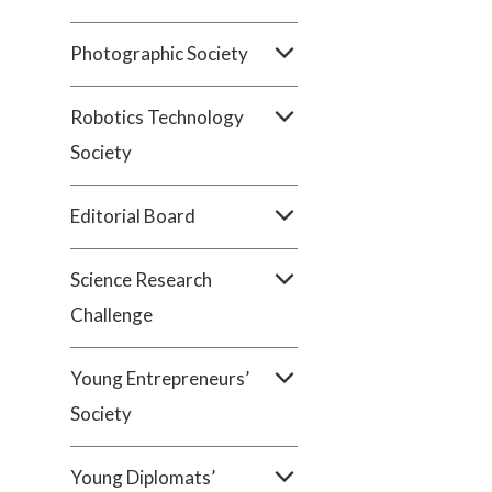
Photographic Society
Robotics Technology
Society
Editorial Board
Science Research
Challenge
Young Entrepreneurs’
Society
Young Diplomats’