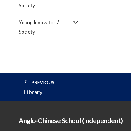
Society
Young Innovators’
Society
PREVIOUS
Library
Anglo-Chinese School (Independent)