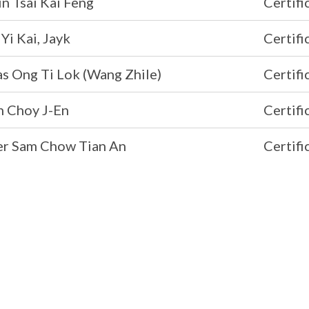
n Tsai Kai Feng
Certif
Yi Kai, Jayk
Certif
s Ong Ti Lok (Wang Zhile)
Certif
n Choy J-En
Certif
er Sam Chow Tian An
Certif