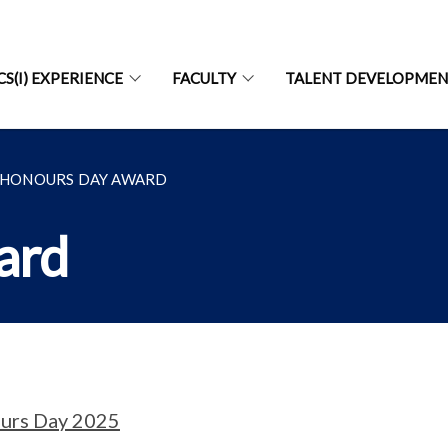
CS(I) EXPERIENCE
FACULTY
TALENT DEVELOPME
HONOURS DAY AWARD
ard
urs Day 2025