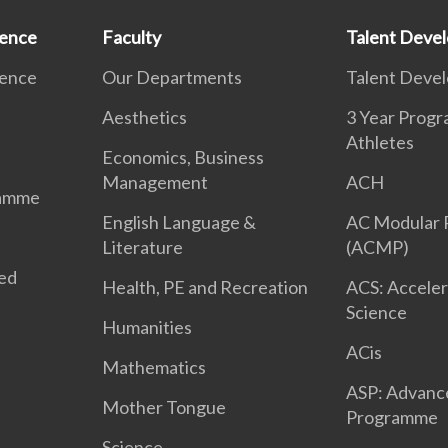
ience
Faculty
Talent Deve
ience
Our Departments
Talent Deve
Aesthetics
3 Year Prog
Athletes
Economics, Business
Management
ACH
ramme
English Language &
AC Modular
Literature
(ACMP)
ted
Health, PE and Recreation
ACS: Acceler
Science
Humanities
ACis
Mathematics
ASP: Advanc
Mother Tongue
Programme
Science