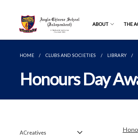
ABOUT
THE A
HOME
CLUBS AND SOCIETIES
LIBRARY
Honours Day Aw
Hono
ACreatives