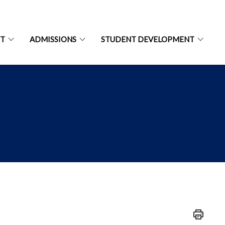
NT
ADMISSIONS
STUDENT DEVELOPMENT