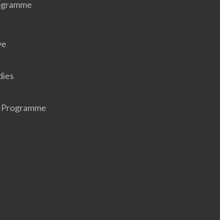
rogramme
ve
dies
r Programme