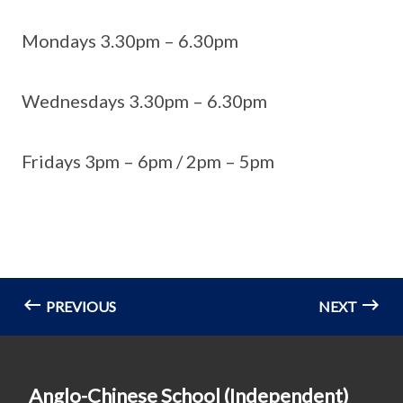
Mondays 3.30pm – 6.30pm
Wednesdays 3.30pm – 6.30pm
Fridays 3pm – 6pm / 2pm – 5pm
PREVIOUS
NEXT
Anglo-Chinese School (Independent)