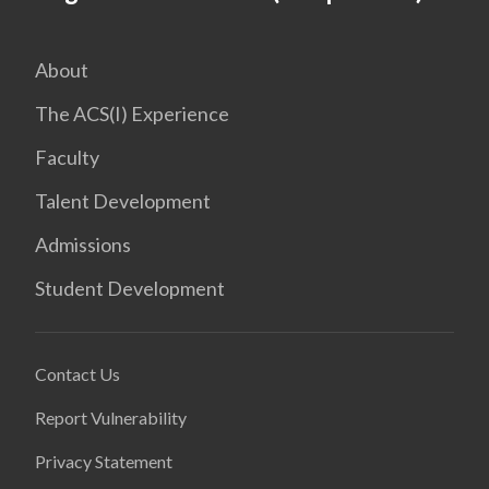
About
The ACS(I) Experience
Faculty
Talent Development
Admissions
Student Development
Contact Us
Report Vulnerability
Privacy Statement