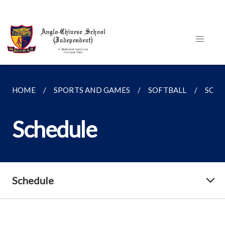
HOME
SPORTS AND GAMES
SOFTBALL
SCHE
Schedule
Schedule