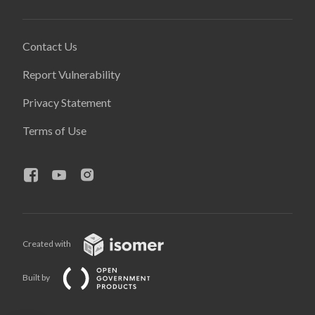
Contact Us
Report Vulnerability
Privacy Statement
Terms of Use
Created with
Built by