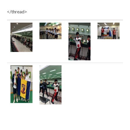
</thread>