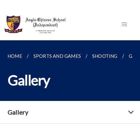
HOME
SPORTS AND GAMES
SHOOTING
GAL
Gallery
Gallery