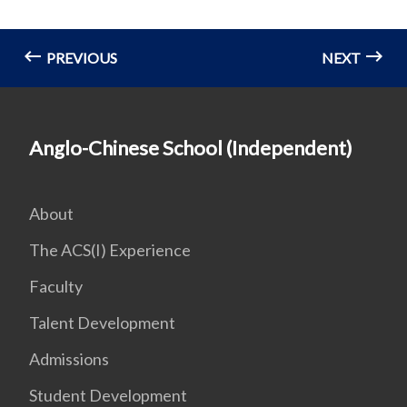
PREVIOUS
NEXT
Anglo-Chinese School (Independent)
About
The ACS(I) Experience
Faculty
Talent Development
Admissions
Student Development