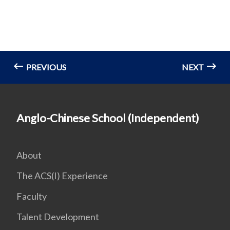
PREVIOUS
NEXT
Anglo-Chinese School (Independent)
About
The ACS(I) Experience
Faculty
Talent Development