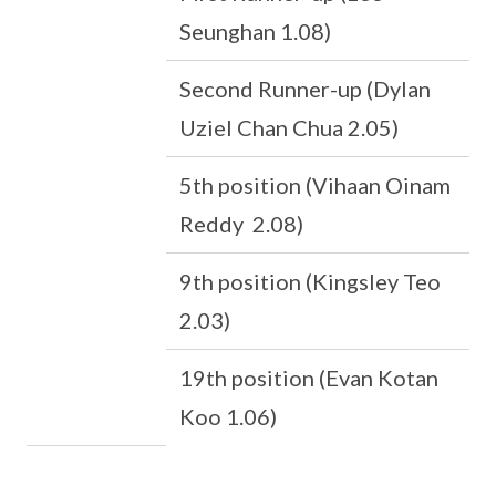
Seunghan 1.08)
Second Runner-up (Dylan
Uziel Chan Chua 2.05)
5th position (Vihaan Oinam
Reddy 2.08)
9th position (Kingsley Teo
2.03)
19th position (Evan Kotan
Koo 1.06)