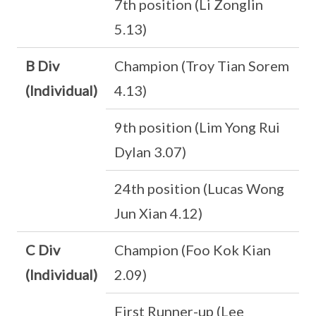
7th position (Li Zonglin
5.13)
B Div
Champion (Troy Tian Sorem
(Individual)
4.13)
9th position (Lim Yong Rui
Dylan 3.07)
24th position (Lucas Wong
Jun Xian 4.12)
C Div
Champion (Foo Kok Kian
(Individual)
2.09)
First Runner-up (Lee