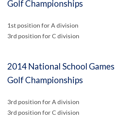
Golf Championships
1st position for A division
3rd position for C division
2014 National School Games
Golf Championships
3rd position for A division
3rd position for C division