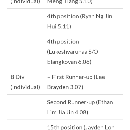
(Individual)
Meng Tiang 5.10)
4th position (Ryan Ng Jin
Hui 5.11)
4th position
(Lukeshvarunaa S/O
Elangkovan 6.06)
B Div
– First Runner-up (Lee
(Individual)
Brayden 3.07)
Second Runner-up (Ethan
Lim Jia Jin 4.08)
15th position (Jayden Loh