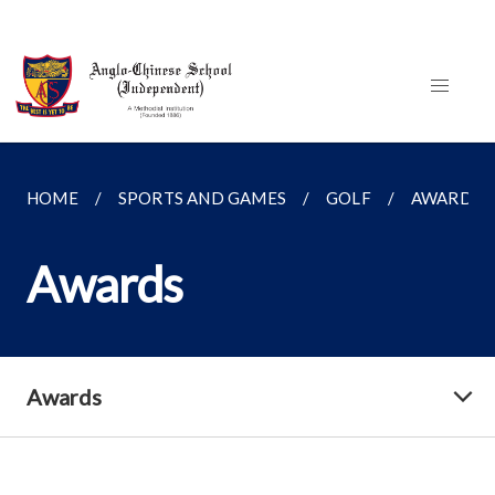
HOME
SPORTS AND GAMES
GOLF
AWARDS
Awards
Awards