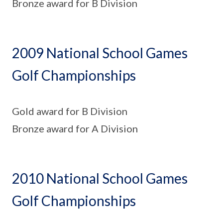
Bronze award for B Division
2009 National School Games
Golf Championships
Gold award for B Division
Bronze award for A Division
2010 National School Games
Golf Championships