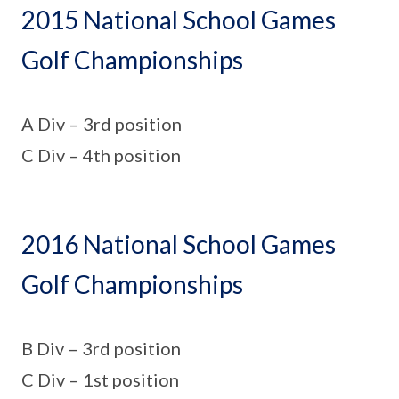
2015 National School Games
Golf Championships
A Div – 3rd position
C Div – 4th position
2016 National School Games
Golf Championships
B Div – 3rd position
C Div – 1st position