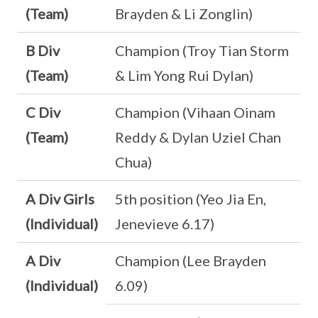
(Team)
Brayden & Li Zonglin)
B Div
Champion (Troy Tian Storm
(Team)
& Lim Yong Rui Dylan)
C Div
Champion (Vihaan Oinam
(Team)
Reddy & Dylan Uziel Chan
Chua)
A Div Girls
5th position (Yeo Jia En,
(Individual)
Jenevieve 6.17)
A Div
Champion (Lee Brayden
(Individual)
6.09)