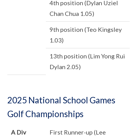
4th position (Dylan Uziel
Chan Chua 1.05)
9th position (Teo Kingsley
1.03)
13th position (Lim Yong Rui
Dylan 2.05)
2025 National School Games
Golf Championships
A Div
First Runner-up (Lee