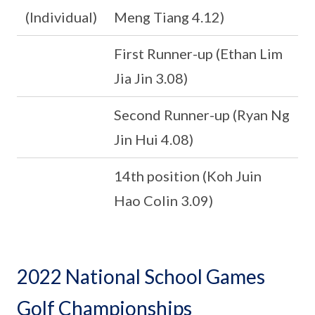
(Individual)
Meng Tiang 4.12)
First Runner-up (Ethan Lim
Jia Jin 3.08)
Second Runner-up (Ryan Ng
Jin Hui 4.08)
14th position (Koh Juin
Hao Colin 3.09)
2022 National School Games
Golf Championships