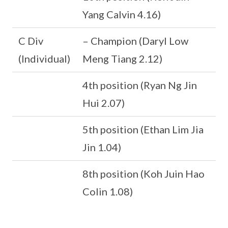
Yang Calvin 4.16)
C Div
– Champion (Daryl Low
(Individual)
Meng Tiang 2.12)
4th position (Ryan Ng Jin
Hui 2.07)
5th position (Ethan Lim Jia
Jin 1.04)
8th position (Koh Juin Hao
Colin 1.08)