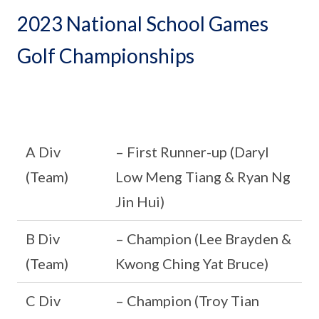
2023 National School Games
Golf Championships
A Div
– First Runner-up (Daryl
(Team)
Low Meng Tiang & Ryan Ng
Jin Hui)
B Div
– Champion (Lee Brayden &
(Team)
Kwong Ching Yat Bruce)
C Div
– Champion (Troy Tian