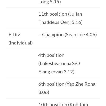
Long 5.15)
11th position (Julian
Thaddeus Oeni 5.16)
B Div
– Champion (Sean Lee 4.06)
(Individual)
4th position
(Lukeshvarunaa S/O
Elangkovan 3.12)
6th position (Yap Zhe Rong
3.06)
10th position (Koh Juin