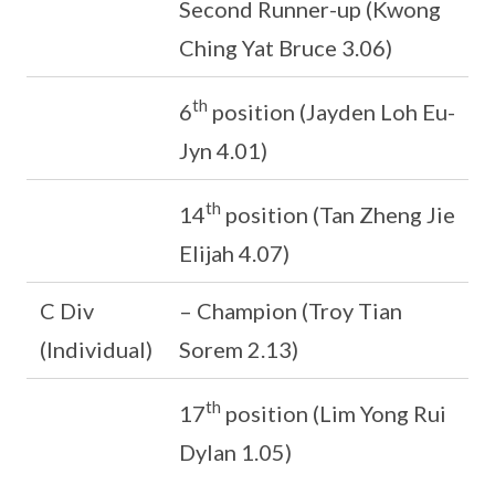
Second Runner-up (Kwong
Ching Yat Bruce 3.06)
th
6
position (Jayden Loh Eu-
Jyn 4.01)
th
14
position (Tan Zheng Jie
Elijah 4.07)
C Div
– Champion (Troy Tian
(Individual)
Sorem 2.13)
th
17
position (Lim Yong Rui
Dylan 1.05)