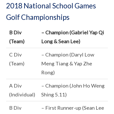
2018 National School Games
Golf Championships
B Div
– Champion (Gabriel Yap Qi
(Team)
Long & Sean Lee)
C Div
– Champion (Daryl Low
(Team)
Meng Tiang & Yap Zhe
Rong)
A Div
– Champion (John Ho Weng
(Individual)
Shing 5.11)
B Div
– First Runner-up (Sean Lee