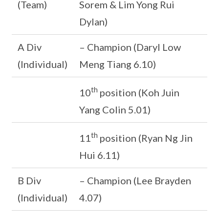
(Team)
Sorem & Lim Yong Rui
Dylan)
A Div
– Champion (Daryl Low
(Individual)
Meng Tiang 6.10)
th
10
position (Koh Juin
Yang Colin 5.01)
th
11
position (Ryan Ng Jin
Hui 6.11)
B Div
– Champion (Lee Brayden
(Individual)
4.07)