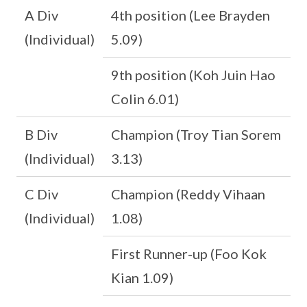
A Div
4th position (Lee Brayden
(Individual)
5.09)
9th position (Koh Juin Hao
Colin 6.01)
B Div
Champion (Troy Tian Sorem
(Individual)
3.13)
C Div
Champion (Reddy Vihaan
(Individual)
1.08)
First Runner-up (Foo Kok
Kian 1.09)