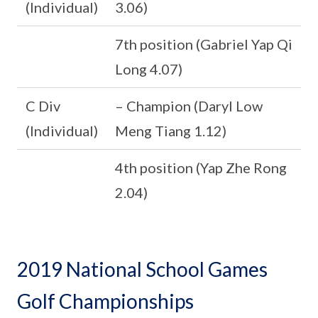
(Individual)
3.06)
7th position (Gabriel Yap Qi
Long 4.07)
C Div
– Champion (Daryl Low
(Individual)
Meng Tiang 1.12)
4th position (Yap Zhe Rong
2.04)
2019 National School Games
Golf Championships