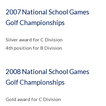
2007 National School Games
Golf Championships
Silver award for C Division
4th position for B Division
2008 National School Games
Golf Championships
Gold award for C Division