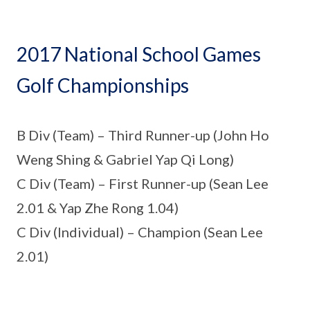
2017 National School Games
Golf Championships
B Div (Team) – Third Runner-up (John Ho
Weng Shing & Gabriel Yap Qi Long)
C Div (Team) – First Runner-up (Sean Lee
2.01 & Yap Zhe Rong 1.04)
C Div (Individual) – Champion (Sean Lee
2.01)