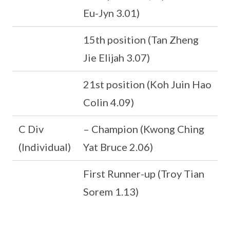
Eu-Jyn 3.01)
15th position (Tan Zheng
Jie Elijah 3.07)
21st position (Koh Juin Hao
Colin 4.09)
C Div
– Champion (Kwong Ching
(Individual)
Yat Bruce 2.06)
First Runner-up (Troy Tian
Sorem 1.13)