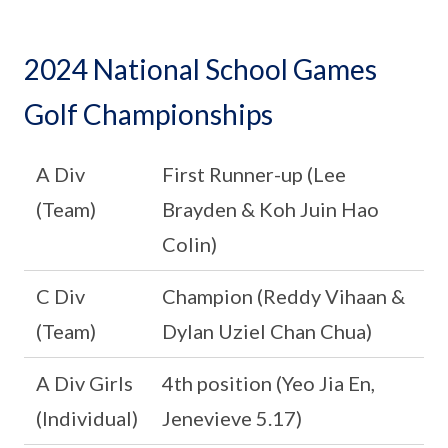
2024 National School Games
Golf Championships
A Div
First Runner-up (Lee
(Team)
Brayden & Koh Juin Hao
Colin)
C Div
Champion (Reddy Vihaan &
(Team)
Dylan Uziel Chan Chua)
A Div Girls
4th position (Yeo Jia En,
(Individual)
Jenevieve 5.17)