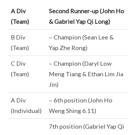
A Div
Second Runner-up (John Ho
(Team)
& Gabriel Yap Qi Long)
B Div
– Champion (Sean Lee &
(Team)
Yap Zhe Rong)
C Div
– Champion (Daryl Low
(Team)
Meng Tiang & Ethan Lim Jia
Jin)
A Div
– 6th position (John Ho
(Individual)
Weng Shing 6.11)
7th position (Gabriel Yap Qi