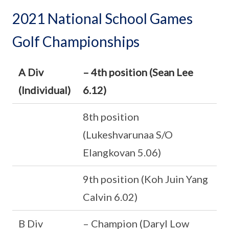
2021 National School Games
Golf Championships
A Div
– 4th position (Sean Lee
(Individual)
6.12)
8th position
(Lukeshvarunaa S/O
Elangkovan 5.06)
9th position (Koh Juin Yang
Calvin 6.02)
B Div
– Champion (Daryl Low