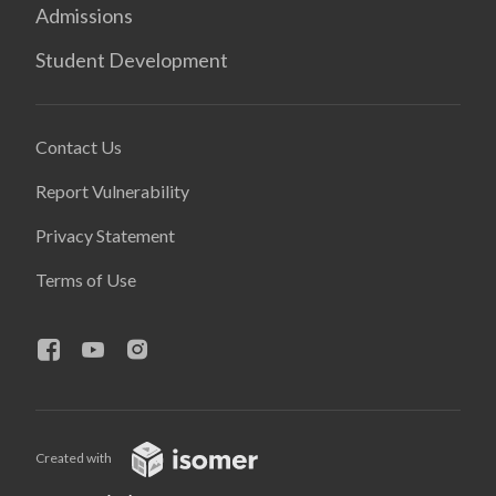
Admissions
Student Development
Contact Us
Report Vulnerability
Privacy Statement
Terms of Use
Created with