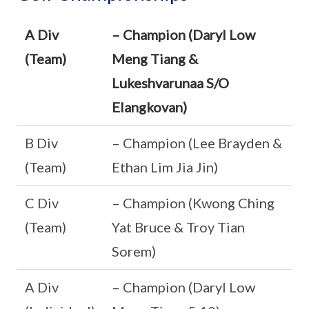
A Div
– Champion (Daryl Low
(Team)
Meng Tiang &
Lukeshvarunaa S/O
Elangkovan)
B Div
– Champion (Lee Brayden &
(Team)
Ethan Lim Jia Jin)
C Div
– Champion (Kwong Ching
(Team)
Yat Bruce & Troy Tian
Sorem)
A Div
– Champion (Daryl Low