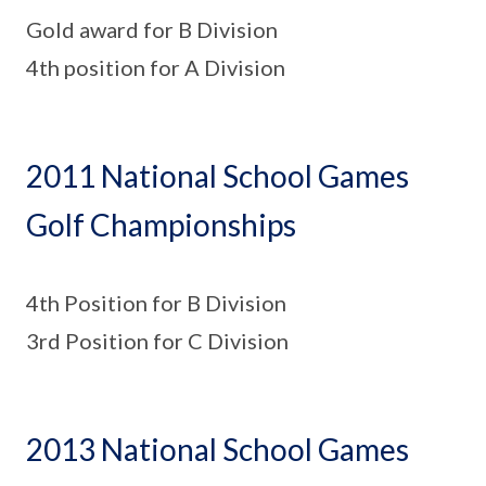
Gold award for B Division
4th position for A Division
2011 National School Games
Golf Championships
4th Position for B Division
3rd Position for C Division
2013 National School Games