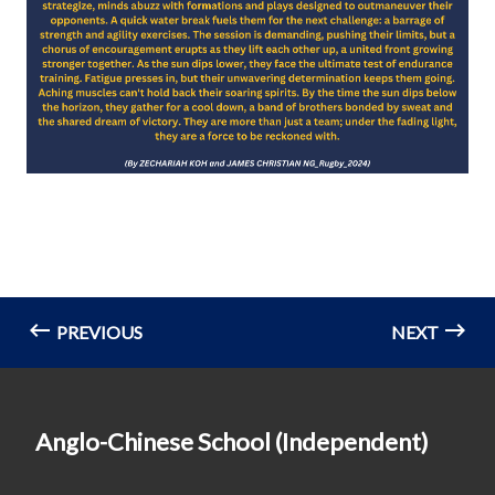
PREVIOUS
NEXT
Anglo-Chinese School (Independent)