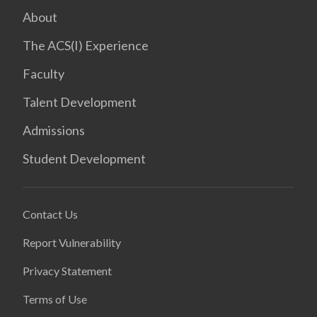
About
The ACS(I) Experience
Faculty
Talent Development
Admissions
Student Development
Contact Us
Report Vulnerability
Privacy Statement
Terms of Use