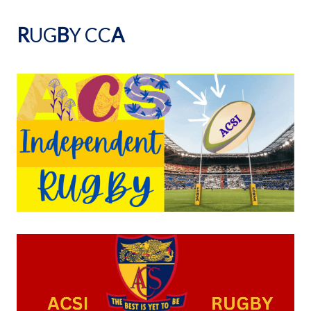
R
UG
B
Y CC
A