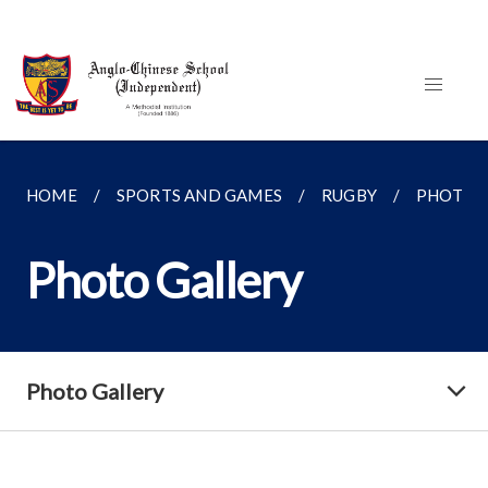
HOME
SPORTS AND GAMES
RUGBY
PHOTO 
Photo Gallery
Photo Gallery