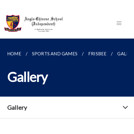
HOME
SPORTS AND GAMES
FRISBEE
GALLE
Gallery
Gallery