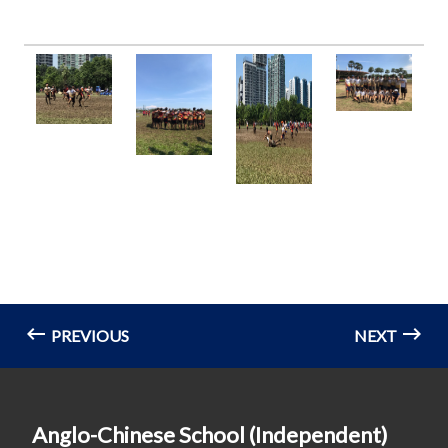
PREVIOUS
NEXT
Anglo-Chinese School (Independent)