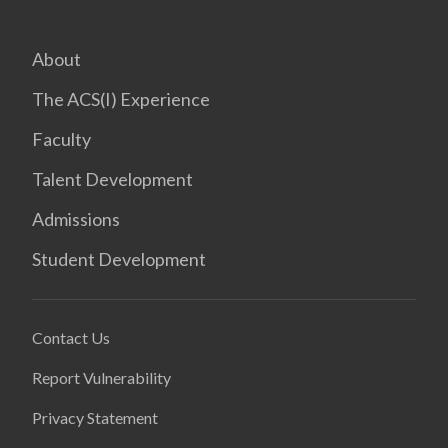
About
The ACS(I) Experience
Faculty
Talent Development
Admissions
Student Development
Contact Us
Report Vulnerability
Privacy Statement