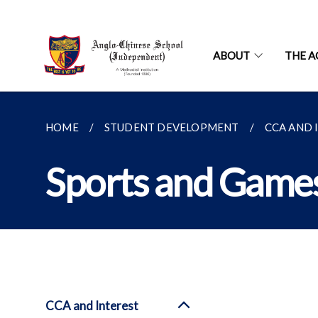
ABOUT
THE A
HOME
STUDENT DEVELOPMENT
CCA AND 
Sports and Game
CCA and Interest