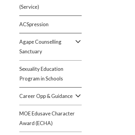
(Service)
ACSpression
Agape Counselling
Sanctuary
Sexuality Education
Program in Schools
Career Opp & Guidance
MOE Edusave Character
Award (ECHA)