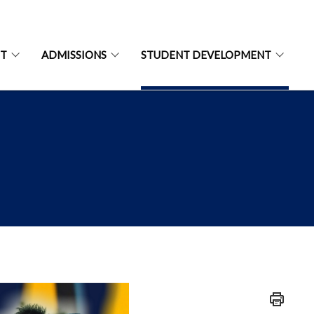
NT
ADMISSIONS
STUDENT DEVELOPMENT