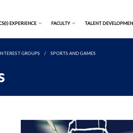
CS(I) EXPERIENCE
FACULTY
TALENT DEVELOPME
INTEREST GROUPS
SPORTS AND GAMES
s