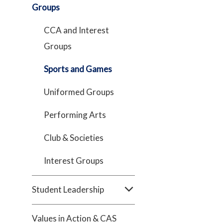
Groups
CCA and Interest
Groups
Sports and Games
Uniformed Groups
Performing Arts
Club & Societies
Interest Groups
Student Leadership
Values in Action & CAS