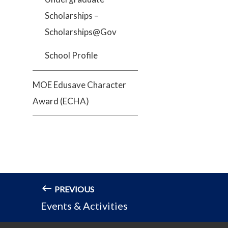
Scholarships –
Scholarships@Gov
School Profile
MOE Edusave Character
Award (ECHA)
PREVIOUS
Events & Activities