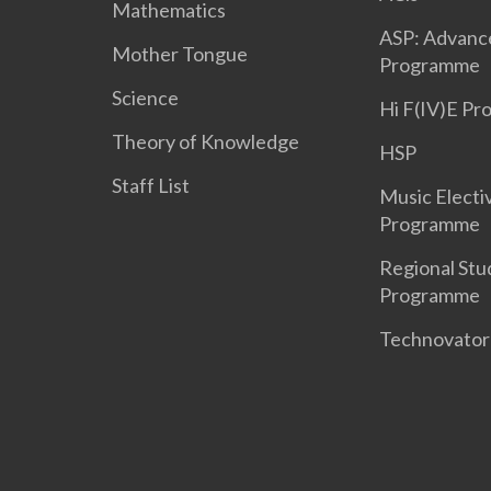
Mathematics
ASP: Advanc
Mother Tongue
Programme
Science
Hi F(IV)E P
Theory of Knowledge
HSP
Staff List
Music Electi
Programme
Regional Stu
Programme
Technovato