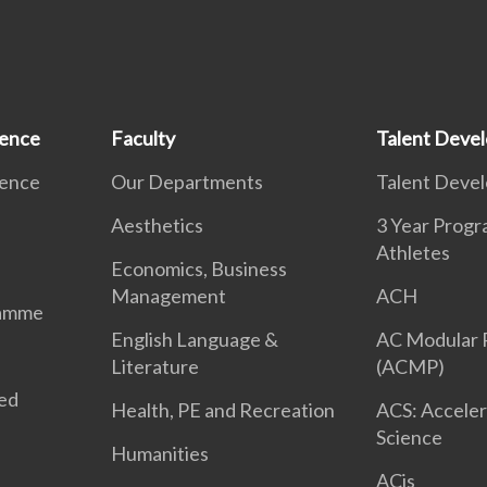
ience
Faculty
Talent Deve
ience
Our Departments
Talent Deve
Aesthetics
3 Year Prog
Athletes
Economics, Business
Management
ACH
ramme
English Language &
AC Modular
Literature
(ACMP)
ted
Health, PE and Recreation
ACS: Acceler
Science
Humanities
ACis