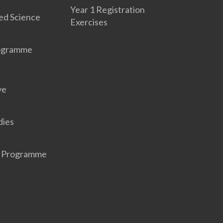
Year 1 Registration
ed Science
Exercises
rogramme
ve
dies
r Programme