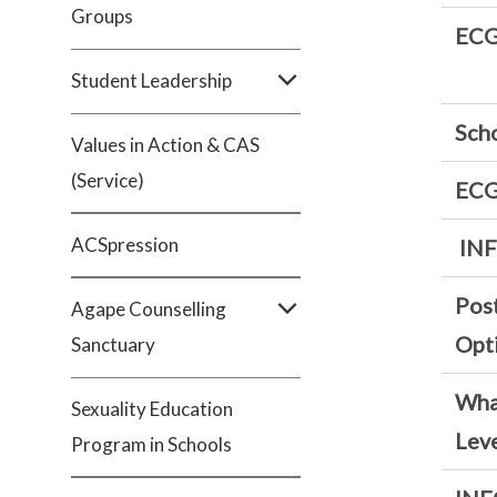
Groups
ECG
Student Leadership
Sch
Values in Action & CAS
(Service)
ECG
ACSpression
IN
Pos
Agape Counselling
Opt
Sanctuary
What
Sexuality Education
Leve
Program in Schools