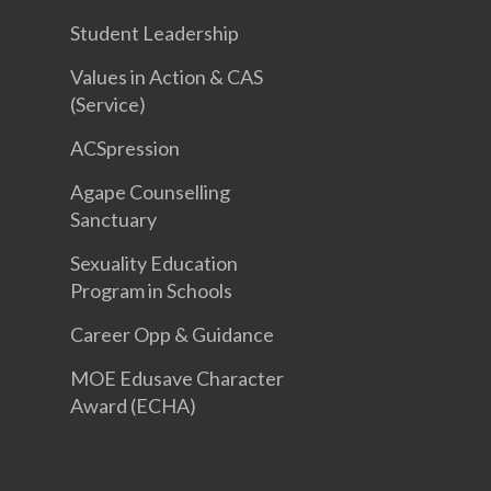
Student Leadership
Values in Action & CAS
(Service)
ACSpression
Agape Counselling
Sanctuary
Sexuality Education
Program in Schools
Career Opp & Guidance
MOE Edusave Character
Award (ECHA)