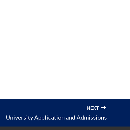
NEXT
University Application and Admissions