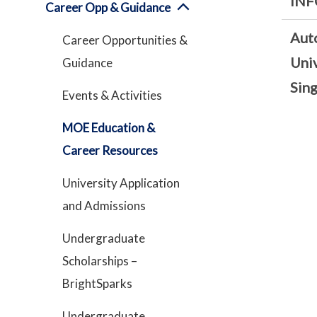
INF
Career Opp & Guidance
Aut
Career Opportunities &
Univ
Guidance
Sin
Events & Activities
MOE Education &
Career Resources
University Application
and Admissions
Undergraduate
Scholarships –
BrightSparks
Undergraduate