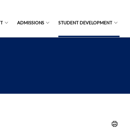
NT
ADMISSIONS
STUDENT DEVELOPMENT