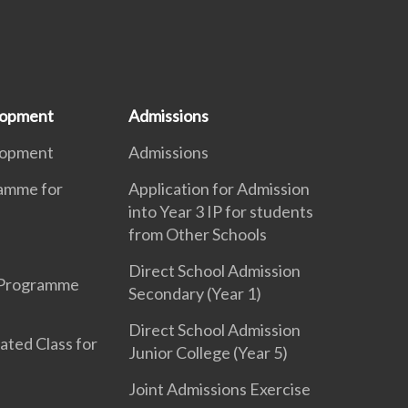
lopment
Admissions
lopment
Admissions
ramme for
Application for Admission
into Year 3 IP for students
from Other Schools
Direct School Admission
 Programme
Secondary (Year 1)
Direct School Admission
ated Class for
Junior College (Year 5)
Joint Admissions Exercise