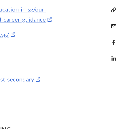
ucation-in-sg/our-
-career-guidance
.sg/
ost-secondary