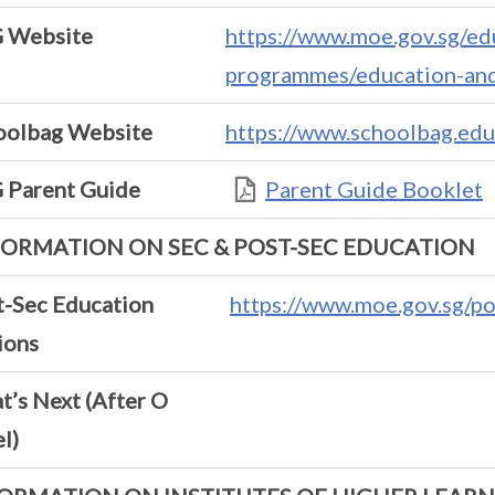
 Website
https://www.moe.gov.sg/ed
programmes/education-and
oolbag Website
https://www.schoolbag.edu
 Parent Guide
Parent Guide Booklet
FORMATION ON SEC & POST-SEC EDUCATION
t-Sec Education
https://www.moe.gov.sg/p
ions
’s Next (After O
l)