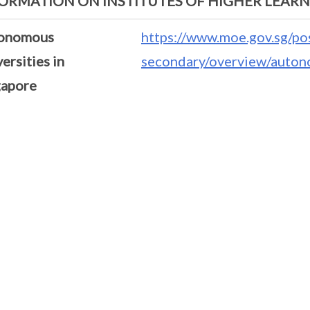
ORMATION ON INSTITUTES OF HIGHER LEAR
onomous
https://www.moe.gov.sg/po
ersities in
secondary/overview/autono
gapore