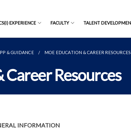
CS(I) EXPERIENCE
FACULTY
TALENT DEVELOPME
PP & GUIDANCE
MOE EDUCATION & CAREER RESOURCES
 Career Resources
NERAL INFORMATION