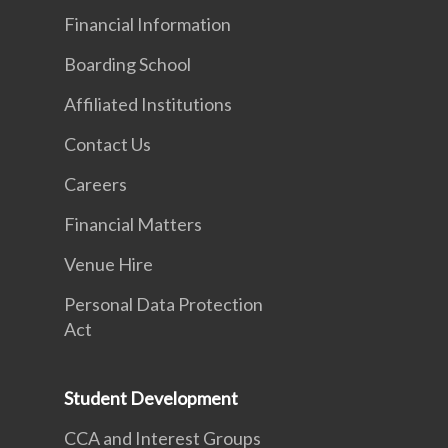
Financial Information
Boarding School
Affiliated Institutions
Contact Us
Careers
Financial Matters
Venue Hire
Personal Data Protection
Act
Student Development
CCA and Interest Groups