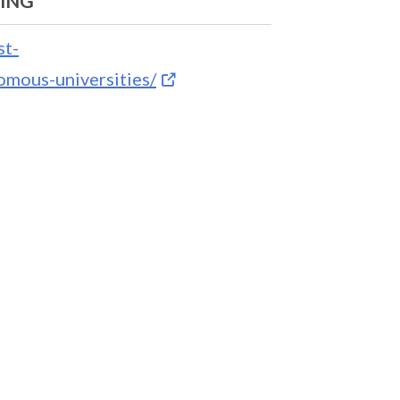
NING
st-
mous-universities/