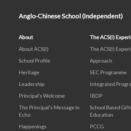
Anglo-Chinese School (Independent)
About
The ACS(I) Exper
About ACS(I)
The ACS(I) Exper
School Profile
Approach
Heritage
SEC Programme
Leadership
Integrated Prog
Principal's Welcome
IBDP
The Principal’s Message in
School Based Gif
Echo
Education
Happenings
PCCG