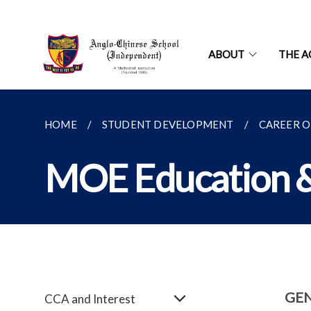
ABOUT
THE A
HOME
STUDENT DEVELOPMENT
CAREER O
MOE Education &
GE
CCA and Interest