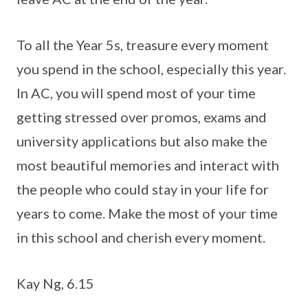
To all the Year 5s, treasure every moment
you spend in the school, especially this year.
In AC, you will spend most of your time
getting stressed over promos, exams and
university applications but also make the
most beautiful memories and interact with
the people who could stay in your life for
years to come. Make the most of your time
in this school and cherish every moment.
Kay Ng, 6.15