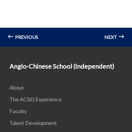
PREVIOUS
NEXT
Anglo-Chinese School (Independent)
About
The ACS(I) Experience
Faculty
Talent Development