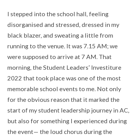
I stepped into the school hall, feeling
disorganised and stressed, dressed in my
black blazer, and sweating a little from
running to the venue. It was 7.15 AM; we
were supposed to arrive at 7 AM. That
morning, the Student Leaders’ Investiture
2022 that took place was one of the most
memorable school events to me. Not only
for the obvious reason that it marked the
start of my student leadership journey in AC,
but also for something I experienced during
the event— the loud chorus during the