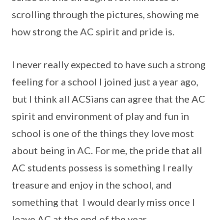
scrolling through the pictures, showing me
how strong the AC spirit and pride is.
I never really expected to have such a strong
feeling for a school I joined just a year ago,
but I think all ACSians can agree that the AC
spirit and environment of play and fun in
school is one of the things they love most
about being in AC. For me, the pride that all
AC students possess is something I really
treasure and enjoy in the school, and
something that I would dearly miss once I
leave AC at the end of the year.