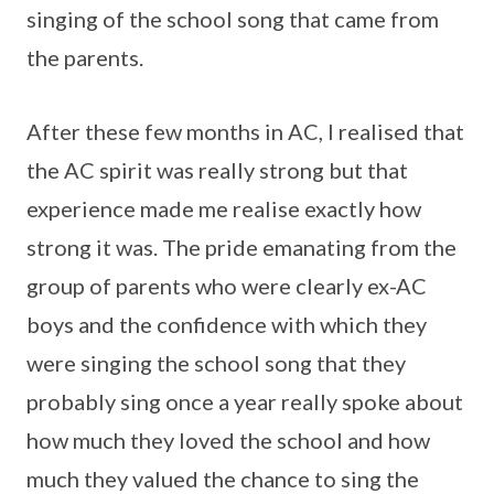
singing of the school song that came from
the parents.
After these few months in AC, I realised that
the AC spirit was really strong but that
experience made me realise exactly how
strong it was. The pride emanating from the
group of parents who were clearly ex-AC
boys and the confidence with which they
were singing the school song that they
probably sing once a year really spoke about
how much they loved the school and how
much they valued the chance to sing the