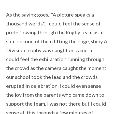
As the saying goes, “A picture speaks a
thousand words”, I could feel the sense of
pride flowing through the Rugby team as a
split second of them lifting the huge, shiny A
Division trophy was caught on camera. I
could feel the exhilaration running through
the crowd as the camera caught the moment
our school took the lead and the crowds
erupted in celebration. I could even sense
the joy from the parents who came down to
support the team. I was not there but I could
sense all this through a few minutes of