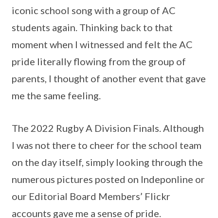
iconic school song with a group of AC
students again. Thinking back to that
moment when I witnessed and felt the AC
pride literally flowing from the group of
parents, I thought of another event that gave
me the same feeling.
The 2022 Rugby A Division Finals. Although
I was not there to cheer for the school team
on the day itself, simply looking through the
numerous pictures posted on Indeponline or
our Editorial Board Members’ Flickr
accounts gave me a sense of pride.