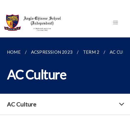
HOME
ACSPRESSION 2023
TERM 2
AC CULT
AC Culture
AC Culture