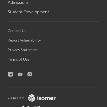
Admissions
Student Development
Contact Us
Report Vulnerability
Privacy Statement
Terms of Use
Created with