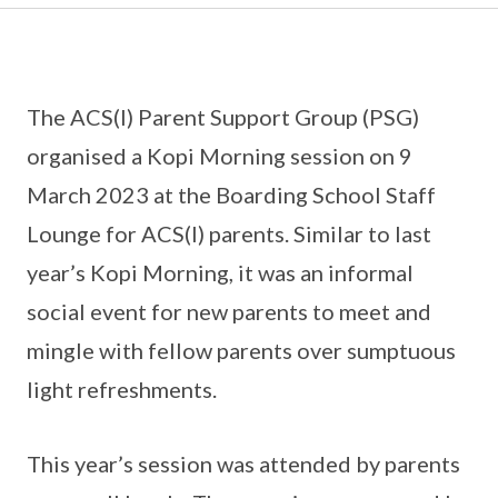
The ACS(I) Parent Support Group (PSG)
organised a Kopi Morning session on 9
March 2023 at the Boarding School Staff
Lounge for ACS(I) parents. Similar to last
year’s Kopi Morning, it was an informal
social event for new parents to meet and
mingle with fellow parents over sumptuous
light refreshments.
This year’s session was attended by parents