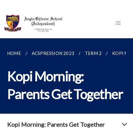
HOME
ACSPRESSION 2023
TERM 2
KOPI MO
Kopi Morning:
Parents Get Together
Kopi Morning: Parents Get Together