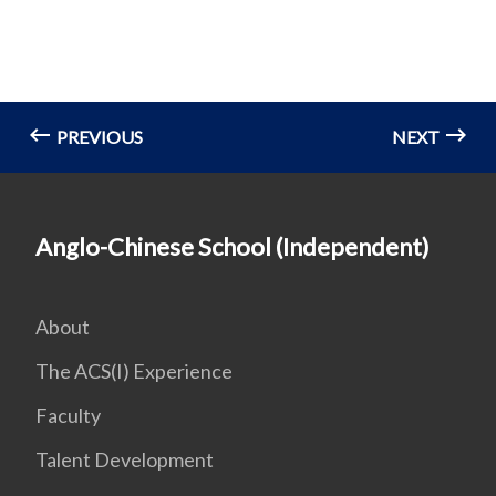
PREVIOUS
NEXT
Anglo-Chinese School (Independent)
About
The ACS(I) Experience
Faculty
Talent Development