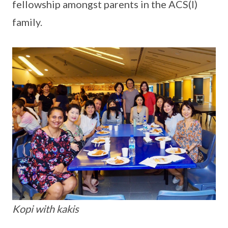
fellowship amongst parents in the ACS(I)
family.
Kopi with kakis