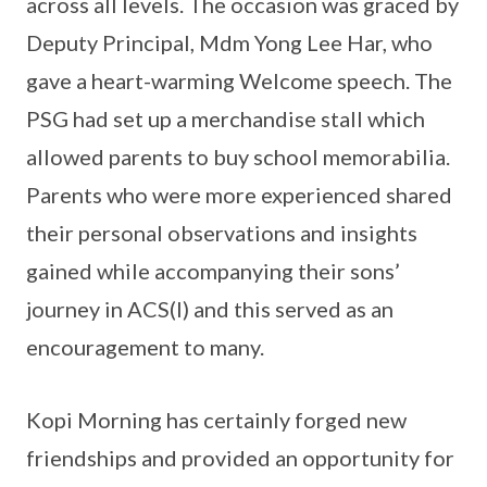
across all levels. The occasion was graced by
Deputy Principal, Mdm Yong Lee Har, who
gave a heart-warming Welcome speech. The
PSG had set up a merchandise stall which
allowed parents to buy school memorabilia.
Parents who were more experienced shared
their personal observations and insights
gained while accompanying their sons’
journey in ACS(I) and this served as an
encouragement to many.
Kopi Morning has certainly forged new
friendships and provided an opportunity for