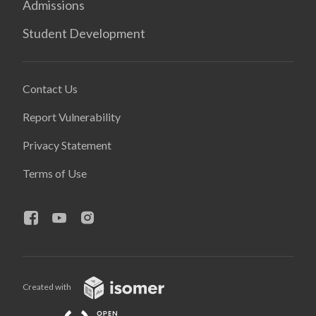
Admissions
Student Development
Contact Us
Report Vulnerability
Privacy Statement
Terms of Use
Created with