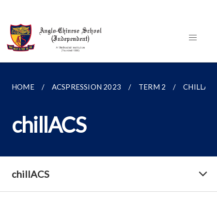
HOME
ACSPRESSION 2023
TERM 2
CHILLAC
chillACS
chillACS