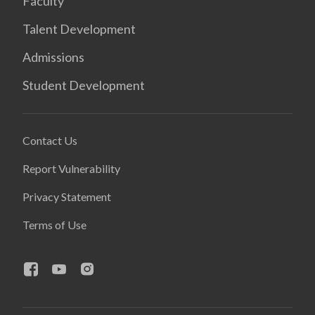
Faculty
Talent Development
Admissions
Student Development
Contact Us
Report Vulnerability
Privacy Statement
Terms of Use