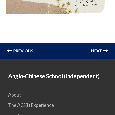
PREVIOUS
NEXT
Anglo-Chinese School (Independent)
About
The ACS(I) Experience