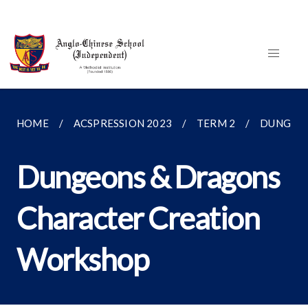
HOME
ACSPRESSION 2023
TERM 2
DUNGEON
Dungeons & Dragons
Character Creation
Workshop