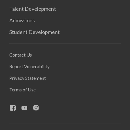
Talent Development
Admissions
Student Development
Contact Us
Report Vulnerability
Privacy Statement
Terms of Use