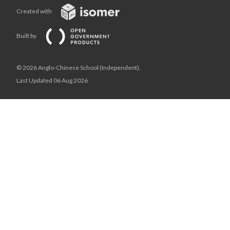
Created with
Built by
© 2026 Anglo-Chinese School (Independent),
Last Updated 06 Aug 2026