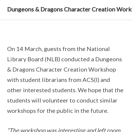
Dungeons & Dragons Character Creation Wor
On 14 March, guests from the National
Library Board (NLB) conducted a Dungeons
& Dragons Character Creation Workshop
with student librarians from ACS(I) and
other interested students. We hope that the
students will volunteer to conduct similar
workshops for the public in the future.
“The workshop was interesting and left room