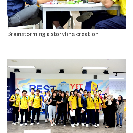
Brainstorming a storyline creation