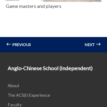
Game masters and players
PREVIOUS
NEXT
Anglo-Chinese School (Independent)
About
The ACS(I) Experience
Faculty