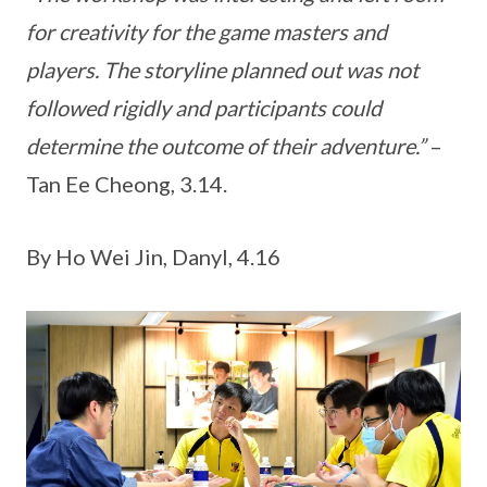
for creativity for the game masters and
players. The storyline planned out was not
followed rigidly and participants could
determine the outcome of their adventure.”
–
Tan Ee Cheong, 3.14.
By Ho Wei Jin, Danyl, 4.16