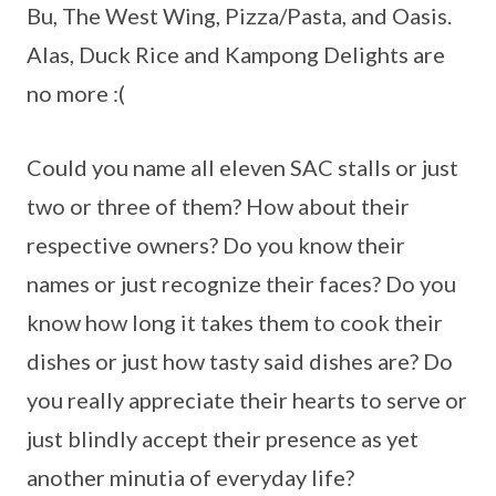
Bu, The West Wing, Pizza/Pasta, and Oasis.
Alas, Duck Rice and Kampong Delights are
no more :(
Could you name all eleven SAC stalls or just
two or three of them? How about their
respective owners? Do you know their
names or just recognize their faces? Do you
know how long it takes them to cook their
dishes or just how tasty said dishes are? Do
you really appreciate their hearts to serve or
just blindly accept their presence as yet
another minutia of everyday life?