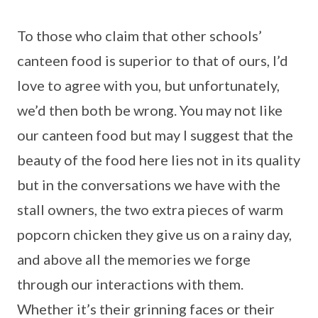
To those who claim that other schools’
canteen food is superior to that of ours, I’d
love to agree with you, but unfortunately,
we’d then both be wrong. You may not like
our canteen food but may I suggest that the
beauty of the food here lies not in its quality
but in the conversations we have with the
stall owners, the two extra pieces of warm
popcorn chicken they give us on a rainy day,
and above all the memories we forge
through our interactions with them.
Whether it’s their grinning faces or their