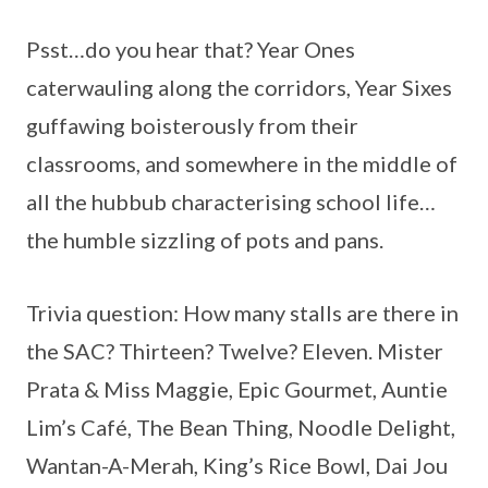
Psst…do you hear that? Year Ones
caterwauling along the corridors, Year Sixes
guffawing boisterously from their
classrooms, and somewhere in the middle of
all the hubbub characterising school life…
the humble sizzling of pots and pans.
Trivia question: How many stalls are there in
the SAC? Thirteen? Twelve? Eleven. Mister
Prata & Miss Maggie, Epic Gourmet, Auntie
Lim’s Café, The Bean Thing, Noodle Delight,
Wantan-A-Merah, King’s Rice Bowl, Dai Jou