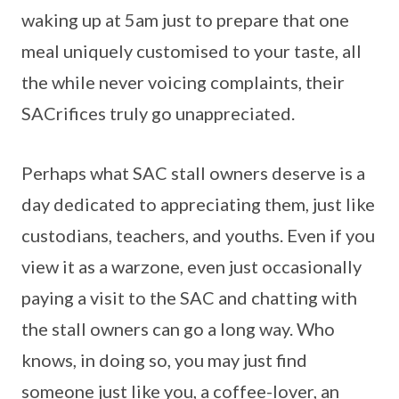
waking up at 5am just to prepare that one
meal uniquely customised to your taste, all
the while never voicing complaints, their
SACrifices truly go unappreciated.
Perhaps what SAC stall owners deserve is a
day dedicated to appreciating them, just like
custodians, teachers, and youths. Even if you
view it as a warzone, even just occasionally
paying a visit to the SAC and chatting with
the stall owners can go a long way. Who
knows, in doing so, you may just find
someone just like you, a coffee-lover, an