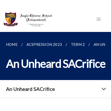
HOME
ACSPRESSION 2023
TERM 2
AN UNHE
An Unheard SACrifice
An Unheard SACrifice