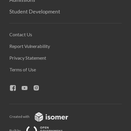
Student Development
Contact Us
Report Vulnerability
Privacy Statement
Terms of Use
Created with
Built by