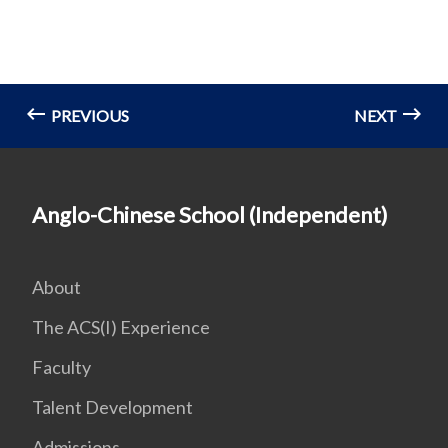
PREVIOUS
NEXT
Anglo-Chinese School (Independent)
About
The ACS(I) Experience
Faculty
Talent Development
Admissions