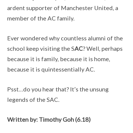
ardent supporter of Manchester United, a
member of the AC family.
Ever wondered why countless alumni of the
school keep visiting the S
AC
? Well, perhaps
because it is family, because it is home,
because it is quintessentially AC.
Psst…do you hear that? It’s the unsung
legends of the SAC.
Written by: Timothy Goh (6.18)