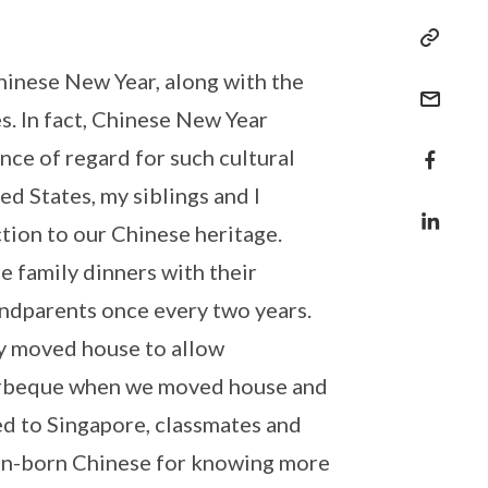
Chinese New Year, along with the
es. In fact, Chinese New Year
nce of regard for such cultural
ed States, my siblings and I
tion to our Chinese heritage.
e family dinners with their
ndparents once every two years.
y moved house to allow
barbeque when we moved house and
ed to Singapore, classmates and
can-born Chinese for knowing more