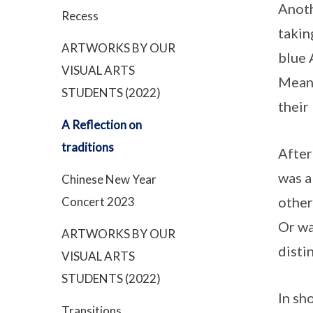
Anoth
Recess
takin
ARTWORKS BY OUR
blue 
VISUAL ARTS
Meanw
STUDENTS (2022)
their
A Reflection on
traditions
After
was a
Chinese New Year
other
Concert 2023
Or wa
ARTWORKS BY OUR
disti
VISUAL ARTS
STUDENTS (2022)
In sh
Transitions…