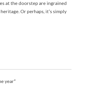
es at the doorstep are ingrained
 heritage. Or perhaps, it’s simply
he year”