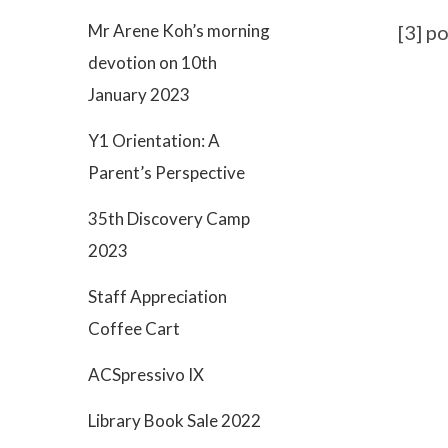
Mr Arene Koh’s morning
[3] p
devotion on 10th
January 2023
Y1 Orientation: A
Parent’s Perspective
35th Discovery Camp
2023
Staff Appreciation
Coffee Cart
ACSpressivo IX
Library Book Sale 2022