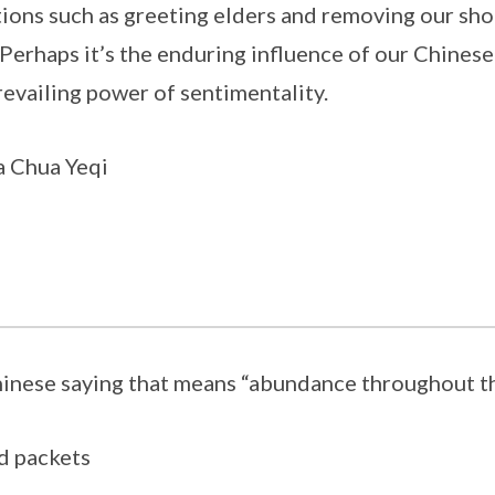
tions such as greeting elders and removing our sho
. Perhaps it’s the enduring influence of our Chinese
revailing power of sentimentality.
 Chua Yeqi
hinese saying that means “abundance throughout t
ed packets