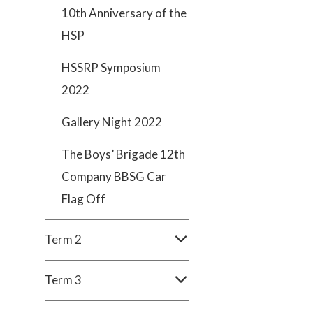
10th Anniversary of the
HSP
HSSRP Symposium
2022
Gallery Night 2022
The Boys’ Brigade 12th
Company BBSG Car
Flag Off
Term 2
Term 3