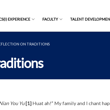
CS(I) EXPERIENCE
FACULTY
TALENT DEVELOPME
EFLECTION ON TRADITIONS
raditions
Nian You Yu
[1]
Huat ah!” My family and I chant hap