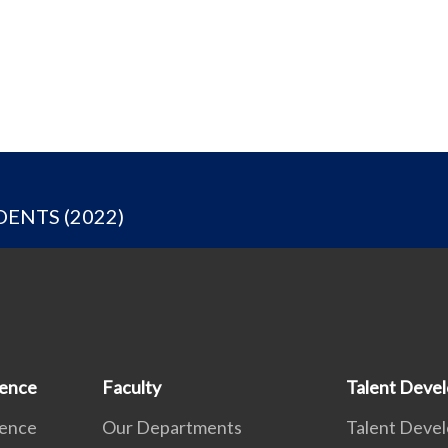
ENTS (2022)
ience
Faculty
Talent Deve
ience
Our Departments
Talent Deve