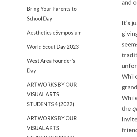
and 
Bring Your Parents to
School Day
It’s 
Aesthetics eSymposium
givin
seems
World Scout Day 2023
tradi
West Area Founder’s
unfor
Day
While
ARTWORKS BY OUR
grand
VISUAL ARTS
While
STUDENTS 4 (2022)
the
qi
ARTWORKS BY OUR
invit
VISUAL ARTS
frien