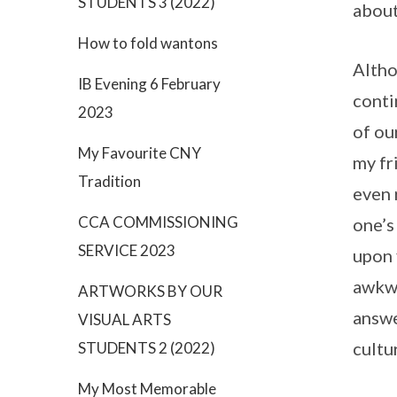
STUDENTS 3 (2022)
about
How to fold wantons
Altho
IB Evening 6 February
conti
2023
of ou
My Favourite CNY
my fr
Tradition
even 
CCA COMMISSIONING
one’s
SERVICE 2023
upon 
awkwa
ARTWORKS BY OUR
answe
VISUAL ARTS
cultu
STUDENTS 2 (2022)
My Most Memorable