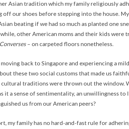
er Asian tradition which my family religiously adh
g off our shoes before stepping into the house. M
Asian beating if we had so much as planted one sne
hile, other American moms and their kids were t
Converses
– on carpeted floors nonetheless.
 moving back to Singapore and experiencing a mild
bout these two social customs that made us faithfu
 cultural traditions were thrown out the window. Wa
s it a sense of sentimentality, an unwillingness to 
nguished us from our American peers?
ort, my family has no hard-and-fast rule for adherin