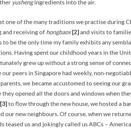
other
yusheng
ingredients into the air.
just one of the many traditions we practise during 
g and receiving of
hongbaos
[2]
and visits to famili
 to be the only time my family exhibits any sembla
tions. Having spent our childhood years in the Unit
tunately grew up without a strong sense of connec
 our peers in Singapore had weekly, non-negotiabl
parents, we became accustomed to seeing our gra
 they opened all the doors and windows when the
[3]
to flow through the new house, we hosted a 
ed our new neighbours. Of course, when we return
ds teased us and jokingly called us ABCs – Ameri