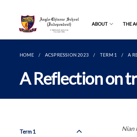
ABOUT
THE A
HOME
ACSPRESSION 2023
TERM 1
A R
A Reflection on t
Nian 
Term 1