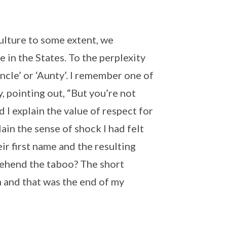
ulture to some extent, we
 in the States. To the perplexity
ncle’ or ‘Aunty’. I remember one of
, pointing out, “But you’re not
 I explain the value of respect for
ain the sense of shock I had felt
ir first name and the resulting
rehend the taboo? The short
on and that was the end of my