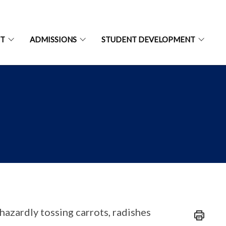
NT
ADMISSIONS
STUDENT DEVELOPMENT
hazardly tossing carrots, radishes