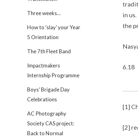
tradi
Three weeks…
in us
the p
How to ‘slay’ your Year
5 Orientation
Nasya
The 7th Fleet Band
Impactmakers
6.18
Internship Programme
Boys’ Brigade Day
Celebrations
[1] C
AC Photography
Society CAS project:
[2] r
Back to Normal