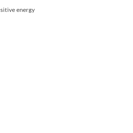
ositive energy