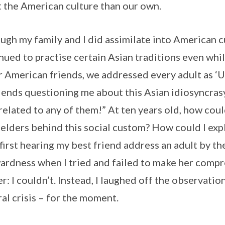
 the American culture than our own.
ugh my family and I did assimilate into American c
nued to practise certain Asian traditions even while
r American friends, we addressed every adult as ‘U
iends questioning me about this Asian idiosyncrasy
related to any of them!” At ten years old, how could
 elders behind this social custom? How could I expl
first hearing my best friend address an adult by the
rdness when I tried and failed to make her comp
r: I couldn’t. Instead, I laughed off the observati
ral crisis – for the moment.