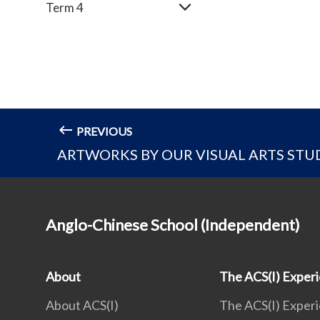
Term 4
PREVIOUS
ARTWORKS BY OUR VISUAL ARTS STUD
Anglo-Chinese School (Independent)
About
The ACS(I) Exper
About ACS(I)
The ACS(I) Exper