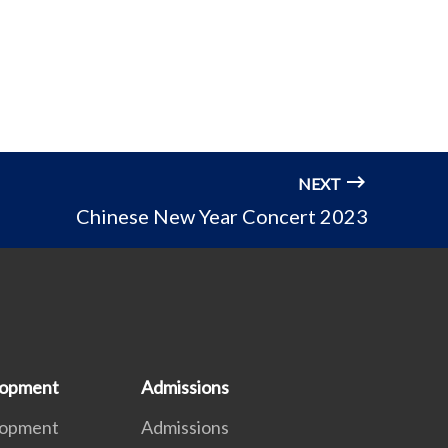
NEXT
Chinese New Year Concert 2023
lopment
Admissions
lopment
Admissions