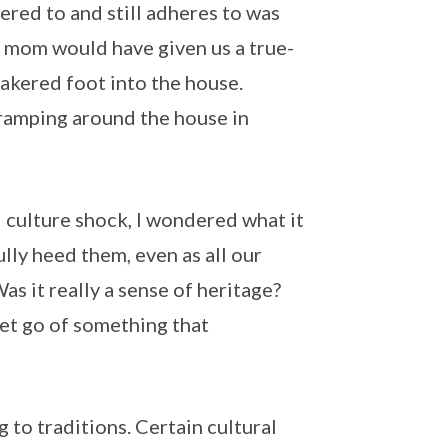
ered to and still adheres to was
y mom would have given us a true-
akered foot into the house.
ramping around the house in
 culture shock, I wondered what it
lly heed them, even as all our
s it really a sense of heritage?
let go of something that
g to traditions. Certain cultural