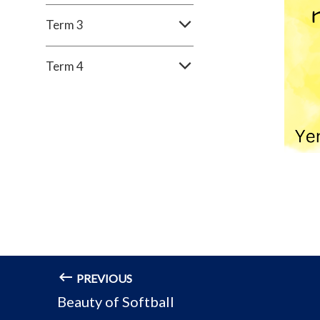
Term 3
Term 4
PREVIOUS
Beauty of Softball