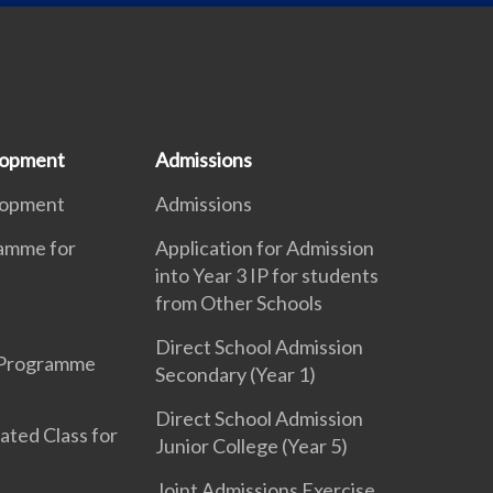
lopment
Admissions
lopment
Admissions
ramme for
Application for Admission
into Year 3 IP for students
from Other Schools
Direct School Admission
 Programme
Secondary (Year 1)
Direct School Admission
ated Class for
Junior College (Year 5)
Joint Admissions Exercise