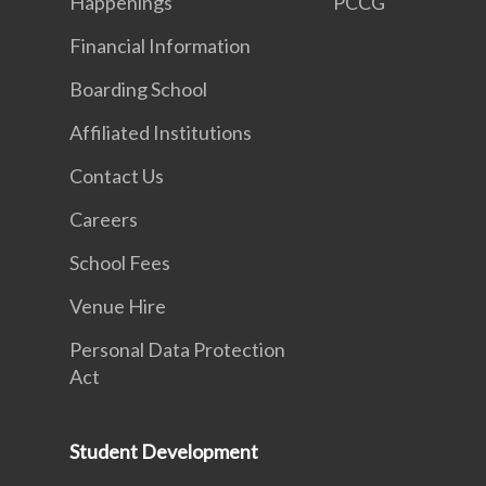
Happenings
PCCG
Financial Information
Boarding School
Affiliated Institutions
Contact Us
Careers
School Fees
Venue Hire
Personal Data Protection
Act
Student Development