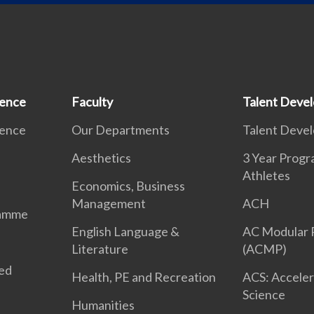
ience
Faculty
Talent Deve
ience
Our Departments
Talent Deve
Aesthetics
3 Year Prog
Athletes
Economics, Business
Management
ACH
ramme
English Language &
AC Modular
Literature
(ACMP)
ted
Health, PE and Recreation
ACS: Acceler
Science
Humanities