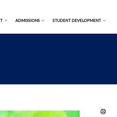
NT
ADMISSIONS
STUDENT DEVELOPMENT