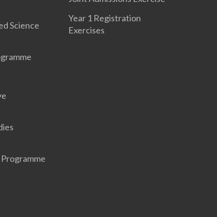
Year 1 Registration
ed Science
Exercises
rogramme
ve
dies
r Programme