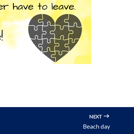
NEXT
Beach day