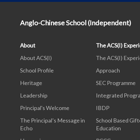
Anglo-Chinese School (Independent)
About
The ACS(I) Exper
About ACS(I)
The ACS(I) Exper
School Profile
Approach
Heritage
SEC Programme
Leadership
Integrated Prog
Principal's Welcome
IBDP
The Principal’s Message in
School Based Gif
Echo
Education