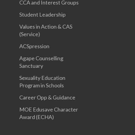
CCA and Interest Groups
Student Leadership
Values in Action & CAS
(Service)
ACSpression
Agape Counselling
Sanctuary
Sexuality Education
Program in Schools
Career Opp & Guidance
MOE Edusave Character
Award (ECHA)