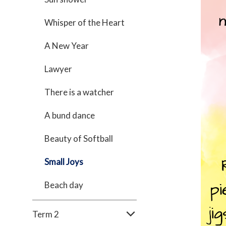
Whisper of the Heart
A New Year
Lawyer
There is a watcher
A bund dance
Beauty of Softball
Small Joys
Beach day
Term 2