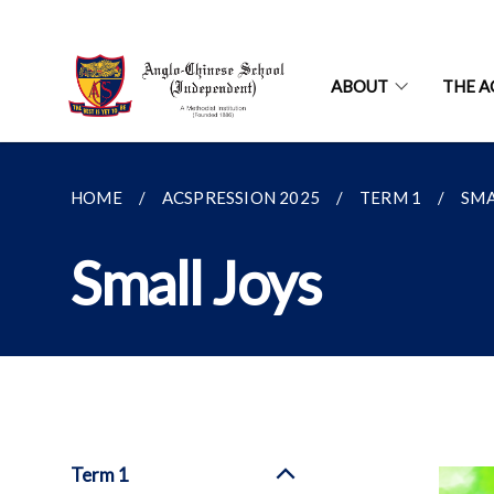
ABOUT
THE A
HOME
ACSPRESSION 2025
TERM 1
SMA
Small Joys
Term 1