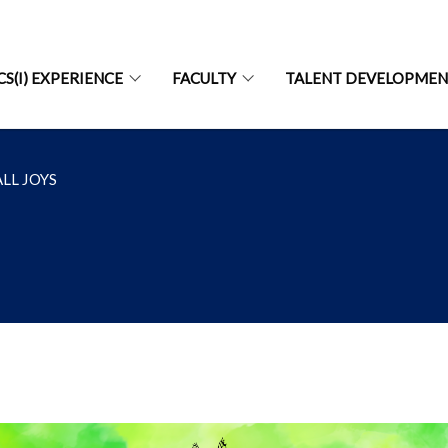
CS(I) EXPERIENCE
FACULTY
TALENT DEVELOPME
LL JOYS