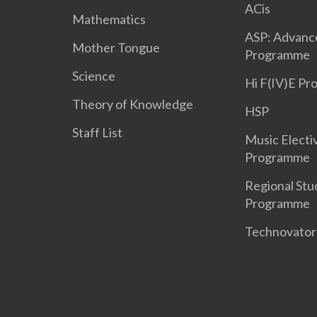
ACis
Mathematics
ASP: Advanc
Mother Tongue
Programme
Science
Hi F(IV)E P
Theory of Knowledge
HSP
Staff List
Music Electi
Programme
Regional Stu
Programme
Technovato