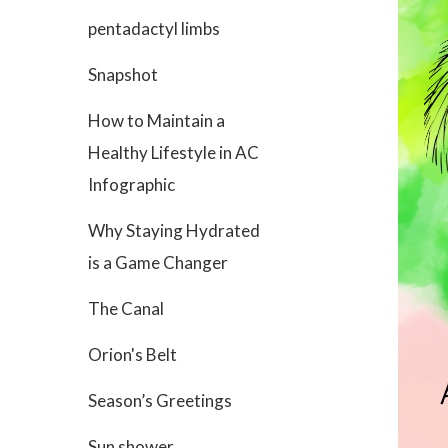
pentadactyl limbs
Snapshot
How to Maintain a
Healthy Lifestyle in AC
Infographic
Why Staying Hydrated
is a Game Changer
The Canal
Orion's Belt
Season’s Greetings
Sun shower