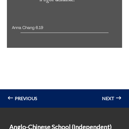
PREVIOUS
NEXT
Anglo-Chinese School (Independent)