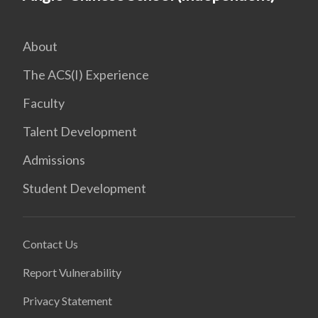
About
The ACS(I) Experience
Faculty
Talent Development
Admissions
Student Development
Contact Us
Report Vulnerability
Privacy Statement