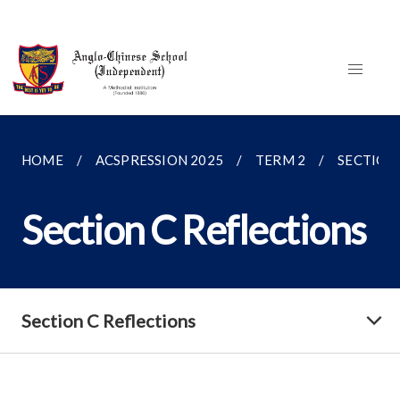
HOME
ACSPRESSION 2025
TERM 2
SECTION
Section C Reflections
Section C Reflections