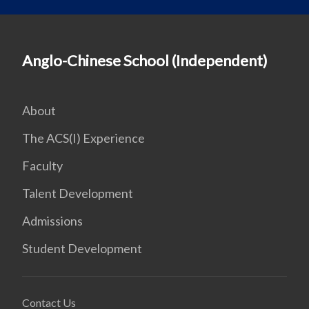
Anglo-Chinese School (Independent)
About
The ACS(I) Experience
Faculty
Talent Development
Admissions
Student Development
Contact Us