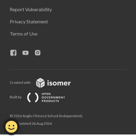
Report Vulnerability
Privacy Statement
Terms of Use
Created with
Built by
© 2026 Anglo-Chinese School (Independent),
Last Updated 06 Aug 2026