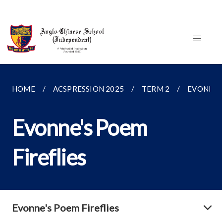
HOME
ACSPRESSION 2025
TERM 2
EVONNE'S
Evonne's Poem
Fireflies
Evonne's Poem Fireflies