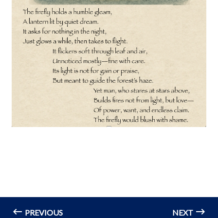
PREVIOUS
NEXT