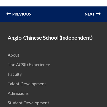
PREVIOUS
NEXT
Anglo-Chinese School (Independent)
About
The ACS(I) Experience
Faculty
Talent Development
Admissions
Student Development