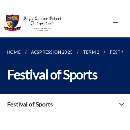
HOME
ACSPRESSION 2025
TERM 2
FESTIVAL
Festival of Sports
Festival of Sports