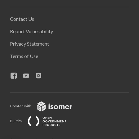
Contact Us
Report Vulnerability
Privacy Statement
Terms of Use
Created with
Built by