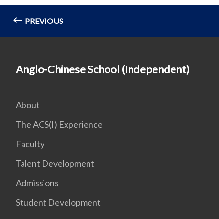
PREVIOUS
Anglo-Chinese School (Independent)
About
The ACS(I) Experience
Faculty
Talent Development
Admissions
Student Development