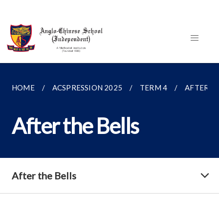
HOME
ACSPRESSION 2025
TERM 4
AFTER TH
After the Bells
After the Bells