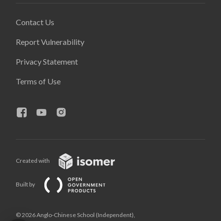
Contact Us
Report Vulnerability
Privacy Statement
Terms of Use
Created with
Built by
© 2026 Anglo-Chinese School (Independent),