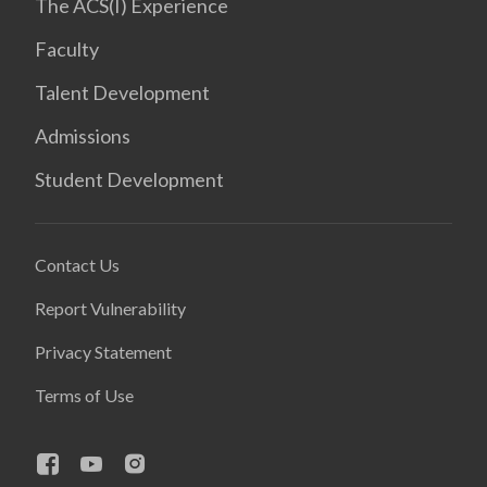
The ACS(I) Experience
Faculty
Talent Development
Admissions
Student Development
Contact Us
Report Vulnerability
Privacy Statement
Terms of Use