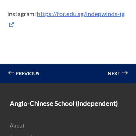
Instagram:
https://for.edu.sg/indepwinds-ig
PREVIOUS
NEXT
Anglo-Chinese School (Independent)
About