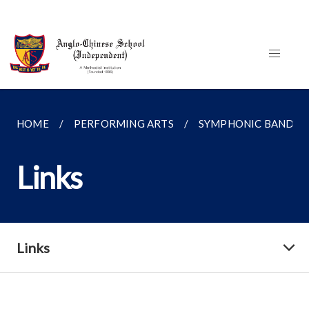
HOME
PERFORMING ARTS
SYMPHONIC BAND
Links
Links