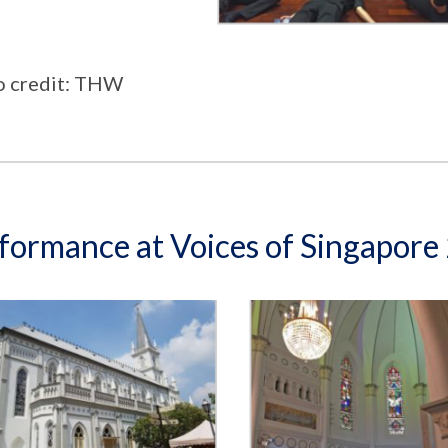
o credit: THW
formance at Voices of Singapor