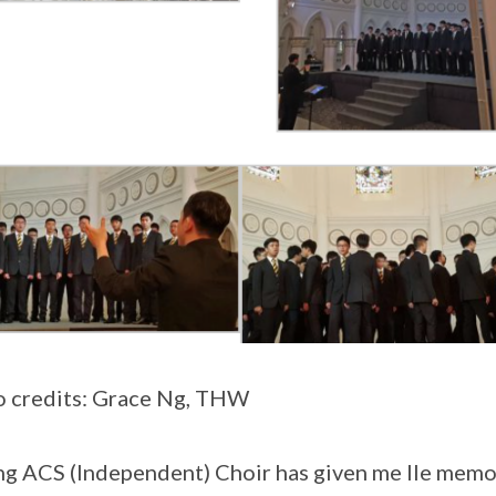
 credits: Grace Ng, THW
ng ACS (Independent) Choir has given me lle memor