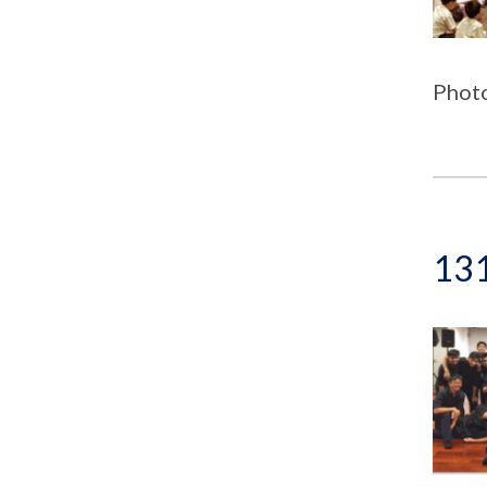
Photo
131