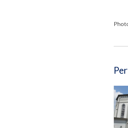
Phot
Per