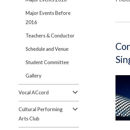
Major Events Before
2016
Teachers & Conductor
Con
Schedule and Venue
Sin
Student Committee
Gallery
Vocal ACcord
Cultural Performing
Arts Club