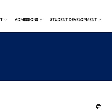
NT
ADMISSIONS
STUDENT DEVELOPMENT