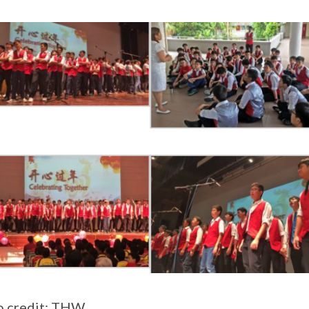
o credit: THW