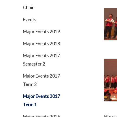
Choir
Events
Major Events 2019
Major Events 2018
Major Events 2017
Semester 2
Major Events 2017
Term 2
Major Events 2017
Term 1
Phot
Major Events 2016