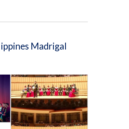
lippines Madrigal