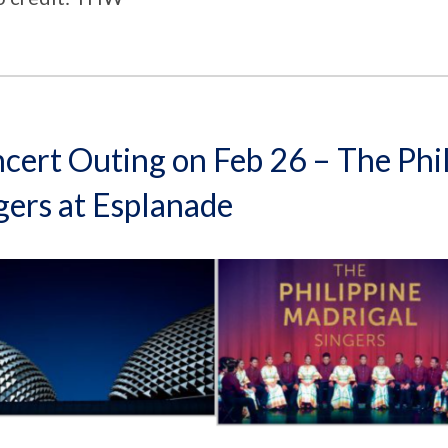
cert Outing on Feb 26 – The Phi
gers at Esplanade