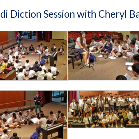
di Diction Session with Cheryl B