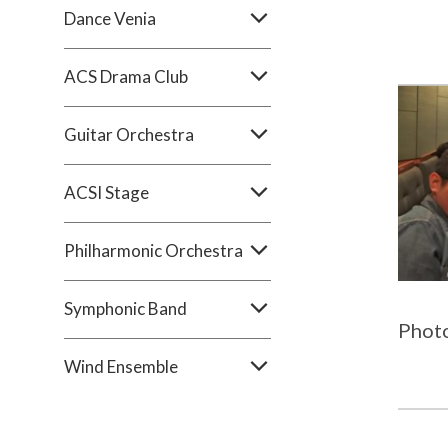
Dance Venia
ACS Drama Club
Guitar Orchestra
ACSI Stage
Philharmonic Orchestra
Symphonic Band
Phot
Wind Ensemble