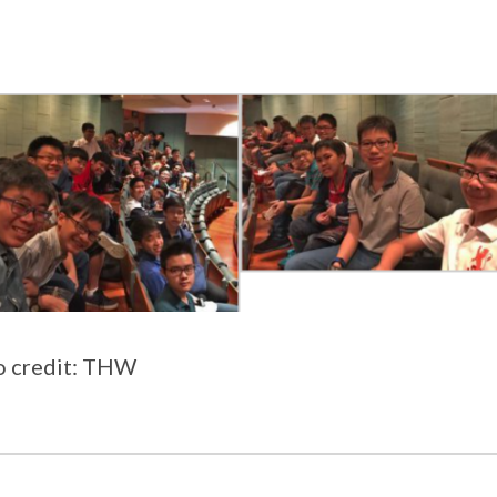
o credit: THW