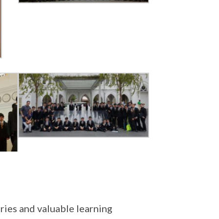
ies and valuable learning