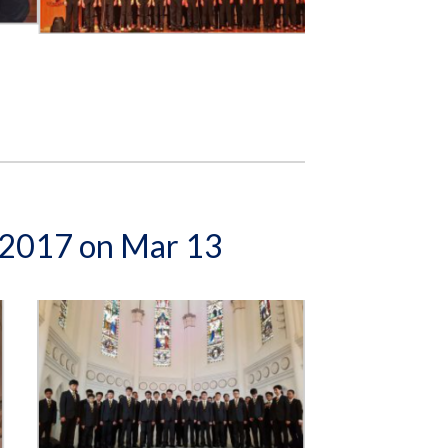
e 2017 on Mar 13