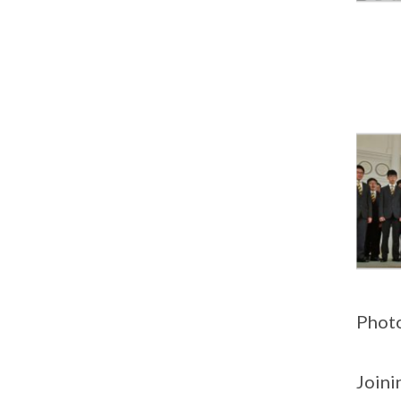
Photo
Joini