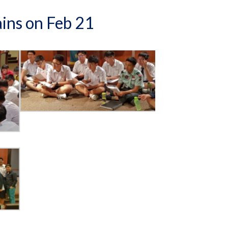
ains on Feb 21