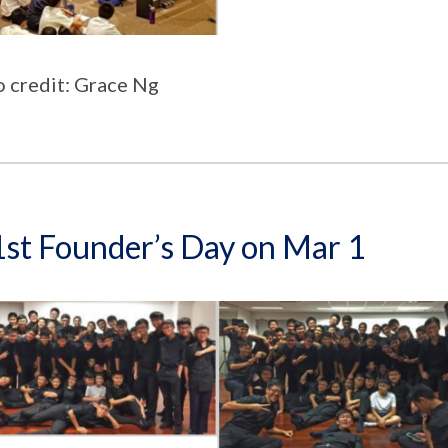
 credit: Grace Ng
st Founder’s Day on Mar 1