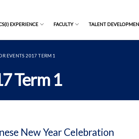
CS(I) EXPERIENCE
FACULTY
TALENT DEVELOPME
OR EVENTS 2017 TERM 1
17 Term 1
nese New Year Celebration