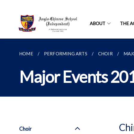
ABOUT
THE A
HOME
PERFORMING ARTS
CHOIR
MAJ
Major Events 20
Chi
Choir