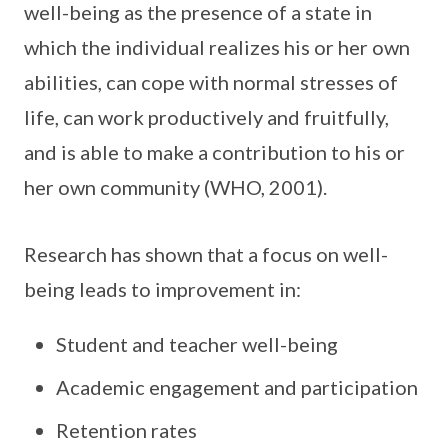
well-being as the presence of a state in
which the individual realizes his or her own
abilities, can cope with normal stresses of
life, can work productively and fruitfully,
and is able to make a contribution to his or
her own community (WHO, 2001).
Research has shown that a focus on well-
being leads to improvement in:
Student and teacher well-being
Academic engagement and participation
Retention rates