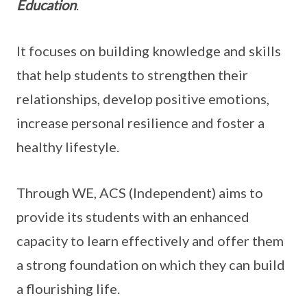
Education
.
It focuses on building knowledge and skills
that help students to strengthen their
relationships, develop positive emotions,
increase personal resilience and foster a
healthy lifestyle.
Through WE, ACS (Independent) aims to
provide its students with an enhanced
capacity to learn effectively and offer them
a strong foundation on which they can build
a flourishing life.