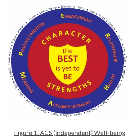
Figure 1: ACS (Independent) Well-being