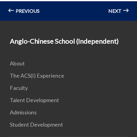
PREVIOUS
NEXT
Anglo-Chinese School (Independent)
About
The ACS(I) Experience
Faculty
Talent Development
Admissions
Student Development