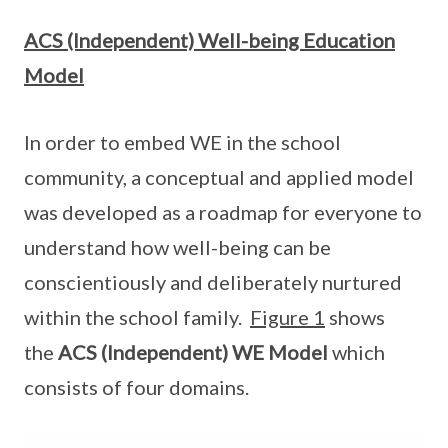
ACS (Independent) Well-being Education
Model
In order to embed WE in the school
community, a conceptual and applied model
was developed as a roadmap for everyone to
understand how well-being can be
conscientiously and deliberately nurtured
within the school family.
Figure 1
shows
the
ACS (Independent) WE Model
which
consists of four domains.