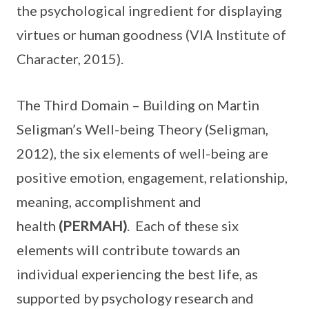
the psychological ingredient for displaying
virtues or human goodness (VIA Institute of
Character, 2015).
The Third Domain – Building on Martin
Seligman’s Well-being Theory (Seligman,
2012), the six elements of well-being are
positive emotion, engagement, relationship,
meaning, accomplishment and
health
(PERMAH)
. Each of these six
elements will contribute towards an
individual experiencing the best life, as
supported by psychology research and