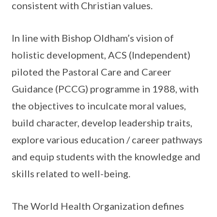
consistent with Christian values.
In line with Bishop Oldham’s vision of
holistic development, ACS (Independent)
piloted the Pastoral Care and Career
Guidance (PCCG) programme in 1988, with
the objectives to inculcate moral values,
build character, develop leadership traits,
explore various education / career pathways
and equip students with the knowledge and
skills related to well-being.
The World Health Organization defines