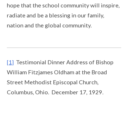
hope that the school community will inspire,
radiate and be a blessing in our family,
nation and the global community.
[1]
Testimonial Dinner Address of Bishop
William Fitzjames Oldham at the Broad
Street Methodist Episcopal Church,
Columbus, Ohio. December 17, 1929.