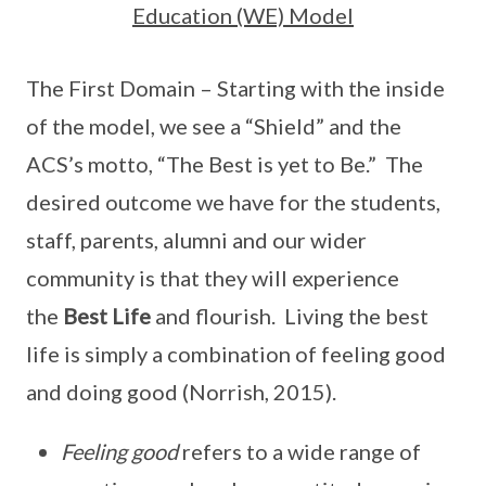
Education (WE) Model
The First Domain – Starting with the inside
of the model, we see a “Shield” and the
ACS’s motto, “The Best is yet to Be.” The
desired outcome we have for the students,
staff, parents, alumni and our wider
community is that they will experience
the
Best Life
and flourish. Living the best
life is simply a combination of feeling good
and doing good (Norrish, 2015).
Feeling good
refers to a wide range of