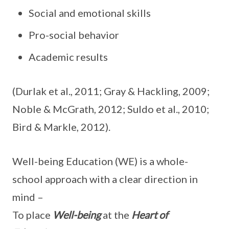
Social and emotional skills
Pro-social behavior
Academic results
(Durlak et al., 2011; Gray & Hackling, 2009;
Noble & McGrath, 2012; Suldo et al., 2010;
Bird & Markle, 2012).
Well-being Education (WE) is a whole-
school approach with a clear direction in
mind –
To place
Well-being
at the
Heart of