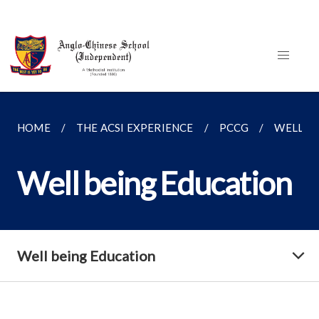
HOME
THE ACSI EXPERIENCE
PCCG
WELL B
Well being Education
Well being Education