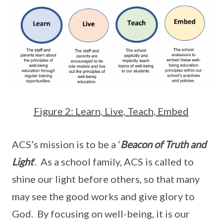
Figure 2: Learn, Live, Teach, Embed
ACS’s mission is to be a ‘
Beacon of Truth and
Light
’. As a school family, ACS is called to
shine our light before others, so that many
may see the good works and give glory to
God. By focusing on well-being, it is our