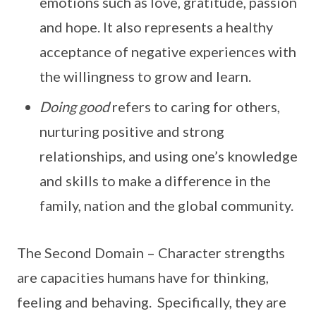
emotions such as love, gratitude, passion
and hope. It also represents a healthy
acceptance of negative experiences with
the willingness to grow and learn.
Doing good
refers to caring for others,
nurturing positive and strong
relationships, and using one’s knowledge
and skills to make a difference in the
family, nation and the global community.
The Second Domain – Character strengths
are capacities humans have for thinking,
feeling and behaving. Specifically, they are