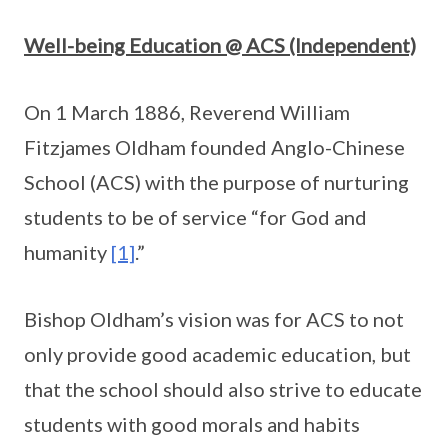
Well-being Education @ ACS (Independent)
On 1 March 1886, Reverend William
Fitzjames Oldham founded Anglo-Chinese
School (ACS) with the purpose of nurturing
students to be of service “for God and
humanity
[1]
.”
Bishop Oldham’s vision was for ACS to not
only provide good academic education, but
that the school should also strive to educate
students with good morals and habits