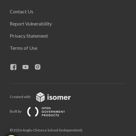
Contact Us
Report Vulnerability
Privacy Statement
Terms of Use
Created with
Built by
© 2026 Anglo-Chinese School (Independent),