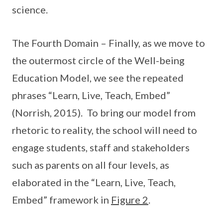
science.
The Fourth Domain – Finally, as we move to
the outermost circle of the Well-being
Education Model, we see the repeated
phrases “Learn, Live, Teach, Embed”
(Norrish, 2015). To bring our model from
rhetoric to reality, the school will need to
engage students, staff and stakeholders
such as parents on all four levels, as
elaborated in the “Learn, Live, Teach,
Embed” framework in
Figure 2
.