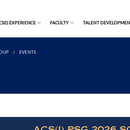
CS(I) EXPERIENCE
FACULTY
TALENT DEVELOPME
ROUP
EVENTS