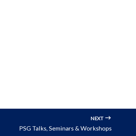
NEXT
PSG Talks, Seminars & Workshops