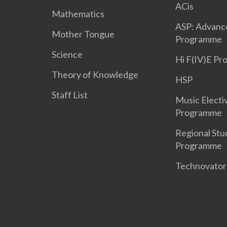
ACis
Mathematics
ASP: Advanc
Mother Tongue
Programme
Science
Hi F(IV)E P
Theory of Knowledge
HSP
Staff List
Music Electi
Programme
Regional Stu
Programme
Technovato