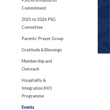
PSG Affirmation of
Commitment
2025 to 2026 PSG
Committee
Parents' Prayer Group
Gratitude & Blessings
Membership and
Outreach
Hospitality &
Integration (Hi!)
Programme
Events