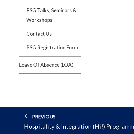
PSG Talks, Seminars &
Workshops
Contact Us
PSG Registration Form
Leave Of Absence (LOA)
PREVIOUS
Hospitality & Integration (Hi!) Program