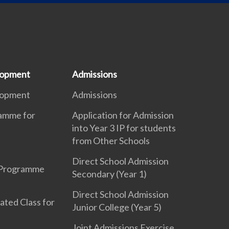
lopment
Admissions
lopment
Admissions
ramme for
Application for Admission
into Year 3 IP for students
from Other Schools
Direct School Admission
 Programme
Secondary (Year 1)
Direct School Admission
ated Class for
Junior College (Year 5)
Joint Admissions Exercise