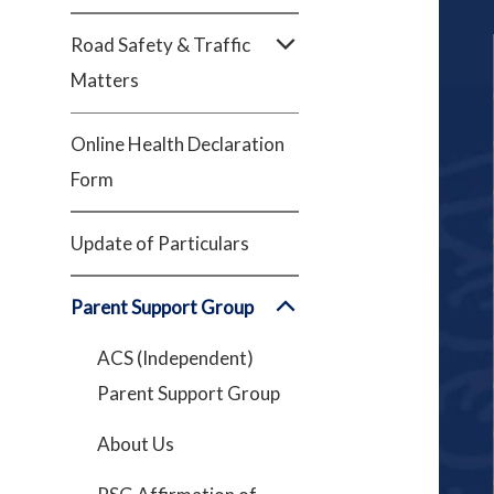
Road Safety & Traffic
Matters
Online Health Declaration
Form
Update of Particulars
Parent Support Group
ACS (Independent)
Parent Support Group
About Us