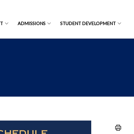
NT
ADMISSIONS
STUDENT DEVELOPMENT