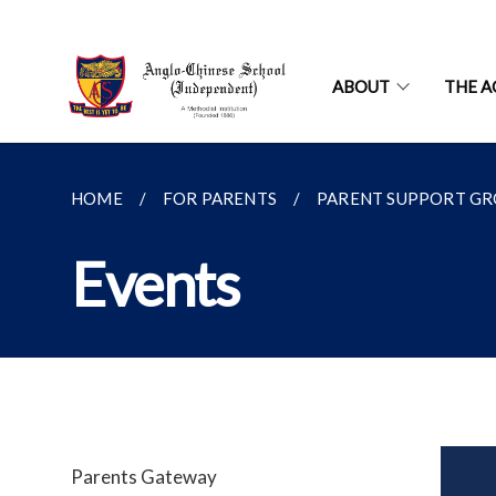
ABOUT
THE A
HOME
FOR PARENTS
PARENT SUPPORT G
Events
Parents Gateway