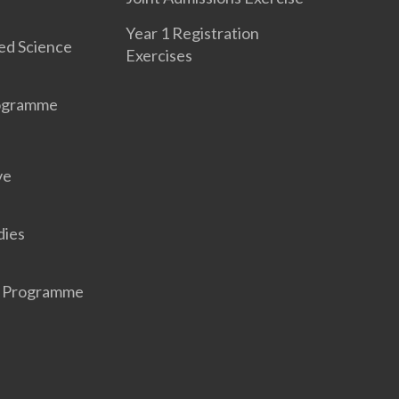
Year 1 Registration
ed Science
Exercises
rogramme
ve
dies
r Programme