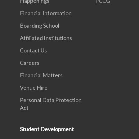
Happenings
PCCG
Financial Information
Boarding School
Affiliated Institutions
Contact Us
Careers
Financial Matters
Venue Hire
Personal Data Protection
Act
Student Development