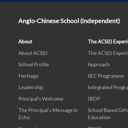
Anglo-Chinese School (Independent)
About
The ACS(I) Exper
About ACS(I)
The ACS(I) Exper
School Profile
Approach
Heritage
SEC Programme
Leadership
Integrated Prog
Principal's Welcome
IBDP
The Principal’s Message in
School Based Gif
Echo
Education