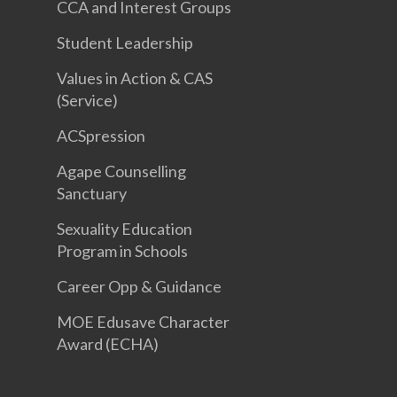
CCA and Interest Groups
Student Leadership
Values in Action & CAS
(Service)
ACSpression
Agape Counselling
Sanctuary
Sexuality Education
Program in Schools
Career Opp & Guidance
MOE Edusave Character
Award (ECHA)