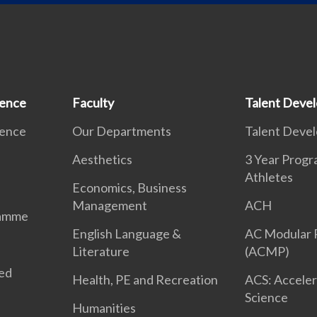
ience
Faculty
Talent Deve
ience
Our Departments
Talent Deve
Aesthetics
3 Year Prog
Athletes
Economics, Business
Management
ACH
ramme
English Language &
AC Modular
Literature
(ACMP)
ted
Health, PE and Recreation
ACS: Acceler
Science
Humanities