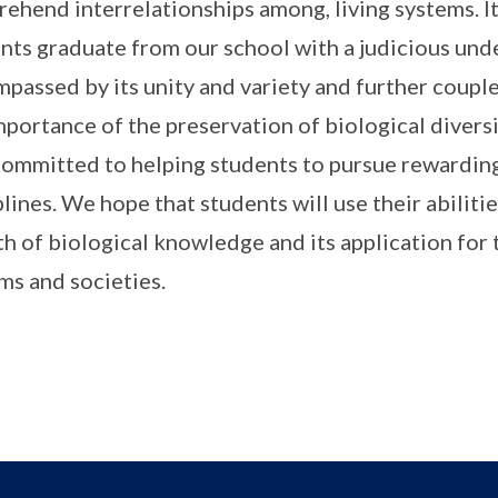
ehend interrelationships among, living systems. It
nts graduate from our school with a judicious unde
passed by its unity and variety and further couple
mportance of the preservation of biological divers
committed to helping students to pursue rewarding
plines. We hope that students will use their abiliti
h of biological knowledge and its application for 
ms and societies.