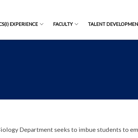
CS(I) EXPERIENCE
FACULTY
TALENT DEVELOPME
iology Department seeks to imbue students to em