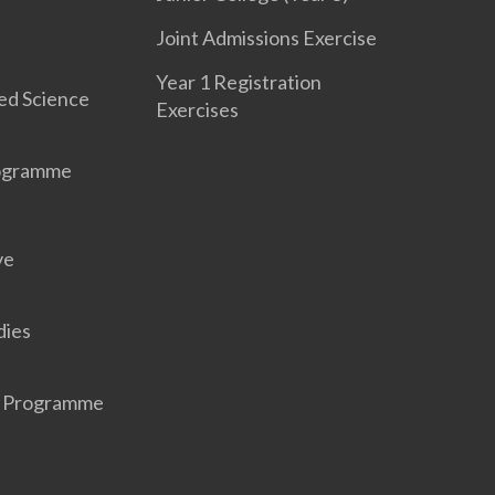
Joint Admissions Exercise
Year 1 Registration
ed Science
Exercises
rogramme
ve
dies
r Programme