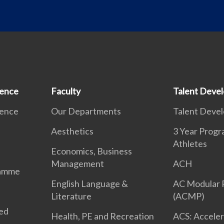
ience
Faculty
Talent Deve
ience
Our Departments
Talent Deve
Aesthetics
3 Year Prog
Athletes
Economics, Business
Management
ACH
ramme
English Language &
AC Modular
Literature
(ACMP)
ted
Health, PE and Recreation
ACS: Acceler