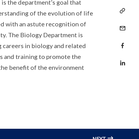
 is the department’s goal that
rstanding of the evolution of life
d with an astute recognition of
ity. The Biology Department is
 careers in biology and related
es and training to promote the
the benefit of the environment
NEXT