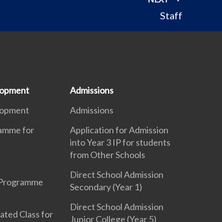
Staff
lopment
Admissions
lopment
Admissions
ramme for
Application for Admission
into Year 3 IP for students
from Other Schools
Direct School Admission
 Programme
Secondary (Year 1)
Direct School Admission
ated Class for
Junior College (Year 5)