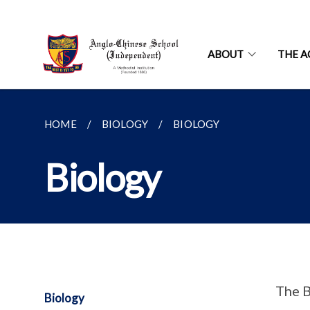
ABOUT
THE A
HOME
BIOLOGY
BIOLOGY
Biology
The B
Biology