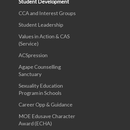
Student Development
CCA and Interest Groups
Student Leadership
Values in Action & CAS
(Service)
ACSpression
Agape Counselling
Sanctuary
Sexuality Education
Program in Schools
Career Opp & Guidance
MOE Edusave Character
Award (ECHA)