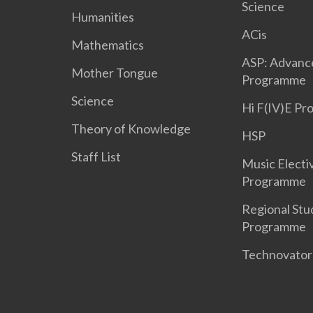
Science
Humanities
ACis
Mathematics
ASP: Advanc
Mother Tongue
Programme
Science
Hi F(IV)E P
Theory of Knowledge
HSP
Staff List
Music Electi
Programme
Regional Stu
Programme
Technovato