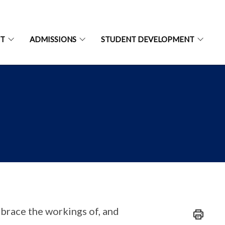
NT
ADMISSIONS
STUDENT DEVELOPMENT
brace the workings of, and