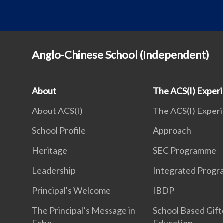
Anglo-Chinese School (Independent)
About
The ACS(I) Exper
About ACS(I)
The ACS(I) Exper
School Profile
Approach
Heritage
SEC Programme
Leadership
Integrated Prog
Principal's Welcome
IBDP
The Principal’s Message in
School Based Gif
Echo
Education