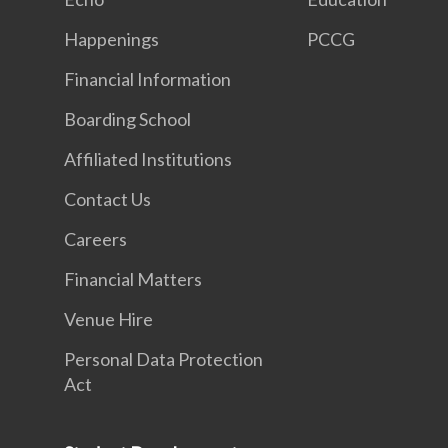
Happenings
PCCG
Financial Information
Boarding School
Affiliated Institutions
Contact Us
Careers
Financial Matters
Venue Hire
Personal Data Protection
Act