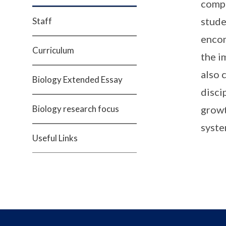
compr
stude
Staff
encom
Curriculum
the i
also 
Biology Extended Essay
disci
Biology research focus
growt
syste
Useful Links