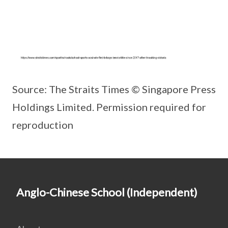
Source: The Straits Times © Singapore Press
Holdings Limited. Permission required for
reproduction
Anglo-Chinese School (Independent)