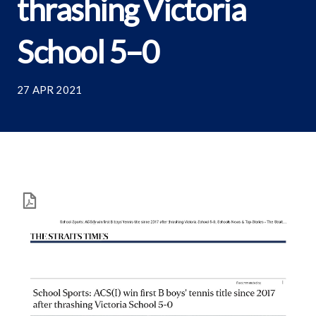
thrashing Victoria
School 5–0
27 APR 2021