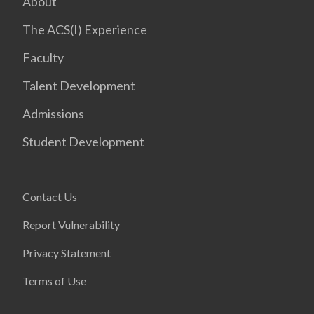
About
The ACS(I) Experience
Faculty
Talent Development
Admissions
Student Development
Contact Us
Report Vulnerability
Privacy Statement
Terms of Use