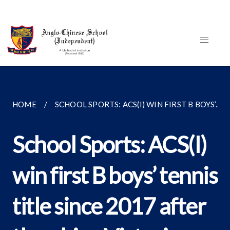
HOME
SCHOOL SPORTS: ACS(I) WIN FIRST B BOYS’...
School Sports: ACS(I)
win first B boys’ tennis
title since 2017 after