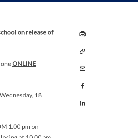
chool on release of
 done
ONLINE
n Wednesday, 18
OM 1.00 pm on
losing at 10.00 am