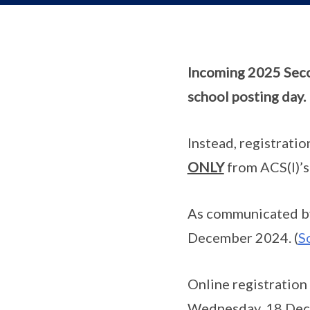
Incoming 2025 Seco
school posting day.
Instead, registratio
ONLY
from ACS(I)’s
As communicated by
December 2024. (
S
Online registration
Wednesday, 18 Decem