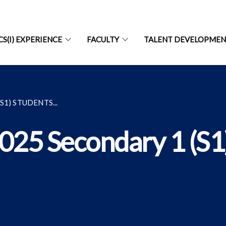
CS(I) EXPERIENCE
FACULTY
TALENT DEVELOPME
1) STUDENTS...
2025 Secondary 1 (S1