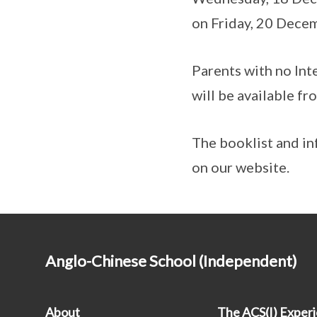
on Friday, 20 Dece
Parents with no Inte
will be available f
The booklist and in
on our website.
Anglo-Chinese School (Independent)
About
The ACS(I) Exper