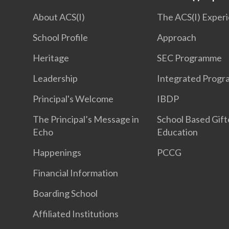
About ACS(I)
The ACS(I) Exper
School Profile
Approach
Heritage
SEC Programme
Leadership
Integrated Prog
Principal's Welcome
IBDP
The Principal’s Message in
School Based Gif
Echo
Education
Happenings
PCCG
Financial Information
Boarding School
Affiliated Institutions