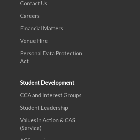
Contact Us
Careers
Financial Matters
Venue Hire
Personal Data Protection
Act
Student Development
CCA and Interest Groups
Student Leadership
Values in Action & CAS
(Service)