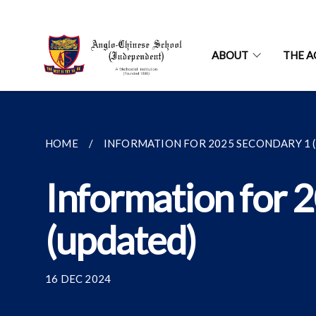
ABOUT
THE A
HOME
INFORMATION FOR 2025 SECONDARY 1 (S
Information for 
(updated)
16 DEC 2024