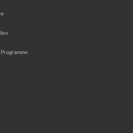
ve
dies
r Programme