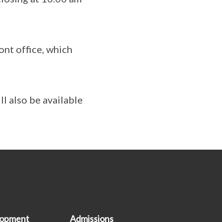
ont office, which
l also be available
lopment
Admissions