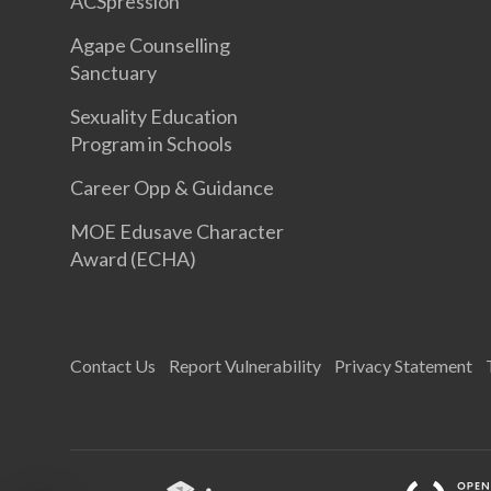
ACSpression
Agape Counselling
Sanctuary
Sexuality Education
Program in Schools
Career Opp & Guidance
MOE Edusave Character
Award (ECHA)
Contact Us
Report Vulnerability
Privacy Statement