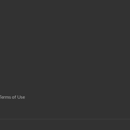
Terms of Use