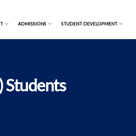
NT
ADMISSIONS
STUDENT DEVELOPMENT
) Students