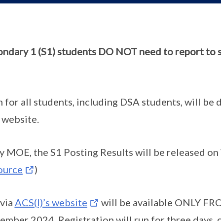
ndary 1 (S1) students DO NOT need to report to s
n for all students, including DSA students, will be
 website.
 MOE, the S1 Posting Results will be released o
ource
)
 via
ACS(I)’s website
will be available ONLY FR
ber 2024. Registration will run for three days, c