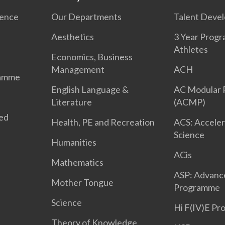
ience
Our Departments
Talent Deve
Aesthetics
3 Year Prog
Athletes
Economics, Business
Management
ACH
ramme
English Language &
AC Modular
Literature
(ACMP)
ted
Health, PE and Recreation
ACS: Acceler
Science
Humanities
ACis
Mathematics
ASP: Advanc
Mother Tongue
Programme
Science
Hi F(IV)E P
Theory of Knowledge