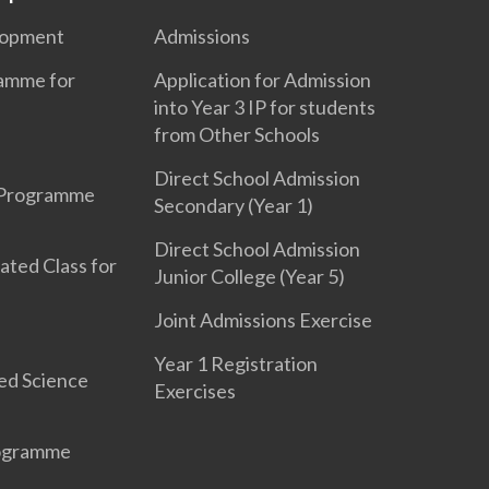
lopment
Admissions
ramme for
Application for Admission
into Year 3 IP for students
from Other Schools
Direct School Admission
 Programme
Secondary (Year 1)
Direct School Admission
ated Class for
Junior College (Year 5)
Joint Admissions Exercise
Year 1 Registration
ed Science
Exercises
rogramme