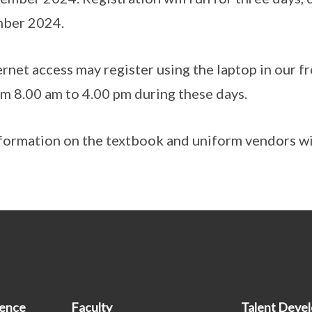
mber 2024.
rnet access may register using the laptop in our fr
rom 8.00 am to 4.00 pm during these days.
formation on the textbook and uniform vendors wil
ience
Faculty
Talent Deve