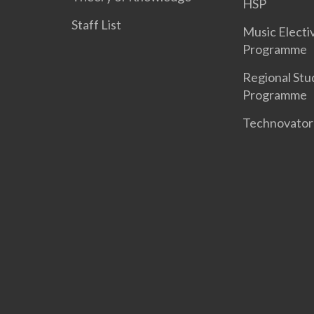
HSP
Staff List
Music Electi
Programme
Regional Stu
Programme
Technovato