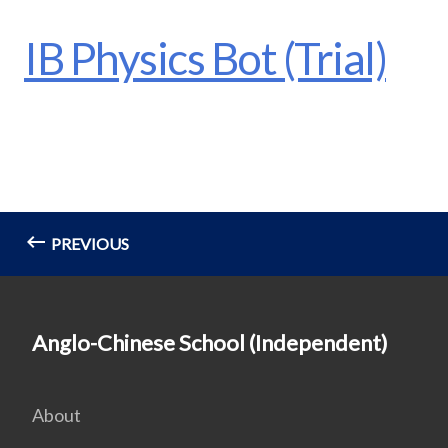
IB Physics Bot (Trial)
PREVIOUS
Anglo-Chinese School (Independent)
About