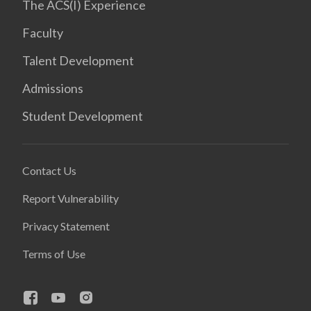
The ACS(I) Experience
Faculty
Talent Development
Admissions
Student Development
Contact Us
Report Vulnerability
Privacy Statement
Terms of Use