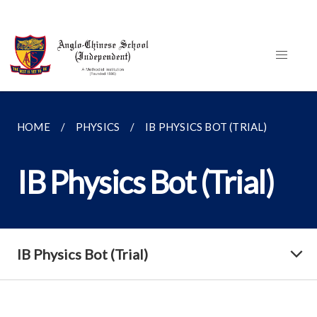
HOME
PHYSICS
IB PHYSICS BOT (TRIAL)
IB Physics Bot (Trial)
IB Physics Bot (Trial)