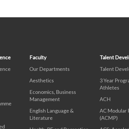
ience
Faculty
Talent Deve
ience
Our Departments
Talent Deve
Aesthetics
3 Year Prog
Athletes
Economics, Business
Management
ACH
ramme
English Language &
AC Modular
Literature
(ACMP)
ted