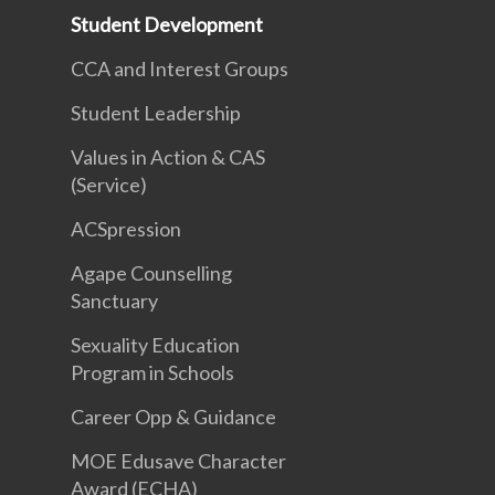
Student Development
CCA and Interest Groups
Student Leadership
Values in Action & CAS
(Service)
ACSpression
Agape Counselling
Sanctuary
Sexuality Education
Program in Schools
Career Opp & Guidance
MOE Edusave Character
Award (ECHA)