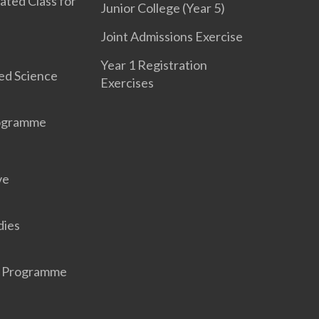
ated Class for
Junior College (Year 5)
Joint Admissions Exercise
Year 1 Registration
ed Science
Exercises
rogramme
ve
dies
r Programme