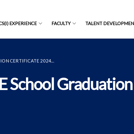
CS(I) EXPERIENCE
FACULTY
TALENT DEVELOPME
N CERTIFICATE 2024...
E School Graduation 