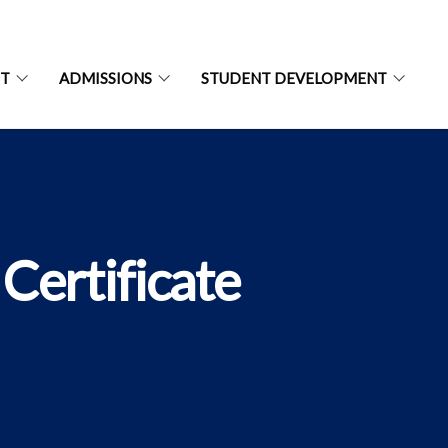
NT
ADMISSIONS
STUDENT DEVELOPMENT
Certificate