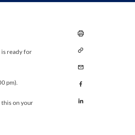
is ready for
00 pm).
 this on your