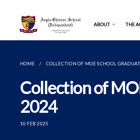
ABOUT
THE A
HOME
COLLECTION OF MOE SCHOOL GRADUATIO
Collection of MO
2024
10 FEB 2025