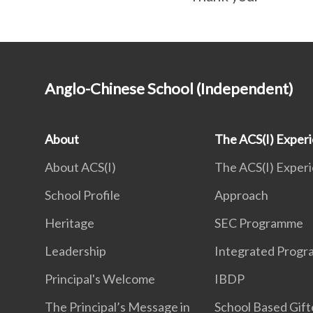
Anglo-Chinese School (Independent)
About
The ACS(I) Exper
About ACS(I)
The ACS(I) Exper
School Profile
Approach
Heritage
SEC Programme
Leadership
Integrated Prog
Principal's Welcome
IBDP
The Principal’s Message in
School Based Gif