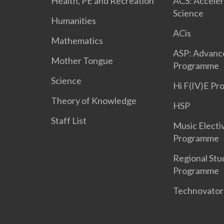
Health, PE and Recreation
ACS: Acceler
Science
Humanities
ACis
Mathematics
ASP: Advanc
Mother Tongue
Programme
Science
Hi F(IV)E P
Theory of Knowledge
HSP
Staff List
Music Electi
Programme
Regional Stu
Programme
Technovato