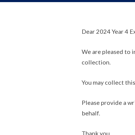
Dear 2024 Year 4 E
We are pleased to i
collection.
You may collect thi
Please provide a wri
behalf.
Thank you.