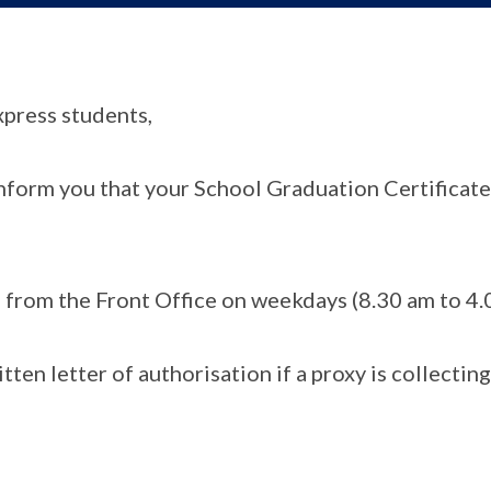
xpress students,
nform you that your School Graduation Certificate 
s from the Front Office on weekdays (8.30 am to 4.
tten letter of authorisation if a proxy is collecting