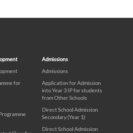
lopment
Admissions
lopment
Admissions
ramme for
Application for Admission
into Year 3 IP for students
from Other Schools
Direct School Admission
 Programme
Secondary (Year 1)
Direct School Admission