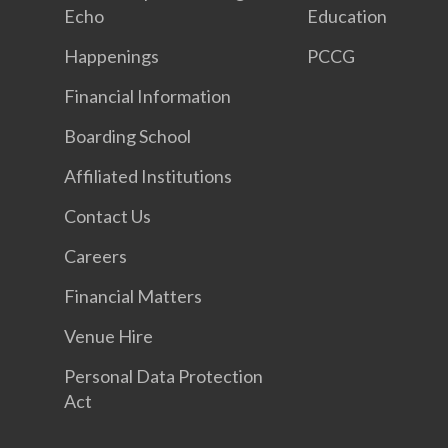
Echo
Education
Happenings
PCCG
Financial Information
Boarding School
Affiliated Institutions
Contact Us
Careers
Financial Matters
Venue Hire
Personal Data Protection
Act