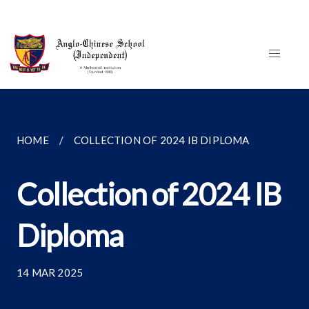
HOME
COLLECTION OF 2024 IB DIPLOMA
Collection of 2024 IB
Diploma
14 MAR 2025