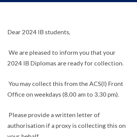
Dear 2024 IB students,
We are pleased to inform you that your
2024 IB Diplomas are ready for collection.
You may collect this from the ACS(I) Front
Office on weekdays (8.00 am to 3.30 pm).
Please provide a written letter of
authorisation if a proxy is collecting this on
your behalf.