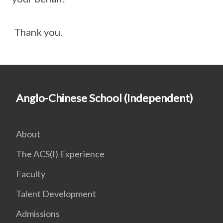
Thank you.
Anglo-Chinese School (Independent)
About
The ACS(I) Experience
Faculty
Talent Development
Admissions