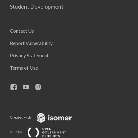
Student Development
Contact Us
Report Vulnerability
Privacy Statement
Terms of Use
Created with
Built by