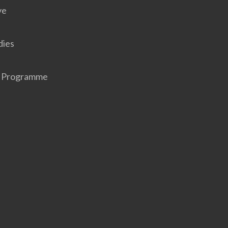
ve
dies
r Programme