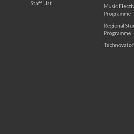
Staff List
Music Electi
Programme
Regional Stu
Programme
Technovato