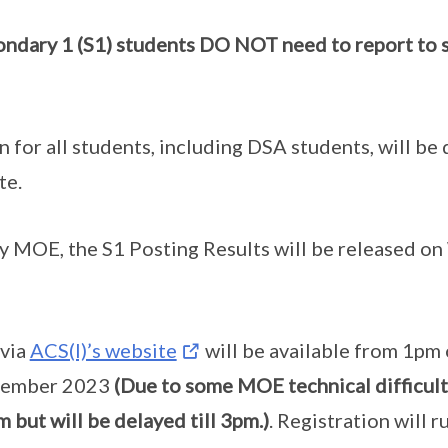
ndary 1 (S1) students DO NOT need to report to s
n for all students, including DSA students, will be
te.
 MOE, the S1 Posting Results will be released o
 via
ACS(I)’s website
will be available from 1pm
cember 2023
(Due to some MOE technical difficulti
m but will be delayed till 3pm.)
. Registration will r