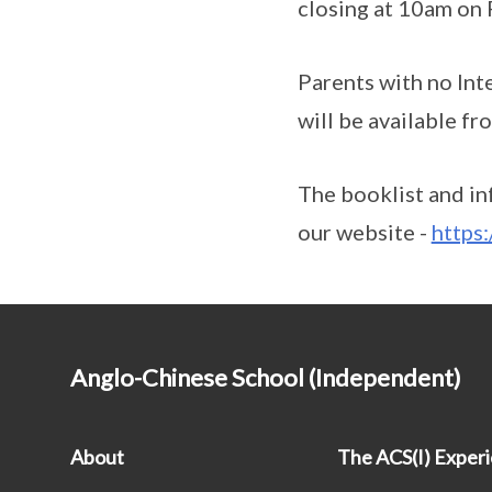
closing at 10am on
Parents with no Inte
will be available f
The booklist and in
our website -
https
Anglo-Chinese School (Independent)
About
The ACS(I) Exper