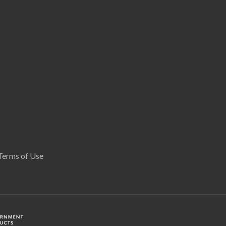
Terms of Use