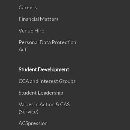
Careers
Financial Matters
Venue Hire
Personal Data Protection
Act
Student Development
CCA and Interest Groups
Student Leadership
Values in Action & CAS
(Service)
ACSpression