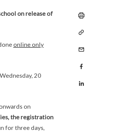
chool on release of
 done
online only
n Wednesday, 20
 onwards on
es, the registration
un for three days,