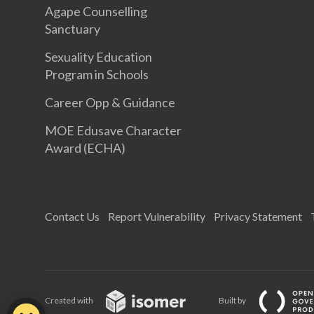
Agape Counselling
Sanctuary
Sexuality Education
Program in Schools
Career Opp & Guidance
MOE Edusave Character
Award (ECHA)
Contact Us
Report Vulnerability
Privacy Statement
Created with
Built by