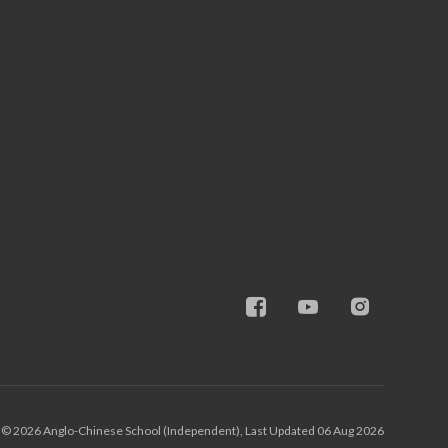
© 2026 Anglo-Chinese School (Independent), Last Updated 06 Aug 2026