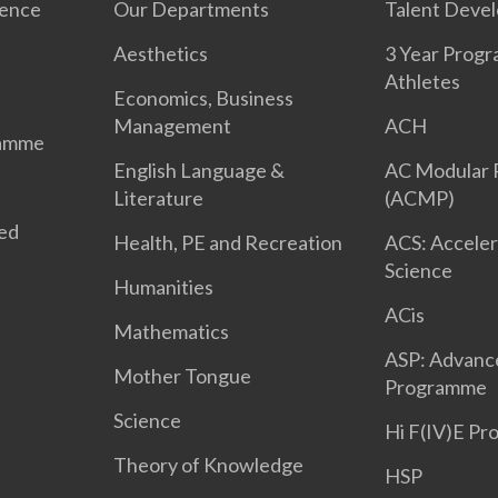
ience
Our Departments
Talent Deve
Aesthetics
3 Year Prog
Athletes
Economics, Business
Management
ACH
ramme
English Language &
AC Modular
Literature
(ACMP)
ted
Health, PE and Recreation
ACS: Acceler
Science
Humanities
ACis
Mathematics
ASP: Advanc
Mother Tongue
Programme
Science
Hi F(IV)E P
Theory of Knowledge
HSP