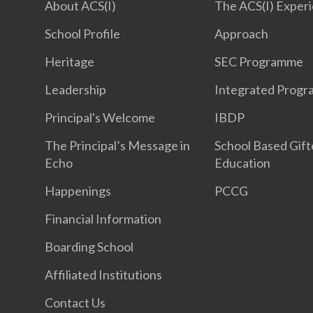
About ACS(I)
The ACS(I) Exper
School Profile
Approach
Heritage
SEC Programme
Leadership
Integrated Prog
Principal's Welcome
IBDP
The Principal’s Message in
School Based Gif
Echo
Education
Happenings
PCCG
Financial Information
Boarding School
Affiliated Institutions
Contact Us