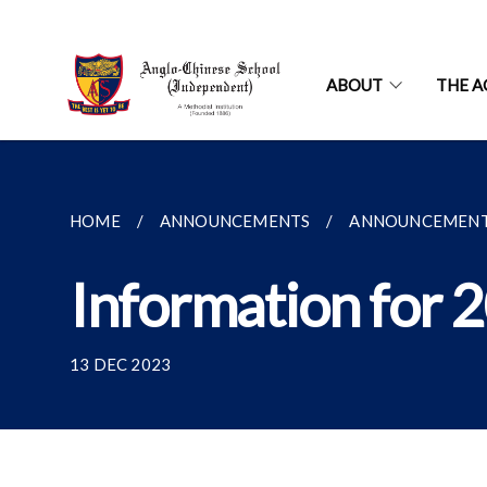
ABOUT
THE A
HOME
ANNOUNCEMENTS
ANNOUNCEMEN
Information for 
13 DEC 2023