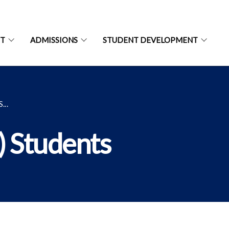
NT
ADMISSIONS
STUDENT DEVELOPMENT
..
) Students