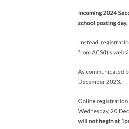
Incoming 2024 Seco
school posting day.
Instead, registratio
from ACS(I)’s websi
As communicated by
December 2023.
Online registration
Wednesday, 20 De
will not begin at 1p