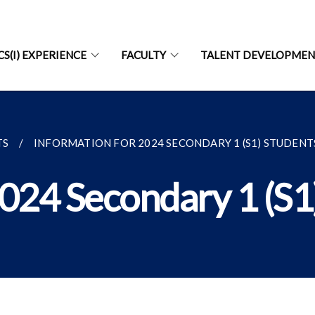
CS(I) EXPERIENCE
FACULTY
TALENT DEVELOPME
TS
INFORMATION FOR 2024 SECONDARY 1 (S1) STUDENTS.
2024 Secondary 1 (S1