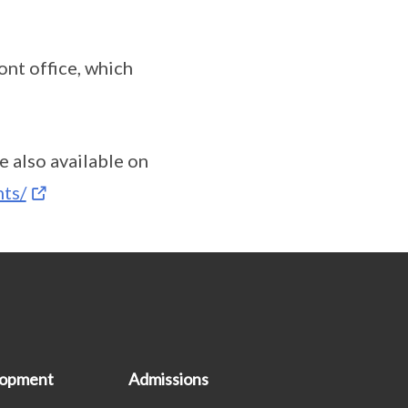
ont office, which
 also available on
nts/
lopment
Admissions