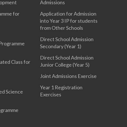
lopment
Admissions
ramme for
Application for Admission
into Year 3 IP for students
from Other Schools
Direct School Admission
 Programme
Secondary (Year 1)
Direct School Admission
ated Class for
Junior College (Year 5)
Joint Admissions Exercise
Year 1 Registration
ed Science
Exercises
rogramme