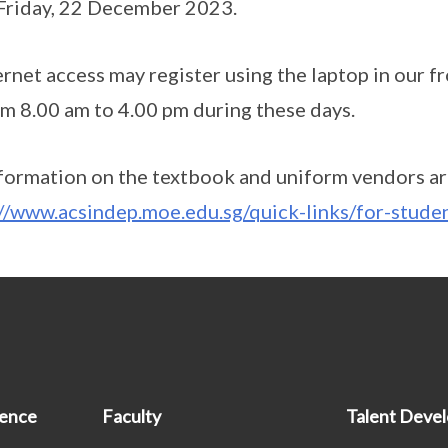
 Friday, 22 December 2023.
rnet access may register using the laptop in our fr
rom 8.00 am to 4.00 pm during these days.
formation on the textbook and uniform vendors are
://www.acsindep.moe.edu.sg/quick-links/for-stude
ience
Faculty
Talent Deve