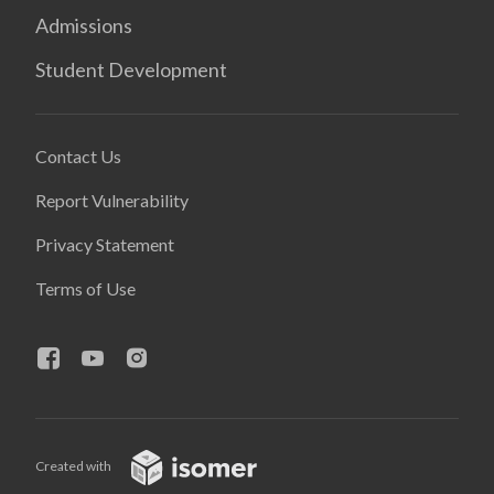
Admissions
Student Development
Contact Us
Report Vulnerability
Privacy Statement
Terms of Use
Created with