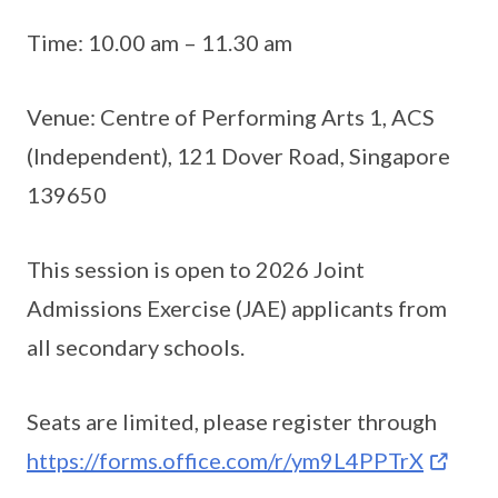
Time: 10.00 am – 11.30 am
Venue: Centre of Performing Arts 1, ACS
(Independent), 121 Dover Road, Singapore
139650
This session is open to 2026 Joint
Admissions Exercise (JAE) applicants from
all secondary schools.
Seats are limited, please register through
https://forms.office.com/r/ym9L4PPTrX