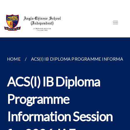
HOME
ACS(I) IB DIPLOMA PROGRAMME INFORMATION
ACS(I) IB Diploma
Programme
Information Session