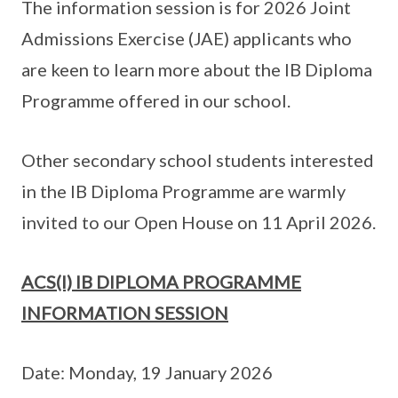
The information session is for 2026 Joint
Admissions Exercise (JAE) applicants who
are keen to learn more about the IB Diploma
Programme offered in our school.
Other secondary school students interested
in the IB Diploma Programme are warmly
invited to our Open House on 11 April 2026.
ACS(I) IB DIPLOMA PROGRAMME
INFORMATION SESSION
Date: Monday, 19 January 2026