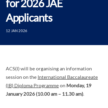
for 2026 JAE
Applicants
12 JAN 2026
ACS(I) will be organising an information
session on the
International Baccalaureate
(IB) Diploma Programme
on
Monday, 19
January 2026 (10.00 am – 11.30 am)
.