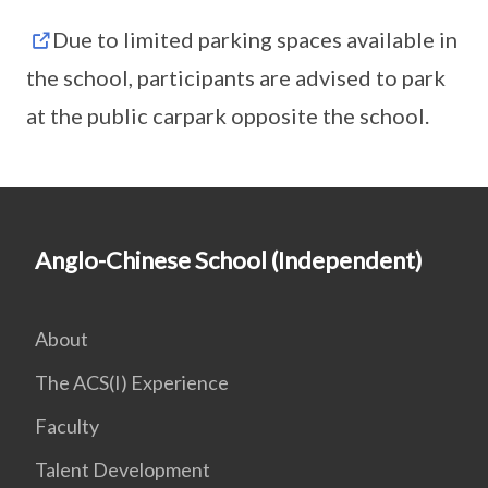
Due to limited parking spaces available in
the school, participants are advised to park
at the public carpark opposite the school.
Anglo-Chinese School (Independent)
About
The ACS(I) Experience
Faculty
Talent Development