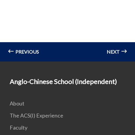
PREVIOUS
NEXT
Anglo-Chinese School (Independent)
About
The ACS(I) Experience
Faculty