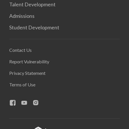
Talent Development
Admissions
Student Development
Contact Us
Report Vulnerability
Privacy Statement
Terms of Use