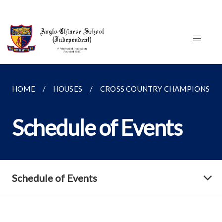
HOME
HOUSES
CROSS COUNTRY CHAMPIONSHI
Schedule of Events
Schedule of Events