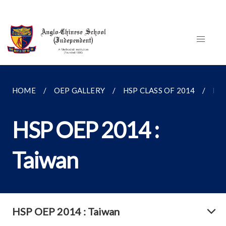
HOME
OEP GALLERY
HSP CLASS OF 2014
HSP
HSP OEP 2014 :
Taiwan
HSP OEP 2014 : Taiwan