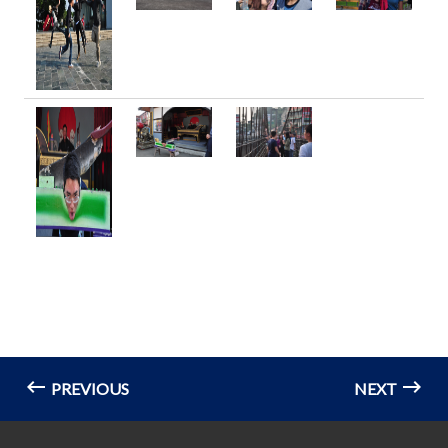
PREVIOUS
NEXT