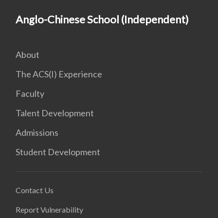
Anglo-Chinese School (Independent)
About
The ACS(I) Experience
Faculty
Talent Development
Admissions
Student Development
Contact Us
Report Vulnerability