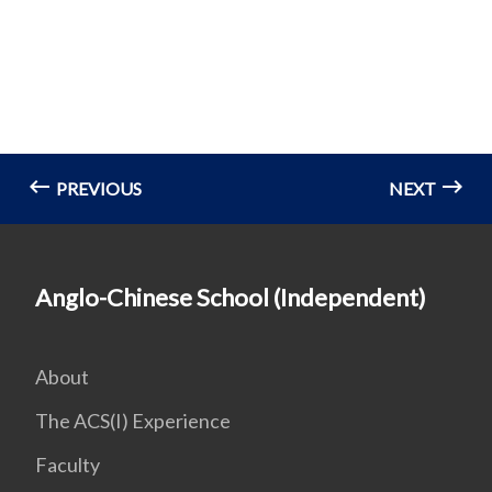
PREVIOUS
NEXT
Anglo-Chinese School (Independent)
About
The ACS(I) Experience
Faculty