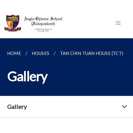
HOME
HOUSES
TAN CHIN TUAN HOUSE (TCT)
Gallery
Gallery