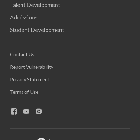
Talent Development
Admissions
Student Development
Contact Us
Report Vulnerability
Privacy Statement
Terms of Use