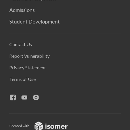
Admissions
Student Development
Contact Us
Report Vulnerability
Privacy Statement
Terms of Use
Created with