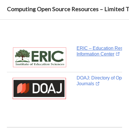
Computing Open Source Resources – Limited 
ERIC – Education Resou
Information Center
DOAJ: Directory of Open
Journals