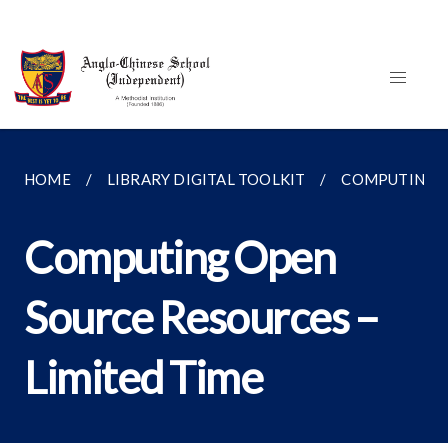
HOME
LIBRARY DIGITAL TOOLKIT
COMPUTING
Computing Open
Source Resources –
Limited Time