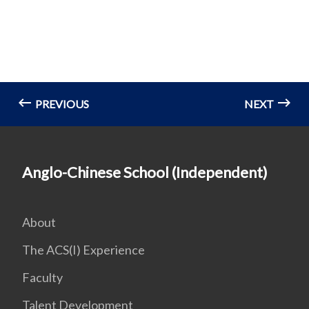
PREVIOUS
NEXT
Anglo-Chinese School (Independent)
About
The ACS(I) Experience
Faculty
Talent Development