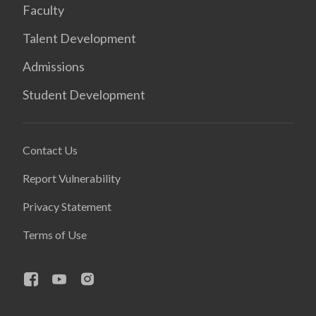
Faculty
Talent Development
Admissions
Student Development
Contact Us
Report Vulnerability
Privacy Statement
Terms of Use