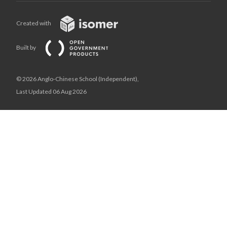
Created with
Built by
© 2026 Anglo-Chinese School (Independent),
Last Updated 06 Aug 2026