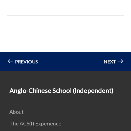
PREVIOUS
NEXT
Anglo-Chinese School (Independent)
About
The ACS(I) Experience