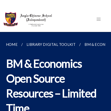
HOME
LIBRARY DIGITAL TOOLKIT
BM & ECONOM
BM & Economics
Open Source
Resources – Limited
Time