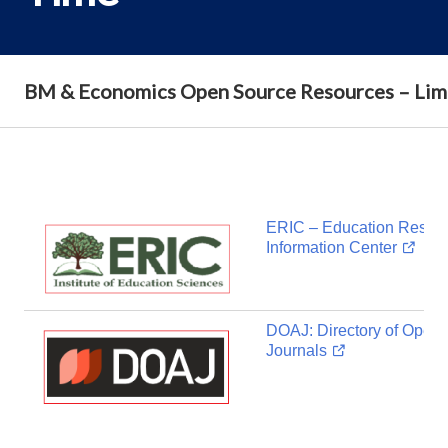
BM & Economics Open Source Resources – Lim
ERIC – Education Resou
Information Center
DOAJ: Directory of Open
Journals