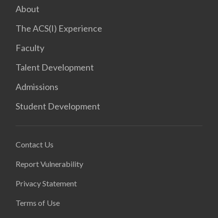
About
The ACS(I) Experience
Faculty
Talent Development
Admissions
Student Development
Contact Us
Report Vulnerability
Privacy Statement
Terms of Use